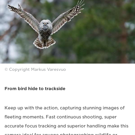
© Copyright Markus Varesvuo
From bird hide to trackside
Keep up with the action, capturing stunning images of
fleeting moments. Fast continuous shooting, super
accurate focus tracking and superior handling make this