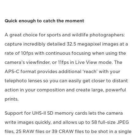
Quick enough to catch the moment
A great choice for sports and wildlife photographers:
capture incredibly detailed 32.5 megapixel images at a
rate of 10fps with continuous focusing when using the
camera’s viewfinder, or 11fps in Live View mode. The
APS-C format provides additional ‘reach’ with your
telephoto lenses so you can easily get closer to distant
action in your composition and create large, powerful
prints.
Support for UHS-II SD memory cards lets the camera
write images quickly, and allows up to 58 full-size JPEG
files, 25 RAW files or 39 CRAW files to be shot in a single