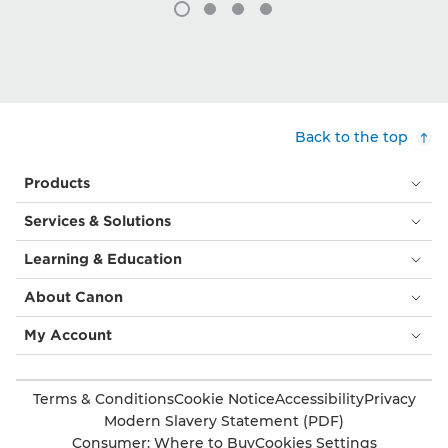
Back to the top
Products
Services & Solutions
Learning & Education
About Canon
My Account
Terms & Conditions
Cookie Notice
Accessibility
Privacy
Modern Slavery Statement (PDF)
Consumer: Where to Buy
Cookies Settings