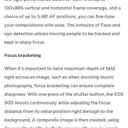
100x88% vertical and horizontal frame coverage, and a
choice of up to 5,481 AF positions, you can fine-tune
your compositions with ease. The inclusion of Face and
eye detection allows moving people to be tracked and
kept in sharp focus.
Focus bracketing
When it’s important to have maximum depth of field
right across an image, such as when shooting macro
photography, focus bracketing can ensure complete
sharpness. With one press of the shutter button, the EOS
90D shoots continuously while adjusting the focus
distance from its initial position right through to the
background. A composite image is then created, using