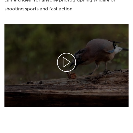
camera ideal for anyone photographing wildlife or
shooting sports and fast action.