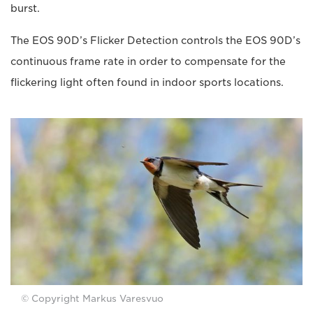
burst.
The EOS 90D’s Flicker Detection controls the EOS 90D’s
continuous frame rate in order to compensate for the
flickering light often found in indoor sports locations.
© Copyright Markus Varesvuo