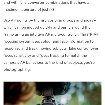
and with lens-converter combinations that have a
maximum aperture of just f/8.
Use AF points by themselves or in groups and areas –
which can be moved quickly and easily around the
frame using an intuitive AF multi-controller. The iTR AF
focusing system uses colour and face information to
recognise and track moving subjects. Take control over
focus sensitivity and focus tracking to match the
camera’s AF behaviour to the kind of subjects you’re
photographing.