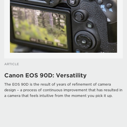
ARTICLE
Canon EOS 90D: Versatility
The EOS 90D is the result of years of refinement of camera
design – a process of continuous improvement that has resulted in
a camera that feels intuitive from the moment you pick it up.