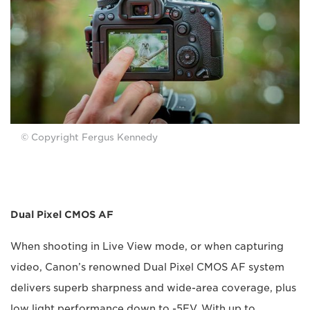
© Copyright Fergus Kennedy
Dual Pixel CMOS AF
When shooting in Live View mode, or when capturing
video, Canon’s renowned Dual Pixel CMOS AF system
delivers superb sharpness and wide-area coverage, plus
low light performance down to -5EV. With up to