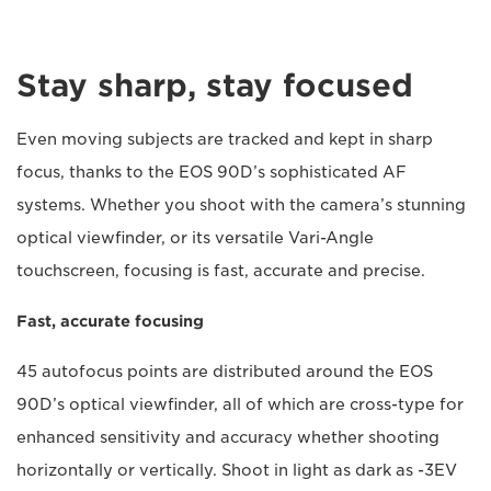
Stay sharp, stay focused
Even moving subjects are tracked and kept in sharp
focus, thanks to the EOS 90D’s sophisticated AF
systems. Whether you shoot with the camera’s stunning
optical viewfinder, or its versatile Vari-Angle
touchscreen, focusing is fast, accurate and precise.
Fast, accurate focusing
45 autofocus points are distributed around the EOS
90D’s optical viewfinder, all of which are cross-type for
enhanced sensitivity and accuracy whether shooting
horizontally or vertically. Shoot in light as dark as -3EV