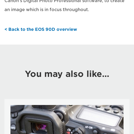
Canon’s Digital Photo Professional software, to create
an image which is in focus throughout.
< Back to the EOS 90D overview
You may also like...