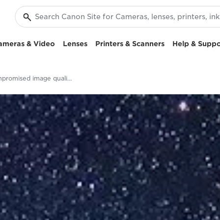
ameras & Video
Lenses
Printers & Scanners
Help & Suppo
Uncompromised image quality - EOS RP