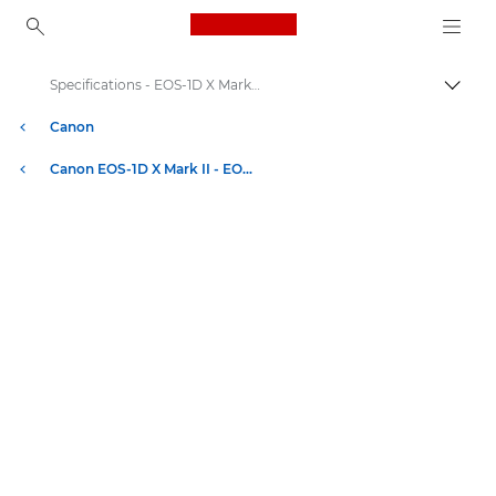
Canon Logo, back to ho
Specifications - EOS-1D X Mark II
Togg
Canon
Canon EOS-1D X Mark II - EOS Digital SLR and Compact System Cameras