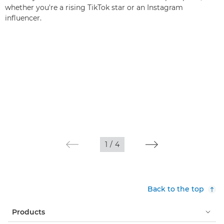
whether you're a rising TikTok star or an Instagram
influencer.
1
/
4
Back to the top
Products