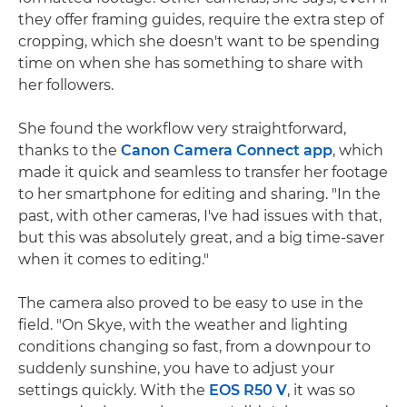
they offer framing guides, require the extra step of
cropping, which she doesn't want to be spending
time on when she has something to share with
her followers.
She found the workflow very straightforward,
thanks to the
Canon Camera Connect app
, which
made it quick and seamless to transfer her footage
to her smartphone for editing and sharing. "In the
past, with other cameras, I've had issues with that,
but this was absolutely great, and a big time-saver
when it comes to editing."
The camera also proved to be easy to use in the
field. "On Skye, with the weather and lighting
conditions changing so fast, from a downpour to
suddenly sunshine, you have to adjust your
settings quickly. With the
EOS R50 V
, it was so