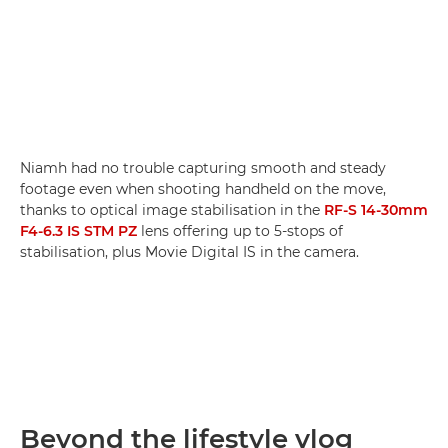
Niamh had no trouble capturing smooth and steady
footage even when shooting handheld on the move,
thanks to optical image stabilisation in the
RF-S 14-30mm
F4-6.3 IS STM PZ
lens offering up to 5-stops of
stabilisation, plus Movie Digital IS in the camera.
Beyond the lifestyle vlog