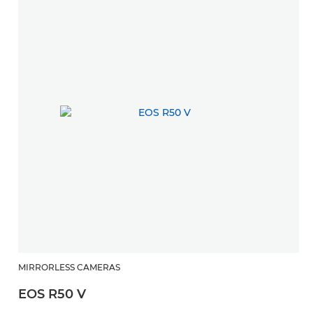
MIRRORLESS CAMERAS
EOS R50 V