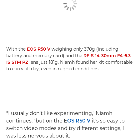
With the
EOS R50 V
weighing only 370g (including
battery and memory card) and the
RF-S 14-30mm F4-6.3
IS STM PZ
lens just 181g, Niamh found her kit comfortable
to carry all day, even in rugged conditions.
"I usually don't like experimenting," Niamh
continues, "but on the E
OS R50 V
it's so easy to
switch video modes and try different settings, I
was less nervous about it.