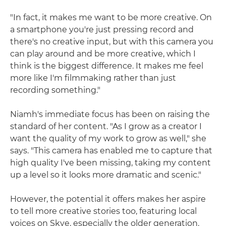
"In fact, it makes me want to be more creative. On
a smartphone you're just pressing record and
there's no creative input, but with this camera you
can play around and be more creative, which I
think is the biggest difference. It makes me feel
more like I'm filmmaking rather than just
recording something."
Niamh's immediate focus has been on raising the
standard of her content. "As I grow as a creator I
want the quality of my work to grow as well," she
says. "This camera has enabled me to capture that
high quality I've been missing, taking my content
up a level so it looks more dramatic and scenic."
However, the potential it offers makes her aspire
to tell more creative stories too, featuring local
voices on Skye, especially the older generation.