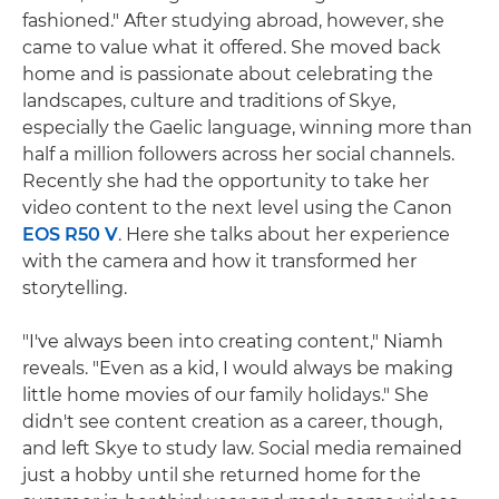
fashioned." After studying abroad, however, she
came to value what it offered. She moved back
home and is passionate about celebrating the
landscapes, culture and traditions of Skye,
especially the Gaelic language, winning more than
half a million followers across her social channels.
Recently she had the opportunity to take her
video content to the next level using the Canon
EOS R50 V
. Here she talks about her experience
with the camera and how it transformed her
storytelling.
"I've always been into creating content," Niamh
reveals. "Even as a kid, I would always be making
little home movies of our family holidays." She
didn't see content creation as a career, though,
and left Skye to study law. Social media remained
just a hobby until she returned home for the