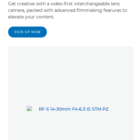
Get creative with a video-first interchangeable lens
camera, packed with advanced filmmaking features to
elevate your content.
SIGN UP NOW