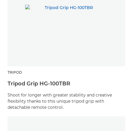
TRIPOD
Tripod Grip HG-100TBR
Shoot for longer with greater stability and creative
flexibility thanks to this unique tripod grip with
detachable remote control.