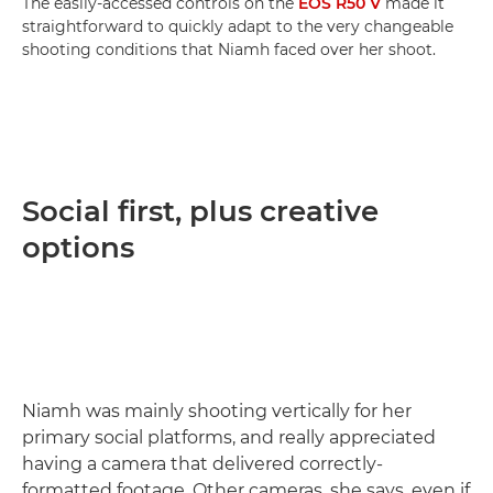
The easily-accessed controls on the
EOS R50 V
made it
straightforward to quickly adapt to the very changeable
shooting conditions that Niamh faced over her shoot.
Social first, plus creative
options
Niamh was mainly shooting vertically for her
primary social platforms, and really appreciated
having a camera that delivered correctly-
formatted footage. Other cameras, she says, even if