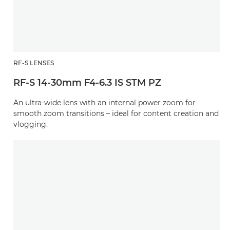
RF-S LENSES
RF-S 14-30mm F4-6.3 IS STM PZ
An ultra-wide lens with an internal power zoom for
smooth zoom transitions – ideal for content creation and
vlogging.