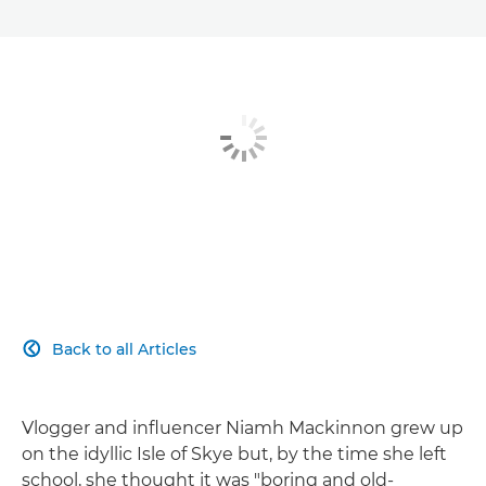
Back to all Articles

Vlogger and influencer Niamh Mackinnon grew up
on the idyllic Isle of Skye but, by the time she left
school, she thought it was "boring and old-