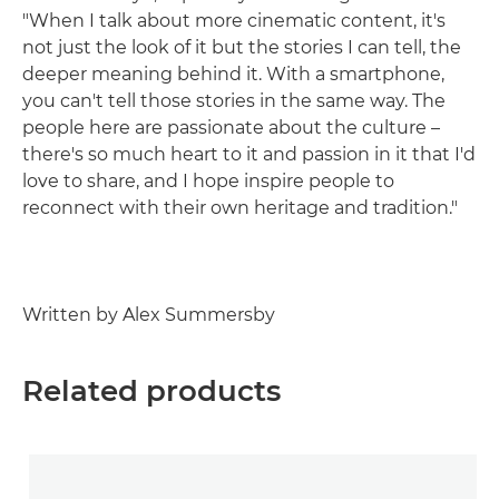
"When I talk about more cinematic content, it's
not just the look of it but the stories I can tell, the
deeper meaning behind it. With a smartphone,
you can't tell those stories in the same way. The
people here are passionate about the culture –
there's so much heart to it and passion in it that I'd
love to share, and I hope inspire people to
reconnect with their own heritage and tradition."
Written by Alex Summersby
Related products