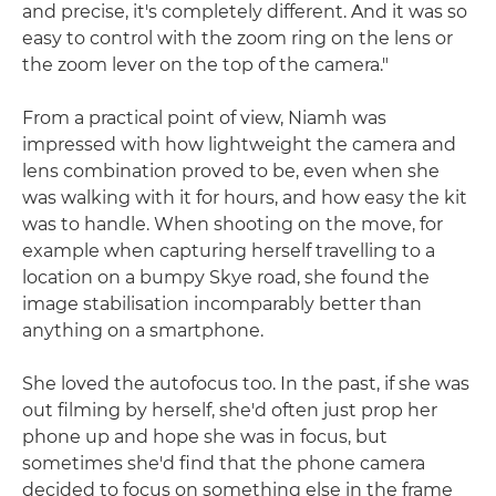
and precise, it's completely different. And it was so
easy to control with the zoom ring on the lens or
the zoom lever on the top of the camera."
From a practical point of view, Niamh was
impressed with how lightweight the camera and
lens combination proved to be, even when she
was walking with it for hours, and how easy the kit
was to handle. When shooting on the move, for
example when capturing herself travelling to a
location on a bumpy Skye road, she found the
image stabilisation incomparably better than
anything on a smartphone.
She loved the autofocus too. In the past, if she was
out filming by herself, she'd often just prop her
phone up and hope she was in focus, but
sometimes she'd find that the phone camera
decided to focus on something else in the frame