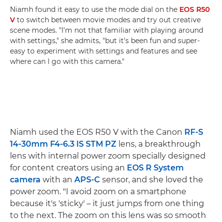
Niamh found it easy to use the mode dial on the
EOS R50
V
to switch between movie modes and try out creative
scene modes. "I'm not that familiar with playing around
with settings," she admits, "but it's been fun and super-
easy to experiment with settings and features and see
where can I go with this camera."
Niamh used the EOS R50 V with the Canon
RF-S
14-30mm F4-6.3 IS STM PZ
lens, a breakthrough
lens with internal power zoom specially designed
for content creators using an
EOS R System
camera
with an
APS-C
sensor, and she loved the
power zoom. "I avoid zoom on a smartphone
because it's 'sticky' – it just jumps from one thing
to the next. The zoom on this lens was so smooth