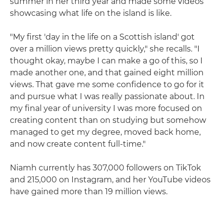
summer in her third year and made some videos
showcasing what life on the island is like.
"My first 'day in the life on a Scottish island' got
over a million views pretty quickly," she recalls. "I
thought okay, maybe I can make a go of this, so I
made another one, and that gained eight million
views. That gave me some confidence to go for it
and pursue what I was really passionate about. In
my final year of university I was more focused on
creating content than on studying but somehow
managed to get my degree, moved back home,
and now create content full-time."
Niamh currently has 307,000 followers on TikTok
and 215,000 on Instagram, and her YouTube videos
have gained more than 19 million views.