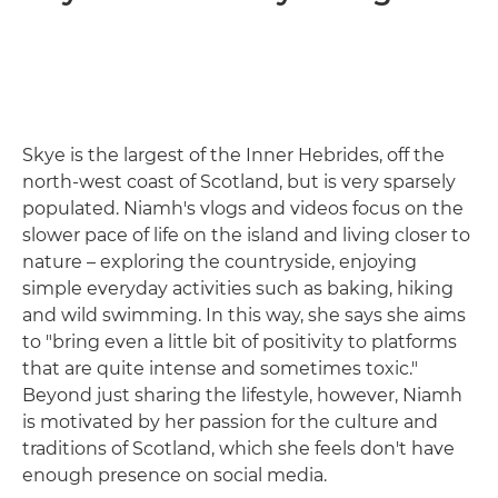
Skye is the largest of the Inner Hebrides, off the
north-west coast of Scotland, but is very sparsely
populated. Niamh's vlogs and videos focus on the
slower pace of life on the island and living closer to
nature – exploring the countryside, enjoying
simple everyday activities such as baking, hiking
and wild swimming. In this way, she says she aims
to "bring even a little bit of positivity to platforms
that are quite intense and sometimes toxic."
Beyond just sharing the lifestyle, however, Niamh
is motivated by her passion for the culture and
traditions of Scotland, which she feels don't have
enough presence on social media.