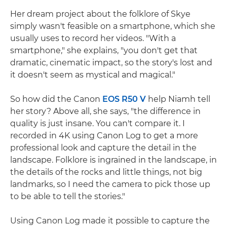
Her dream project about the folklore of Skye
simply wasn't feasible on a smartphone, which she
usually uses to record her videos. "With a
smartphone," she explains, "you don't get that
dramatic, cinematic impact, so the story's lost and
it doesn't seem as mystical and magical."
So how did the Canon
EOS R50 V
help Niamh tell
her story? Above all, she says, "the difference in
quality is just insane. You can't compare it. I
recorded in 4K using Canon Log to get a more
professional look and capture the detail in the
landscape. Folklore is ingrained in the landscape, in
the details of the rocks and little things, not big
landmarks, so I need the camera to pick those up
to be able to tell the stories."
Using Canon Log made it possible to capture the