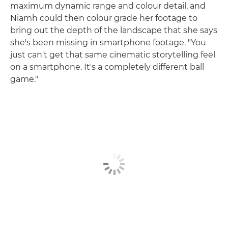
maximum dynamic range and colour detail, and
Niamh could then colour grade her footage to
bring out the depth of the landscape that she says
she's been missing in smartphone footage. "You
just can't get that same cinematic storytelling feel
on a smartphone. It's a completely different ball
game."