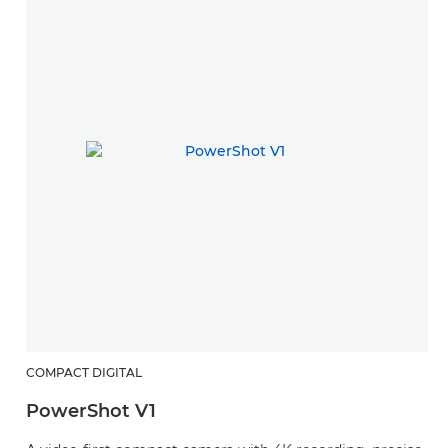
COMPACT DIGITAL
PowerShot V1