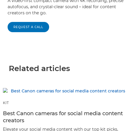
A video-first compact camera with 4K recording, precise
autofocus, and crystal-clear sound – ideal for content
creators on the go.
REQUEST A CALL
Related articles
KIT
Best Canon cameras for social media content
creators
Elevate your social media content with our top kit picks,