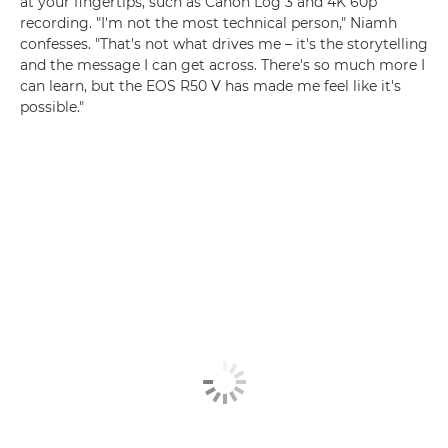
at your fingertips, such as Canon Log 3 and 4K 60p
recording. "I'm not the most technical person," Niamh
confesses. "That's not what drives me – it's the storytelling
and the message I can get across. There's so much more I
can learn, but the EOS R50 V has made me feel like it's
possible."