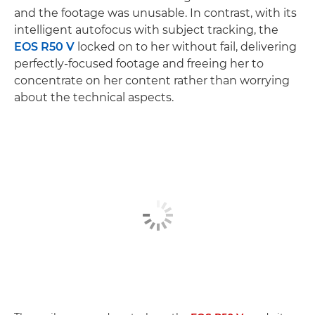
and the footage was unusable. In contrast, with its
intelligent autofocus with subject tracking, the
EOS R50 V
locked on to her without fail, delivering
perfectly-focused footage and freeing her to
concentrate on her content rather than worrying
about the technical aspects.