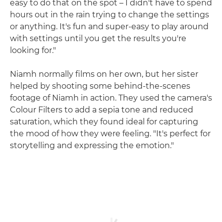
easy to do that on the spot – I didn't have to spend
hours out in the rain trying to change the settings
or anything. It's fun and super-easy to play around
with settings until you get the results you're
looking for."
Niamh normally films on her own, but her sister
helped by shooting some behind-the-scenes
footage of Niamh in action. They used the camera's
Colour Filters to add a sepia tone and reduced
saturation, which they found ideal for capturing
the mood of how they were feeling. "It's perfect for
storytelling and expressing the emotion."