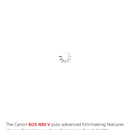
The Canon
EOS R50 V
puts advanced filmmaking features