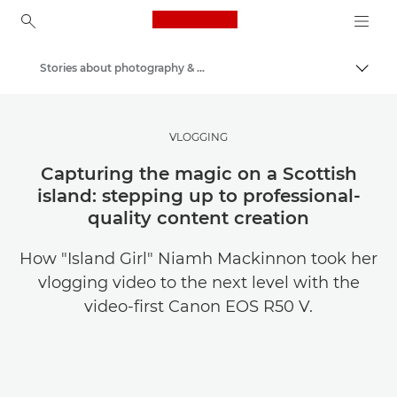
Canon Logo, back to ho
Stories about photography & creativity
Togg
Canon
Get Inspired | Photography and Print Tips & Buyer Guides
VLOGGING
Capturing the magic on a Scottish
island: stepping up to professional-
quality content creation
How "Island Girl" Niamh Mackinnon took her
vlogging video to the next level with the
video-first Canon EOS R50 V.