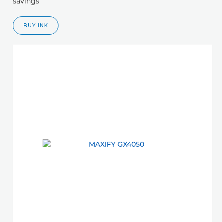
savings
BUY INK