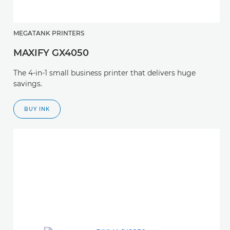
MEGATANK PRINTERS
MAXIFY GX4050
The 4-in-1 small business printer that delivers huge
savings.
BUY INK