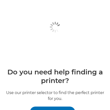
Do you need help finding a
printer?
Use our printer selector to find the perfect printer
for you.