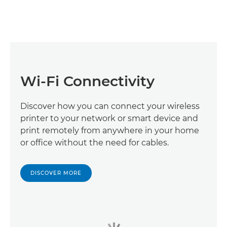
Wi-Fi Connectivity
Discover how you can connect your wireless
printer to your network or smart device and
print remotely from anywhere in your home
or office without the need for cables.
DISCOVER MORE