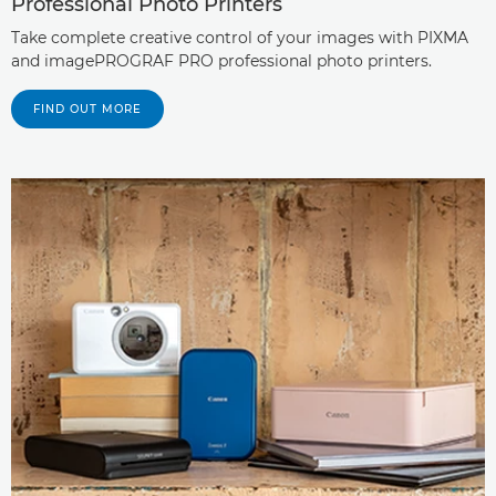
Professional Photo Printers
Take complete creative control of your images with PIXMA
and imagePROGRAF PRO professional photo printers.
FIND OUT MORE