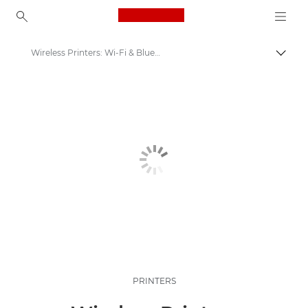
Canon Logo, back to ho
Wireless Printers: Wi-Fi & Bluetooth Printers
Togg
Canon
Canon Printers
PRINTERS