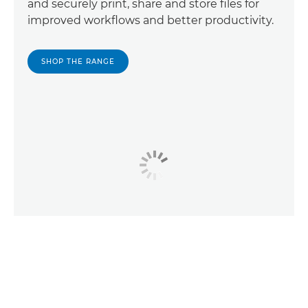
and securely print, share and store files for
improved workflows and better productivity.
SHOP THE RANGE