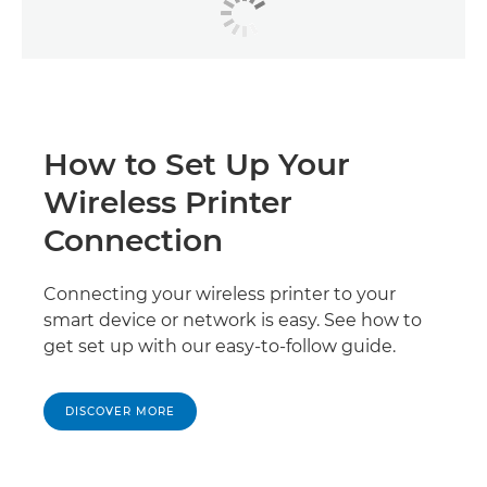
How to Set Up Your
Wireless Printer
Connection
Connecting your wireless printer to your
smart device or network is easy. See how to
get set up with our easy-to-follow guide.
DISCOVER MORE