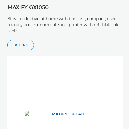
MAXIFY GX1050
Stay productive at home with this fast, compact, user-
friendly and economical 3-in-1 printer with refillable ink
tanks.
BUY INK