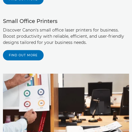
Small Office Printers
Discover Canon's small office laser printers for business.
Boost productivity with reliable, efficient, and user-friendly
designs tailored for your business needs.
FIND OUT MORE