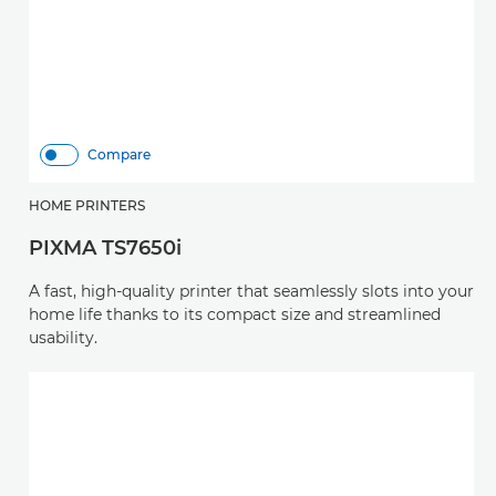
Compare
HOME PRINTERS
PIXMA TS7650i
A fast, high-quality printer that seamlessly slots into your
home life thanks to its compact size and streamlined
usability.