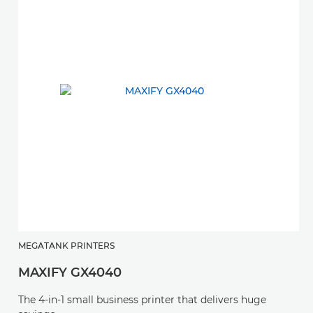
MEGATANK PRINTERS
MAXIFY GX4040
The 4-in-1 small business printer that delivers huge