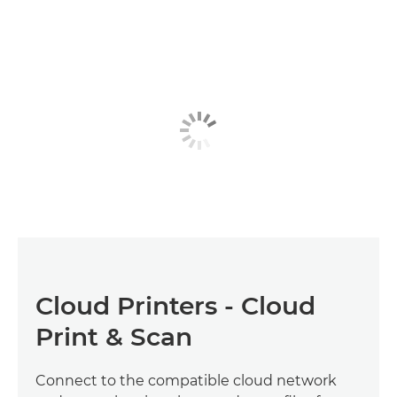
Cloud Printers - Cloud
Print & Scan
Connect to the compatible cloud network