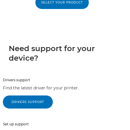
SELECT YOUR PRODUCT
Need support for your
device?
Drivers support
Find the latest driver for your printer.
DRIVERS SUPPORT
Set up support