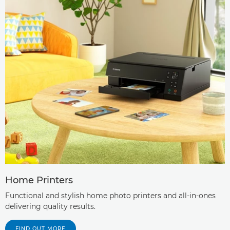
Home Printers
Functional and stylish home photo printers and all-in-ones
delivering quality results.
FIND OUT MORE