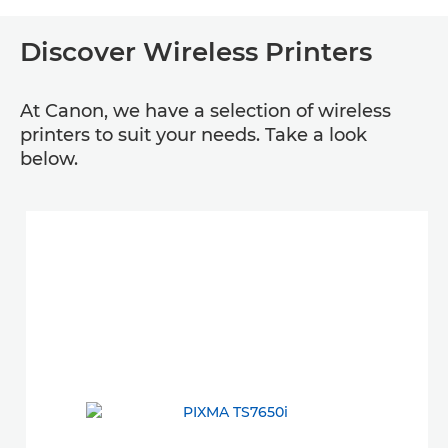
Discover Wireless Printers
At Canon, we have a selection of wireless
printers to suit your needs. Take a look
below.