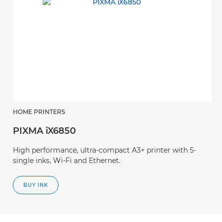
HOME PRINTERS
PIXMA iX6850
High performance, ultra-compact A3+ printer with 5-
single inks, Wi-Fi and Ethernet.
BUY INK