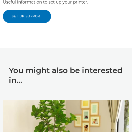
Useful information to set up your printer.
SET UP SUPPORT
You might also be interested
in…