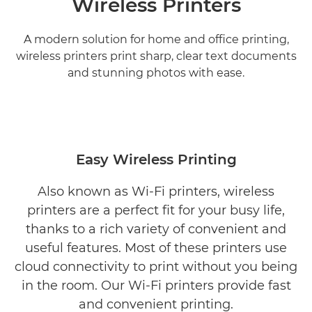
Wireless Printers
A modern solution for home and office printing,
wireless printers print sharp, clear text documents
and stunning photos with ease.
Easy Wireless Printing
Also known as Wi-Fi printers, wireless
printers are a perfect fit for your busy life,
thanks to a rich variety of convenient and
useful features. Most of these printers use
cloud connectivity to print without you being
in the room. Our Wi-Fi printers provide fast
and convenient printing.