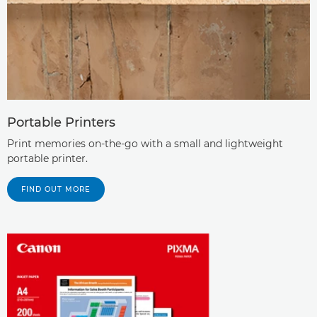
Portable Printers
Print memories on-the-go with a small and lightweight
portable printer.
FIND OUT MORE