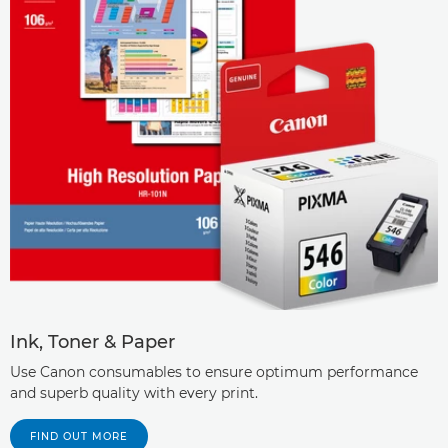
Ink, Toner & Paper
Use Canon consumables to ensure optimum performance
and superb quality with every print.
FIND OUT MORE