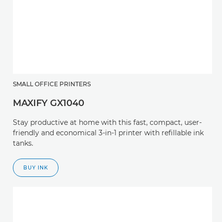
SMALL OFFICE PRINTERS
MAXIFY GX1040
Stay productive at home with this fast, compact, user-
friendly and economical 3-in-1 printer with refillable ink
tanks.
BUY INK