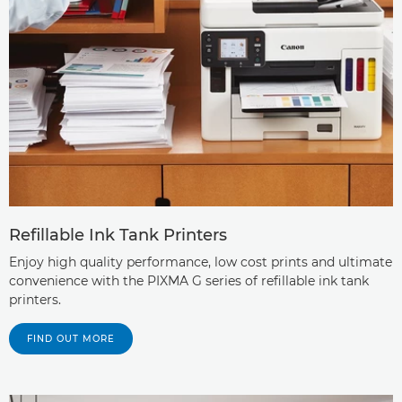
Refillable Ink Tank Printers
Enjoy high quality performance, low cost prints and ultimate
convenience with the PIXMA G series of refillable ink tank
printers.
FIND OUT MORE