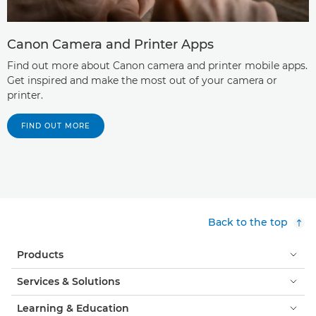
Canon Camera and Printer Apps
Find out more about Canon camera and printer mobile apps.
Get inspired and make the most out of your camera or
printer.
FIND OUT MORE
Back to the top
Products
Services & Solutions
Learning & Education