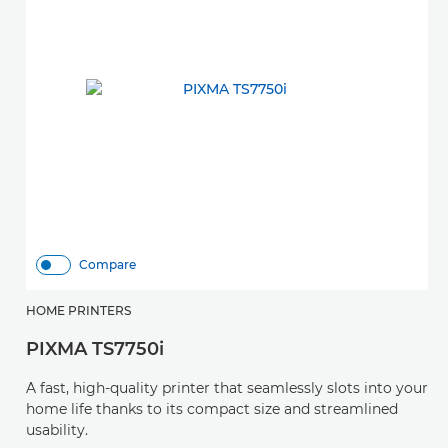
Compare
HOME PRINTERS
PIXMA TS7750i
A fast, high-quality printer that seamlessly slots into your
home life thanks to its compact size and streamlined
usability.