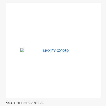
SMALL OFFICE PRINTERS