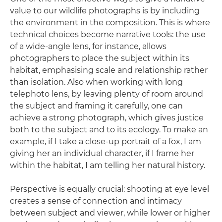
value to our wildlife photographs is by including
the environment in the composition. This is where
technical choices become narrative tools: the use
of a wide-angle lens, for instance, allows
photographers to place the subject within its
habitat, emphasising scale and relationship rather
than isolation. Also when working with long
telephoto lens, by leaving plenty of room around
the subject and framing it carefully, one can
achieve a strong photograph, which gives justice
both to the subject and to its ecology. To make an
example, if I take a close-up portrait of a fox, I am
giving her an individual character, if I frame her
within the habitat, I am telling her natural history.
Perspective is equally crucial: shooting at eye level
creates a sense of connection and intimacy
between subject and viewer, while lower or higher