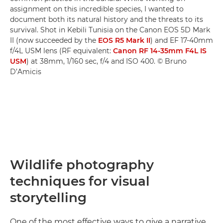
assignment on this incredible species, I wanted to
document both its natural history and the threats to its
survival. Shot in Kebili Tunisia on the Canon EOS 5D Mark
II (now succeeded by the
EOS R5 Mark II
) and EF 17-40mm
f/4L USM lens (RF equivalent:
Canon RF 14-35mm F4L IS
USM
) at 38mm, 1/160 sec, f/4 and ISO 400. © Bruno
D’Amicis
Wildlife photography
techniques for visual
storytelling
One of the most effective ways to give a narrative