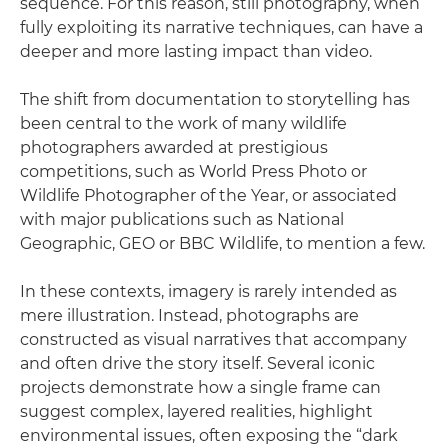
sequence. For this reason, still photography, when
fully exploiting its narrative techniques, can have a
deeper and more lasting impact than video.
The shift from documentation to storytelling has
been central to the work of many wildlife
photographers awarded at prestigious
competitions, such as World Press Photo or
Wildlife Photographer of the Year, or associated
with major publications such as National
Geographic, GEO or BBC Wildlife, to mention a few.
In these contexts, imagery is rarely intended as
mere illustration. Instead, photographs are
constructed as visual narratives that accompany
and often drive the story itself. Several iconic
projects demonstrate how a single frame can
suggest complex, layered realities, highlight
environmental issues, often exposing the “dark