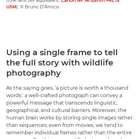
USM lens (RF equivalent:
Canon RF 14-35mm F4L IS
USM
). © Bruno D’Amicis
Using a single frame to tell
the full story with wildlife
photography
As the saying goes, ‘a picture is worth a thousand
words’: a well-crafted photograph can convey a
powerful message that transcends linguistic,
geographical, and cultural barriers. Moreover, the
human brain works by storing single images rather
than sequences; even from movies, we tend to
remember individual frames rather than the entire