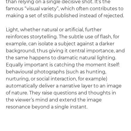
than relying on a single decisive shot. It’s the
famous “visual variety”, which often contributes to
making a set of stills published instead of rejected.
Light, whether natural or artificial, further
reinforces storytelling. The subtle use of flash, for
example, can isolate a subject against a darker
background, thus giving it central importance, and
the same happens to dramatic natural lighting.
Equally important is catching the moment itself:
behavioural photographs (such as hunting,
nurturing, or social interaction, for example)
automatically deliver a narrative layer to an image
of nature. They raise questions and thoughts in
the viewer’s mind and extend the image
resonance beyond a single instant.