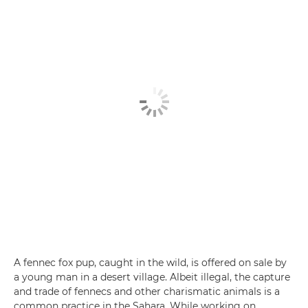
A fennec fox pup, caught in the wild, is offered on sale by
a young man in a desert village. Albeit illegal, the capture
and trade of fennecs and other charismatic animals is a
common practice in the Sahara. While working on