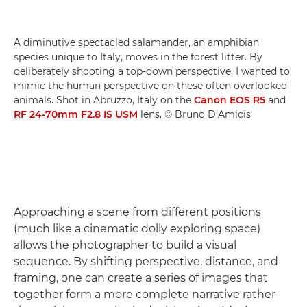
A diminutive spectacled salamander, an amphibian
species unique to Italy, moves in the forest litter. By
deliberately shooting a top-down perspective, I wanted to
mimic the human perspective on these often overlooked
animals. Shot in Abruzzo, Italy on the
Canon EOS R5
and
RF 24-70mm F2.8 IS USM
lens. © Bruno D’Amicis
Approaching a scene from different positions
(much like a cinematic dolly exploring space)
allows the photographer to build a visual
sequence. By shifting perspective, distance, and
framing, one can create a series of images that
together form a more complete narrative rather