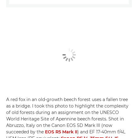
A red fox in an old-growth beech forest uses a fallen tree
as a bridge. I took this photo to highlight the complexity
of old forests during an assignment on the UNESCO
World Heritage Site of Apennine beech forests. Shot in
Abruzzo, Italy on the Canon EOS 5D Mark III (now
succeeded by the
EOS R5 Mark II
) and EF 17-40mm f/4L