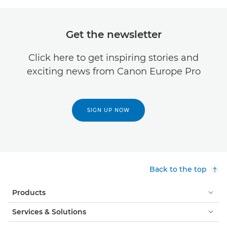
Get the newsletter
Click here to get inspiring stories and
exciting news from Canon Europe Pro
SIGN UP NOW
Back to the top
Products
Services & Solutions