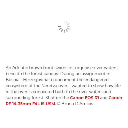
An Adriatic brown trout swims in turquoise river waters
beneath the forest canopy. During an assignment in
Bosnia - Herzegovina to document the endangered
ecosystem of the Neretva river, I wanted to show how life
in the river is connected both to the river waters and
surrounding forest. Shot on the
Canon EOS R1
and
Canon
RF 14-35mm F4L IS USM
. © Bruno D’Amicis