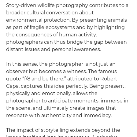
Story-driven wildlife photography contributes to a
broader cultural conversation about
environmental protection. By presenting animals
as part of fragile ecosystems and by highlighting
the consequences of human activity,
photographers can thus bridge the gap between
distant issues and personal awareness.
In this sense, the photographer is not just an
observer but becomes a witness. The famous
quote “f/8 and be there,” attributed to Robert
Capa, captures this idea perfectly. Being present,
physically and emotionally, allows the
photographer to anticipate moments, immerse in
the scene, and ultimately create images that
resonate with authenticity and immediacy.
The impact of storytelling extends beyond the