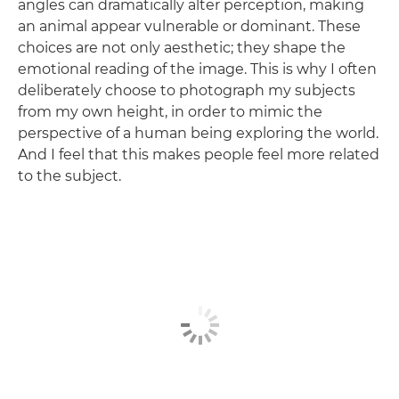
angles can dramatically alter perception, making
an animal appear vulnerable or dominant. These
choices are not only aesthetic; they shape the
emotional reading of the image. This is why I often
deliberately choose to photograph my subjects
from my own height, in order to mimic the
perspective of a human being exploring the world.
And I feel that this makes people feel more related
to the subject.