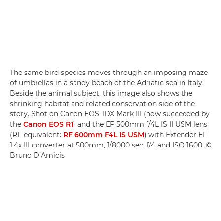
The same bird species moves through an imposing maze
of umbrellas in a sandy beach of the Adriatic sea in Italy.
Beside the animal subject, this image also shows the
shrinking habitat and related conservation side of the
story. Shot on Canon EOS-1DX Mark III (now succeeded by
the
Canon EOS R1
) and the EF 500mm f/4L IS II USM lens
(RF equivalent:
RF 600mm F4L IS USM
) with Extender EF
1.4x III converter at 500mm, 1/8000 sec, f/4 and ISO 1600. ©
Bruno D’Amicis