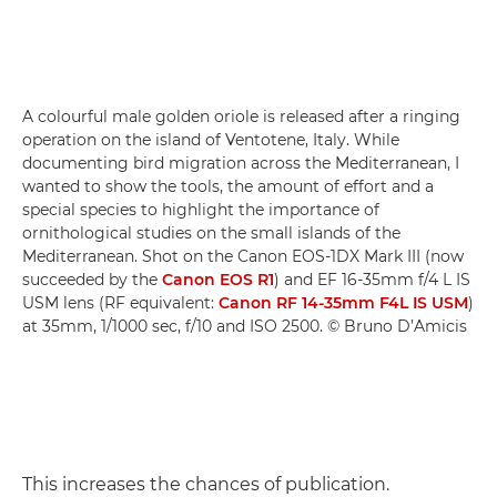
A colourful male golden oriole is released after a ringing
operation on the island of Ventotene, Italy. While
documenting bird migration across the Mediterranean, I
wanted to show the tools, the amount of effort and a
special species to highlight the importance of
ornithological studies on the small islands of the
Mediterranean. Shot on the Canon EOS-1DX Mark III (now
succeeded by the
Canon EOS R1
) and EF 16-35mm f/4 L IS
USM lens (RF equivalent:
Canon RF 14-35mm F4L IS USM
)
at 35mm, 1/1000 sec, f/10 and ISO 2500. © Bruno D’Amicis
This increases the chances of publication.