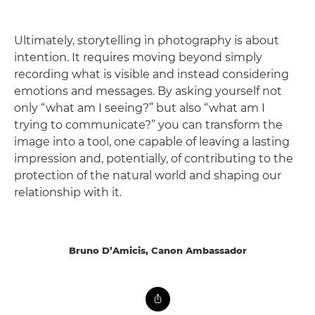
Ultimately, storytelling in photography is about
intention. It requires moving beyond simply
recording what is visible and instead considering
emotions and messages. By asking yourself not
only “what am I seeing?” but also “what am I
trying to communicate?” you can transform the
image into a tool, one capable of leaving a lasting
impression and, potentially, of contributing to the
protection of the natural world and shaping our
relationship with it.
Bruno D’Amicis, Canon Ambassador