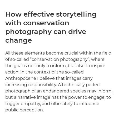
How effective storytelling
with conservation
photography can drive
change
All these elements become crucial within the field
of so-called “conservation photography”, where
the goal is not only to inform, but also to inspire
action. In the context of the so-called
Anthropocene I believe that images carry
increasing responsibility. A technically perfect
photograph of an endangered species may inform,
but a narrative image has the power to engage, to
trigger empathy, and ultimately to influence
public perception.