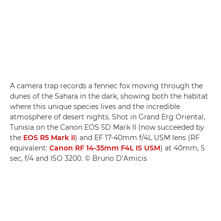
A camera trap records a fennec fox moving through the
dunes of the Sahara in the dark, showing both the habitat
where this unique species lives and the incredible
atmosphere of desert nights. Shot in Grand Erg Oriental,
Tunisia on the Canon EOS 5D Mark II (now succeeded by
the
EOS R5 Mark II
) and EF 17-40mm f/4L USM lens (RF
equivalent:
Canon RF 14-35mm F4L IS USM
) at 40mm, 5
sec, f/4 and ISO 3200. © Bruno D’Amicis