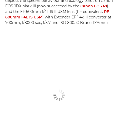
depicts the species behaviour and ecology. Shot on Canon
EOS-1DX Mark III (now succeeded by the
Canon EOS R1
)
and the EF 500mm f/4L IS II USM lens (RF equivalent:
RF
600mm F4L IS USM
) with Extender EF 1.4x III converter at
700mm, 1/8000 sec, f/5.7 and ISO 800. © Bruno D’Amicis