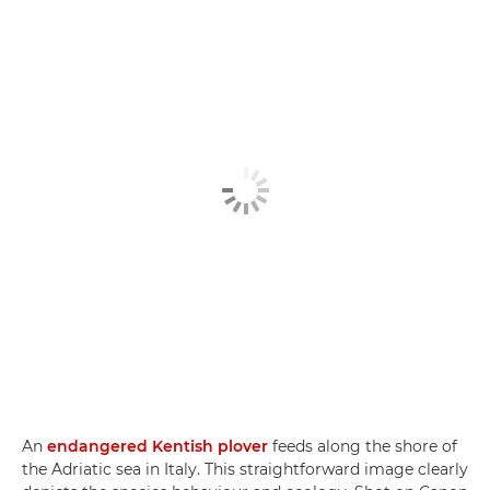
An
endangered Kentish plover
feeds along the shore of
the Adriatic sea in Italy. This straightforward image clearly