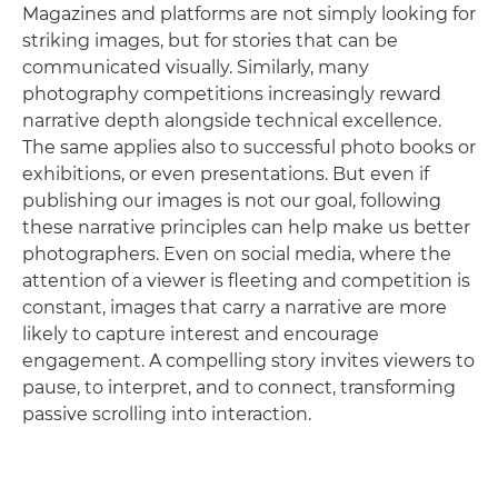
Magazines and platforms are not simply looking for
striking images, but for stories that can be
communicated visually. Similarly, many
photography competitions increasingly reward
narrative depth alongside technical excellence.
The same applies also to successful photo books or
exhibitions, or even presentations. But even if
publishing our images is not our goal, following
these narrative principles can help make us better
photographers. Even on social media, where the
attention of a viewer is fleeting and competition is
constant, images that carry a narrative are more
likely to capture interest and encourage
engagement. A compelling story invites viewers to
pause, to interpret, and to connect, transforming
passive scrolling into interaction.