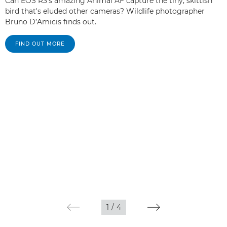
Can EOS R3's amazing Animal AF capture the tiny, skittish
bird that's eluded other cameras? Wildlife photographer
Bruno D’Amicis finds out.
FIND OUT MORE
1
/
4