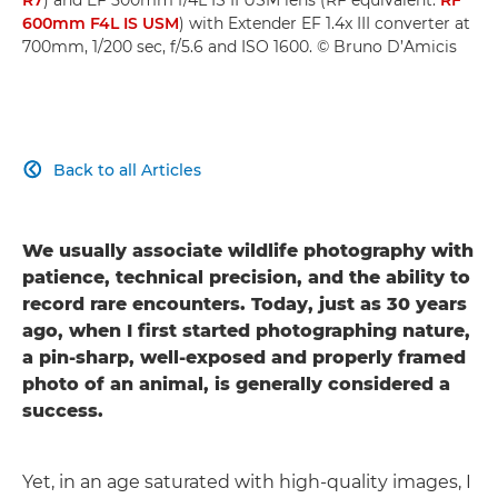
600mm F4L IS USM
) with Extender EF 1.4x III converter at
700mm, 1/200 sec, f/5.6 and ISO 1600. © Bruno D’Amicis
Back to all Articles

We usually associate wildlife photography with
patience, technical precision, and the ability to
record rare encounters. Today, just as 30 years
ago, when I first started photographing nature,
a pin-sharp, well-exposed and properly framed
photo of an animal, is generally considered a
success.
Yet, in an age saturated with high-quality images, I