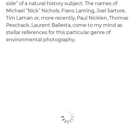
side” of a natural history subject. The names of
Michael “Nick” Nichols, Frans Lanting, Joel Sartore,
Tim Laman or, more recently, Paul Nicklen, Thomas
Peschack, Laurent Ballesta, come to my mind as
stellar references for this particular genre of
environmental photography.