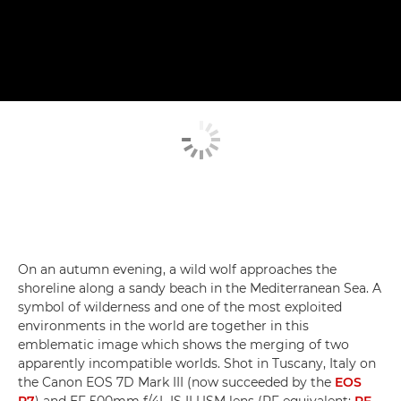
On an autumn evening, a wild wolf approaches the
shoreline along a sandy beach in the Mediterranean Sea. A
symbol of wilderness and one of the most exploited
environments in the world are together in this
emblematic image which shows the merging of two
apparently incompatible worlds. Shot in Tuscany, Italy on
the Canon EOS 7D Mark III (now succeeded by the
EOS
R7
) and EF 500mm f/4L IS II USM lens (RF equivalent:
RF