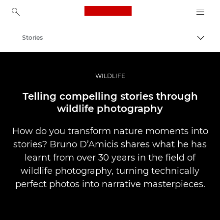
Canon Logo, back to ho
Stories
Togg
Canon
Professional Photography & Video
WILDLIFE
Telling compelling stories through
wildlife photography
How do you transform nature moments into
stories? Bruno D’Amicis shares what he has
learnt from over 30 years in the field of
wildlife photography, turning technically
perfect photos into narrative masterpieces.