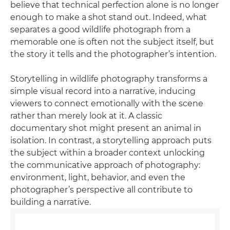
believe that technical perfection alone is no longer
enough to make a shot stand out. Indeed, what
separates a good wildlife photograph from a
memorable one is often not the subject itself, but
the story it tells and the photographer’s intention.
Storytelling in wildlife photography transforms a
simple visual record into a narrative, inducing
viewers to connect emotionally with the scene
rather than merely look at it. A classic
documentary shot might present an animal in
isolation. In contrast, a storytelling approach puts
the subject within a broader context unlocking
the communicative approach of photography:
environment, light, behavior, and even the
photographer’s perspective all contribute to
building a narrative.