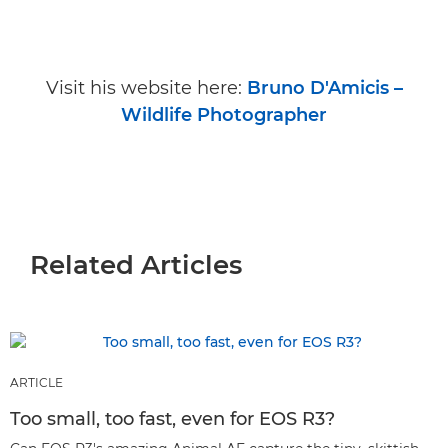
Visit his website here:
Bruno D'Amicis –
Wildlife Photographer
Related Articles
ARTICLE
Too small, too fast, even for EOS R3?