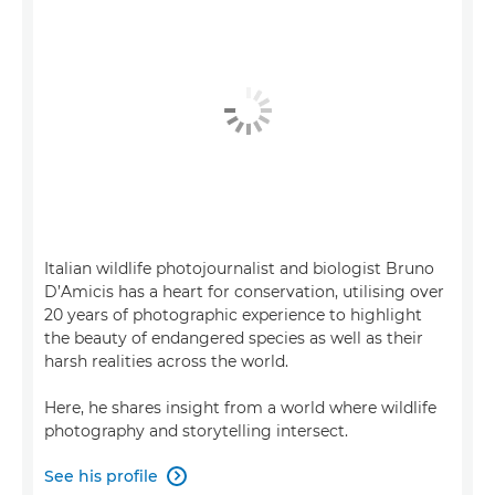
Italian wildlife photojournalist and biologist Bruno
D’Amicis has a heart for conservation, utilising over
20 years of photographic experience to highlight
the beauty of endangered species as well as their
harsh realities across the world.
Here, he shares insight from a world where wildlife
photography and storytelling intersect.
See his profile
