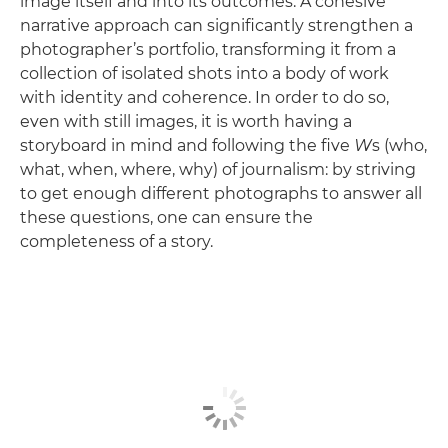
image itself and into its outcomes. A cohesive
narrative approach can significantly strengthen a
photographer’s portfolio, transforming it from a
collection of isolated shots into a body of work
with identity and coherence. In order to do so,
even with still images, it is worth having a
storyboard in mind and following the five
W
s (who,
what, when, where, why) of journalism: by striving
to get enough different photographs to answer all
these questions, one can ensure the
completeness of a story.