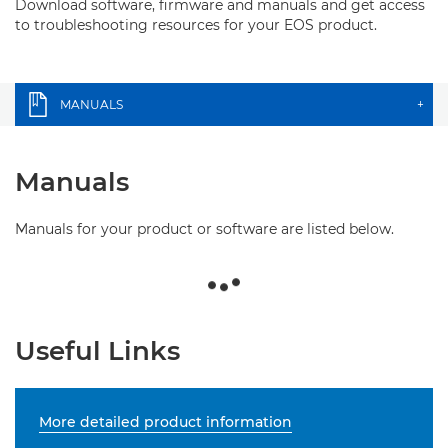
Download software, firmware and manuals and get access
to troubleshooting resources for your EOS product.
MANUALS
+
Manuals
Manuals for your product or software are listed below.
Useful Links
More detailed product information