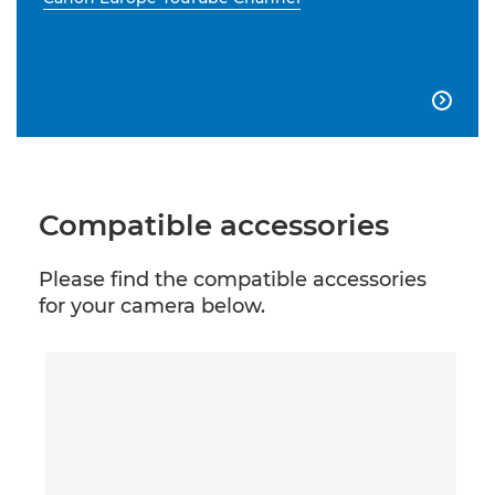

Compatible accessories
Please find the compatible accessories
for your camera below.