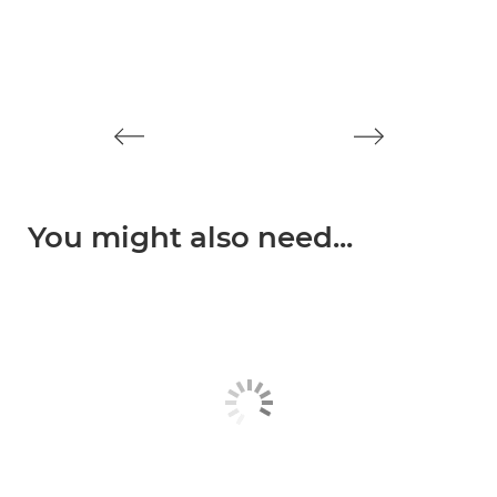
You might also need...