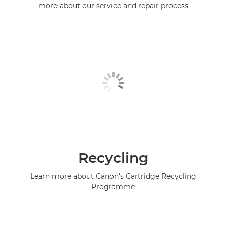
more about our service and repair process
Recycling
Learn more about Canon's Cartridge Recycling
Programme