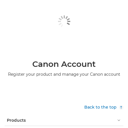
Canon Account
Register your product and manage your Canon account
Back to the top
Products