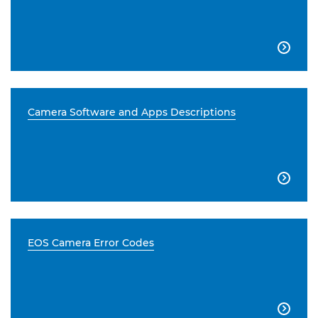

Camera Software and Apps Descriptions

EOS Camera Error Codes
