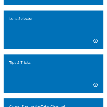
Lens Selector

Tips & Tricks

Canon Europe YouTube Channel