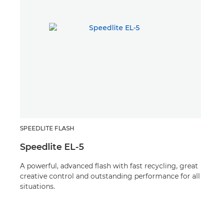
SPEEDLITE FLASH
TEL
Speedlite EL-5
RF
A powerful, advanced flash with fast recycling, great
A 13
creative control and outstanding performance for all
f/1.
situations.
crea