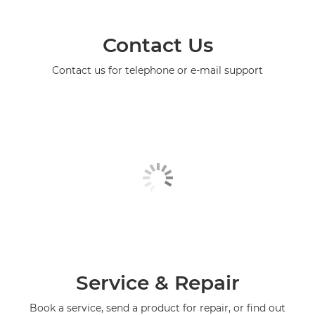
Contact Us
Contact us for telephone or e-mail support
Service & Repair
Book a service, send a product for repair, or find out