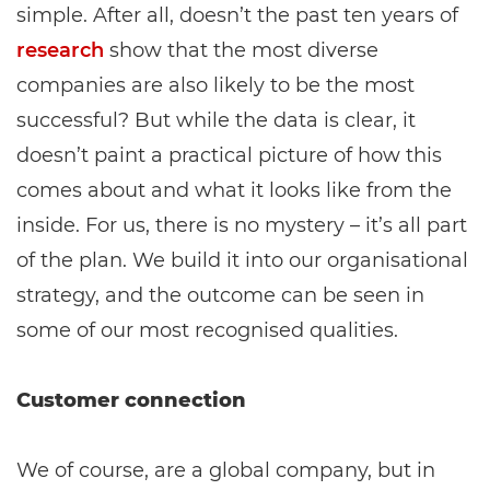
simple. After all, doesn’t the past ten years of
research
show that the most diverse
companies are also likely to be the most
successful? But while the data is clear, it
doesn’t paint a practical picture of how this
comes about and what it looks like from the
inside. For us, there is no mystery – it’s all part
of the plan. We build it into our organisational
strategy, and the outcome can be seen in
some of our most recognised qualities.
Customer connection
We of course, are a global company, but in