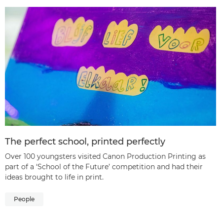
The perfect school, printed perfectly
Over 100 youngsters visited Canon Production Printing as
part of a ‘School of the Future’ competition and had their
ideas brought to life in print.
People