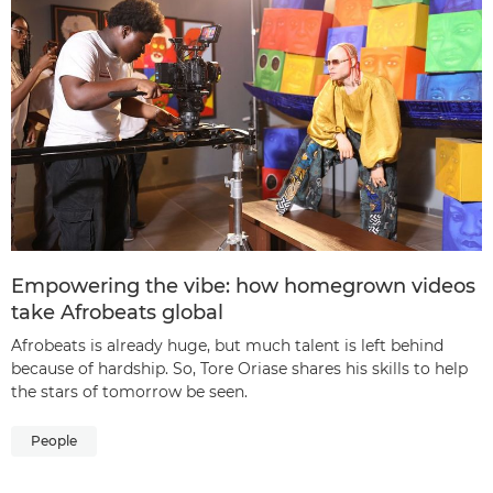
Empowering the vibe: how homegrown videos
take Afrobeats global
Afrobeats is already huge, but much talent is left behind
because of hardship. So, Tore Oriase shares his skills to help
the stars of tomorrow be seen.
People