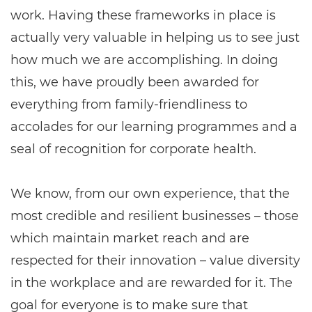
work. Having these frameworks in place is
actually very valuable in helping us to see just
how much we are accomplishing. In doing
this, we have proudly been awarded for
everything from family-friendliness to
accolades for our learning programmes and a
seal of recognition for corporate health.
We know, from our own experience, that the
most credible and resilient businesses – those
which maintain market reach and are
respected for their innovation – value diversity
in the workplace and are rewarded for it. The
goal for everyone is to make sure that