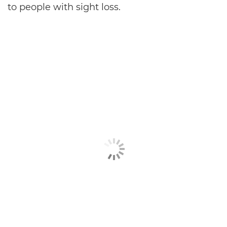
to people with sight loss.