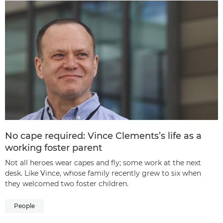
No cape required: Vince Clements’s life as a
working foster parent
Not all heroes wear capes and fly; some work at the next
desk. Like Vince, whose family recently grew to six when
they welcomed two foster children.
People