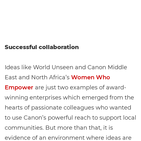
Successful collaboration
Ideas like World Unseen and Canon Middle
East and North Africa’s
Women Who
Empower
are just two examples of award-
winning enterprises which emerged from the
hearts of passionate colleagues who wanted
to use Canon’s powerful reach to support local
communities. But more than that, it is
evidence of an environment where ideas are