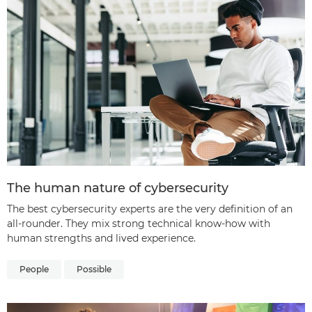
The human nature of cybersecurity
The best cybersecurity experts are the very definition of an
all-rounder. They mix strong technical know-how with
human strengths and lived experience.
People
Possible