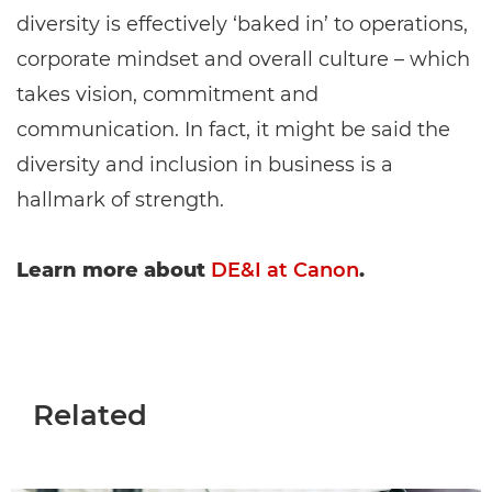
diversity is effectively ‘baked in’ to operations,
corporate mindset and overall culture – which
takes vision, commitment and
communication. In fact, it might be said the
diversity and inclusion in business is a
hallmark of strength.
Learn more about
DE&I at Canon
.
Related