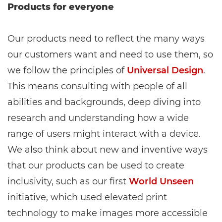
Products for everyone
Our products need to reflect the many ways
our customers want and need to use them, so
we follow the principles of
Universal Design
.
This means consulting with people of all
abilities and backgrounds, deep diving into
research and understanding how a wide
range of users might interact with a device.
We also think about new and inventive ways
that our products can be used to create
inclusivity, such as our first
World Unseen
initiative, which used elevated print
technology to make images more accessible