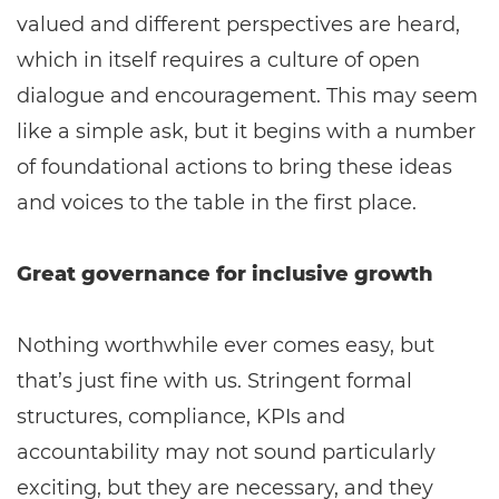
valued and different perspectives are heard,
which in itself requires a culture of open
dialogue and encouragement. This may seem
like a simple ask, but it begins with a number
of foundational actions to bring these ideas
and voices to the table in the first place.
Great governance for inclusive growth
Nothing worthwhile ever comes easy, but
that’s just fine with us. Stringent formal
structures, compliance, KPIs and
accountability may not sound particularly
exciting, but they are necessary, and they