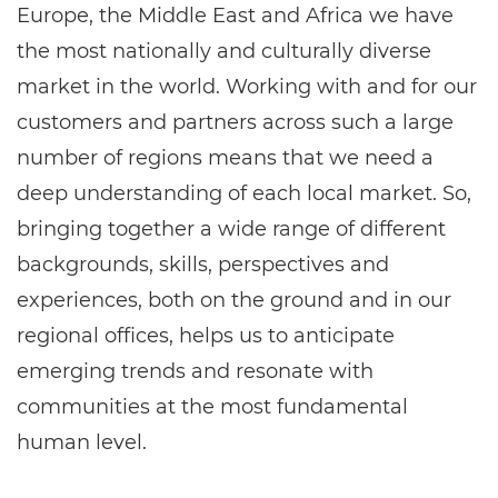
Europe, the Middle East and Africa we have
the most nationally and culturally diverse
market in the world. Working with and for our
customers and partners across such a large
number of regions means that we need a
deep understanding of each local market. So,
bringing together a wide range of different
backgrounds, skills, perspectives and
experiences, both on the ground and in our
regional offices, helps us to anticipate
emerging trends and resonate with
communities at the most fundamental
human level.