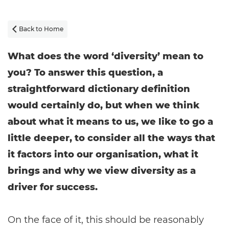
Back to Home

What does the word ‘diversity’ mean to
you? To answer this question, a
straightforward dictionary definition
would certainly do, but when we think
about what it means to us, we like to go a
little deeper, to consider all the ways that
it factors into our organisation, what it
brings and why we view diversity as a
driver for success.
On the face of it, this should be reasonably