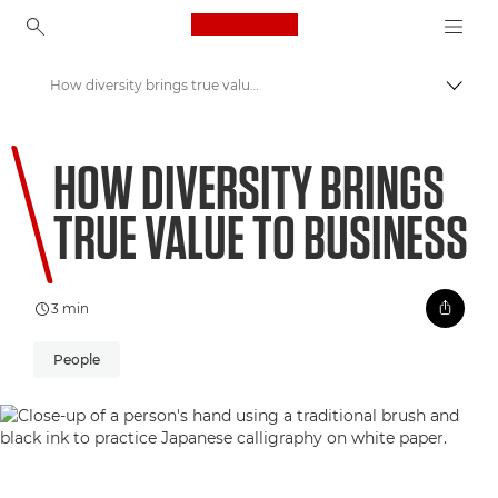
Canon Logo, back to ho
How diversity brings true value to business
Togg
Canon
HOW DIVERSITY BRINGS
Welcome to VIEW
TRUE VALUE TO BUSINESS
3 min
People