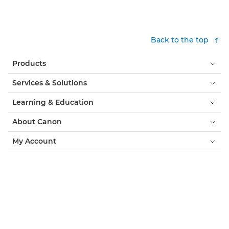
Back to the top
Products
Services & Solutions
Learning & Education
About Canon
My Account
Terms & Conditions
Cookie Notice
Accessibility
Privacy
Modern Slavery Statement (PDF)
Consumer: Where to Buy
Cookies Settings
Canon Iceland