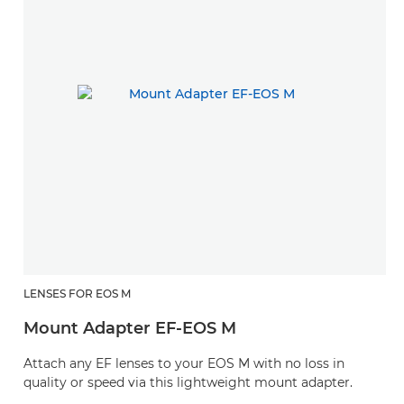
LENSES FOR EOS M
Mount Adapter EF-EOS M
Attach any EF lenses to your EOS M with no loss in
quality or speed via this lightweight mount adapter.