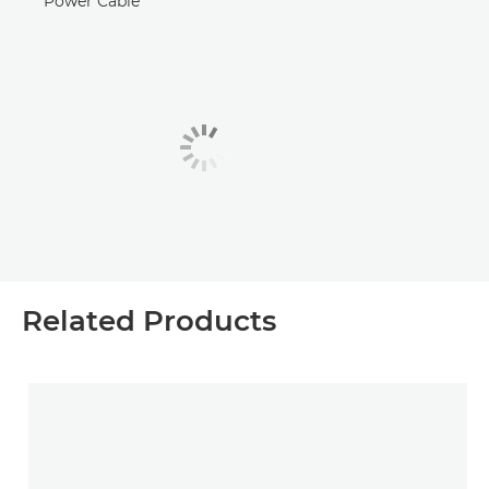
Power Cable
Related Products