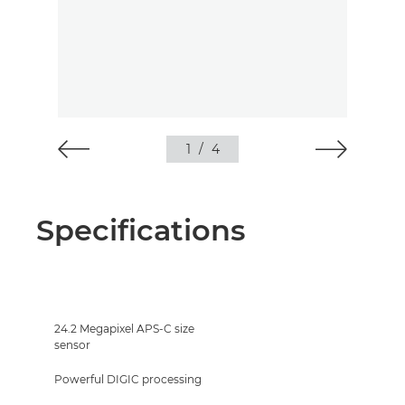
1
/
4
Specifications
24.2 Megapixel APS-C size
sensor
Powerful DIGIC processing