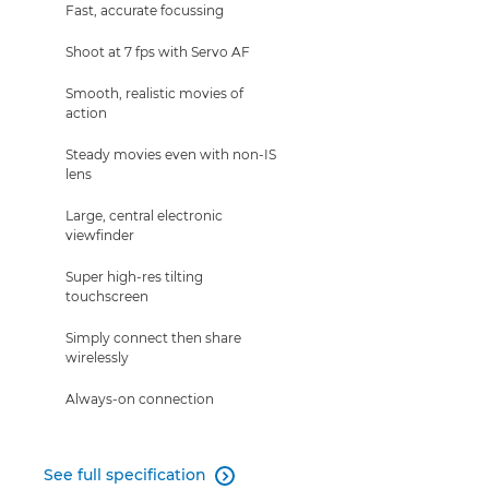
Fast, accurate focussing
Shoot at 7 fps with Servo AF
Smooth, realistic movies of
action
Steady movies even with non-IS
lens
Large, central electronic
viewfinder
Super high-res tilting
touchscreen
Simply connect then share
wirelessly
Always-on connection
See full specification
