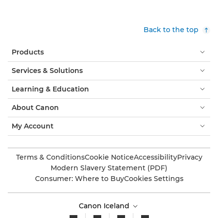
Back to the top
Products
Services & Solutions
Learning & Education
About Canon
My Account
Terms & Conditions
Cookie Notice
Accessibility
Privacy
Modern Slavery Statement (PDF)
Consumer: Where to Buy
Cookies Settings
Canon Iceland