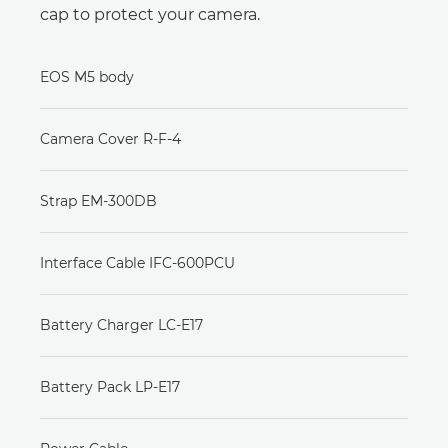
cap to protect your camera.
EOS M5 body
Camera Cover R-F-4
Strap EM-300DB
Interface Cable IFC-600PCU
Battery Charger LC-E17
Battery Pack LP-E17