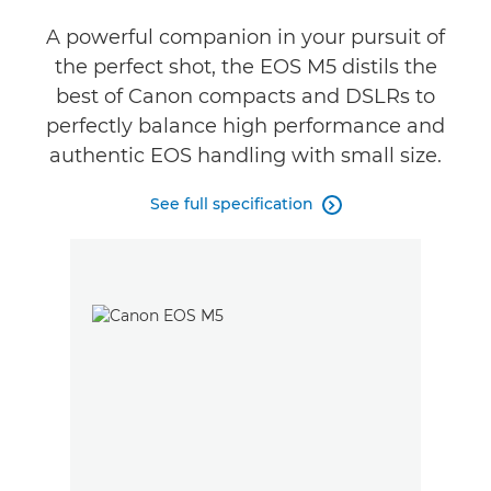
A powerful companion in your pursuit of
the perfect shot, the EOS M5 distils the
best of Canon compacts and DSLRs to
perfectly balance high performance and
authentic EOS handling with small size.
See full specification
