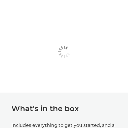
What's in the box
Includes everything to get you started, and a