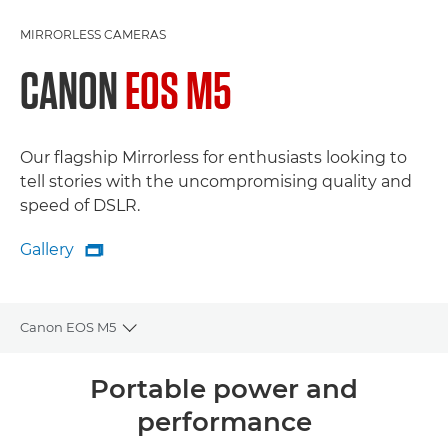
MIRRORLESS CAMERAS
CANON
EOS M5
Our flagship Mirrorless for enthusiasts looking to
tell stories with the uncompromising quality and
speed of DSLR.
Gallery

Gallery
Canon EOS M5
Toggle breadcrumbs
Overview
Portable power and
performance
Specifications