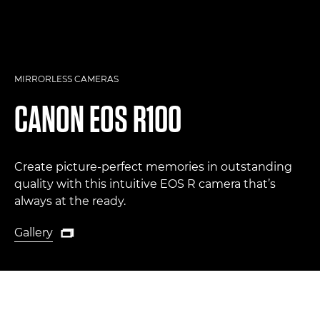
MIRRORLESS CAMERAS
CANON
EOS R100
Create picture-perfect memories in outstanding
quality with this intuitive EOS R camera that’s
always at the ready.
Gallery

Gallery