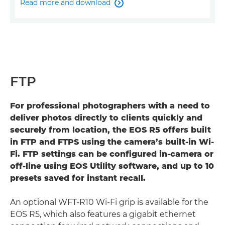
Read more and download

FTP
For professional photographers with a need to
deliver photos directly to clients quickly and
securely from location, the EOS R5 offers built
in FTP and FTPS using the camera’s built-in Wi-
Fi. FTP settings can be configured in-camera or
off-line using EOS Utility software, and up to 10
presets saved for instant recall.
An optional WFT-R10 Wi-Fi grip is available for the
EOS R5, which also features a gigabit ethernet