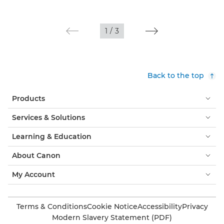
1
/
3
Back to the top
Products
Services & Solutions
Learning & Education
About Canon
My Account
Terms & Conditions
Cookie Notice
Accessibility
Privacy
Modern Slavery Statement (PDF)