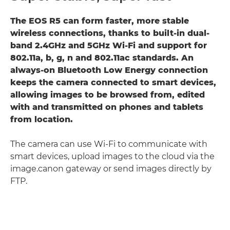
The EOS R5 can form faster, more stable
wireless connections, thanks to built-in dual-
band 2.4GHz and 5GHz Wi-Fi and support for
802.11a, b, g, n and 802.11ac standards. An
always-on Bluetooth Low Energy connection
keeps the camera connected to smart devices,
allowing images to be browsed from, edited
with and transmitted on phones and tablets
from location.
The camera can use Wi-Fi to communicate with
smart devices, upload images to the cloud via the
image.canon gateway or send images directly by
FTP.