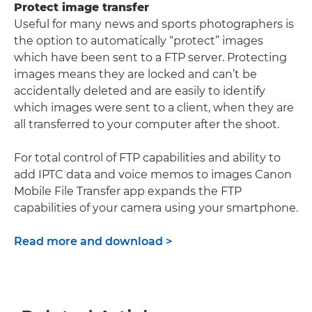
Protect image transfer
Useful for many news and sports photographers is
the option to automatically “protect” images
which have been sent to a FTP server. Protecting
images means they are locked and can’t be
accidentally deleted and are easily to identify
which images were sent to a client, when they are
all transferred to your computer after the shoot.
For total control of FTP capabilities and ability to
add IPTC data and voice memos to images Canon
Mobile File Transfer app expands the FTP
capabilities of your camera using your smartphone.
Read more and download >