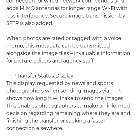
connection for wired network connections and
adds MIMO antennas for longer range Wi-Fi with
less interference. Secure image transmission by
SFTP is also added.
When photos are rated or tagged with a voice
memo, this metadata can be transmitted
alongside the image files – invaluable information
for picture editors and agency staff.
FTP Transfer Status Display
This display, requested by news and sports
photographers when sending images via FTP,
shows how long it will take to send the images.
This enables photographers to make an informed
decision regarding remaining where they are and
finishing the transfer or seeking a faster
connection elsewhere.