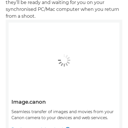
they’ll be ready and waiting for you on your
synchronised PC/Mac computer when you return
from a shoot.
Image.canon
Seamless transfer of images and movies from your
Canon camera to your devices and web services.