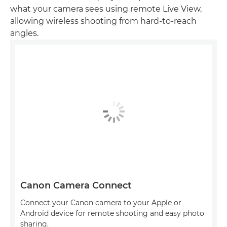
what your camera sees using remote Live View,
allowing wireless shooting from hard-to-reach
angles.
Canon Camera Connect
Connect your Canon camera to your Apple or
Android device for remote shooting and easy photo
sharing.