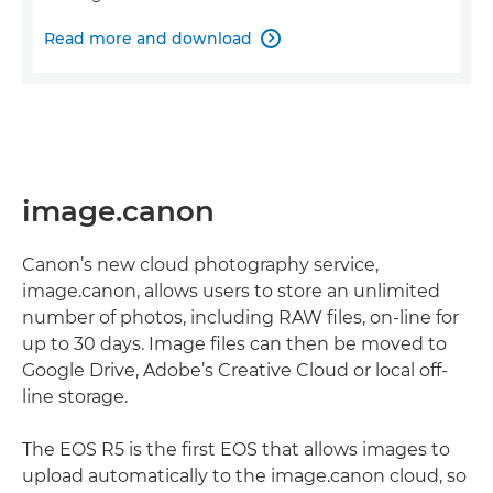
Read more and download

image.canon
Canon’s new cloud photography service,
image.canon, allows users to store an unlimited
number of photos, including RAW files, on-line for
up to 30 days. Image files can then be moved to
Google Drive, Adobe’s Creative Cloud or local off-
line storage.
The EOS R5 is the first EOS that allows images to
upload automatically to the image.canon cloud, so