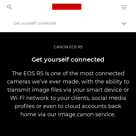
Canon Logo, back to ho
Get yourself connected
Togg
Canon
Digital Cameras
CANON EOS R5
Canon EOS R5 - Cameras
Get yourself connected
The EOS R5 is one of the most connected
cameras we’ve ever made, with the ability to
transmit image files via your smart device or
Wi-Fi network to your clients, social media
profiles or even to cloud accounts back
home via our image.canon service.