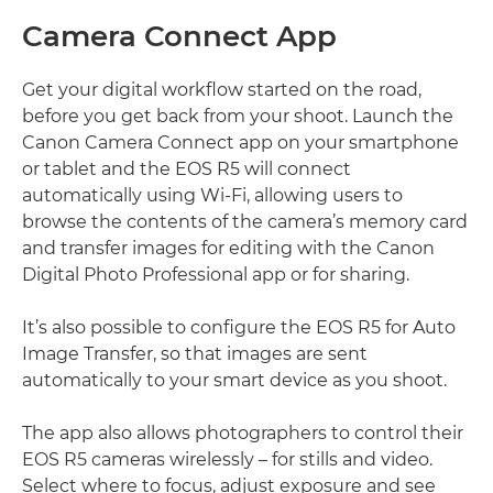
Camera Connect App
Get your digital workflow started on the road,
before you get back from your shoot. Launch the
Canon Camera Connect app on your smartphone
or tablet and the EOS R5 will connect
automatically using Wi-Fi, allowing users to
browse the contents of the camera’s memory card
and transfer images for editing with the Canon
Digital Photo Professional app or for sharing.
It’s also possible to configure the EOS R5 for Auto
Image Transfer, so that images are sent
automatically to your smart device as you shoot.
The app also allows photographers to control their
EOS R5 cameras wirelessly – for stills and video.
Select where to focus, adjust exposure and see