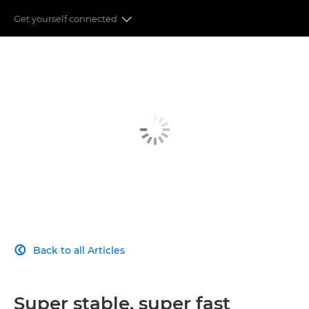
Get yourself connected
IMAGE QUALITY
ADVANCED AUTOFOCUS
POWERFUL PERFORMANCE
REVOLUTIONISING VIDEOGRAPHY
CONNECTIVITY
IMAGE PROCESSING
Back to all Articles

Super stable, super fast