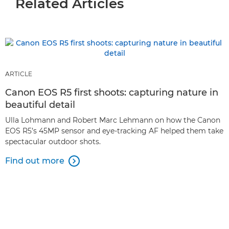
Related Articles
ARTICLE
Canon EOS R5 first shoots: capturing nature in
beautiful detail
Ulla Lohmann and Robert Marc Lehmann on how the Canon
EOS R5’s 45MP sensor and eye-tracking AF helped them take
spectacular outdoor shots.
Find out more
