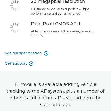
20 megapixel resolution
Full frame sensor with superb low-light
performance and dynamic range
Dual Pixel CMOS AF II
Able to recognise and track eyes, faces and
animals.
See full specification

Get Support

Firmware is available adding vehicle
tracking to the AF system, plus a number of
other useful features. Download from the
support page.