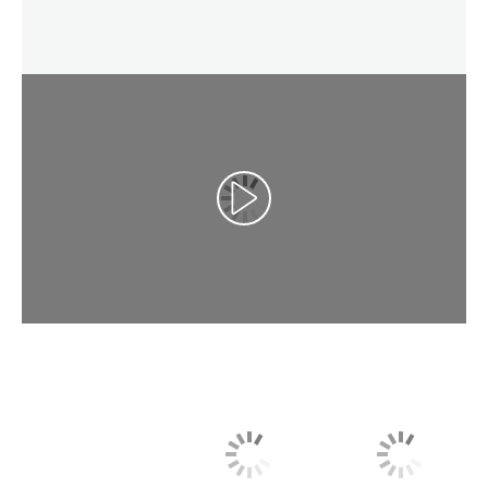
Play Video