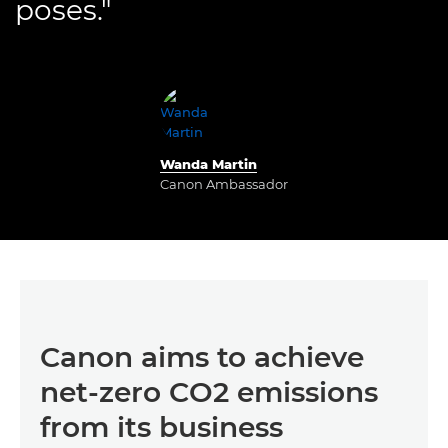
poses."
Wanda Martin
Canon Ambassador
Canon aims to achieve
net-zero CO2 emissions
from its business