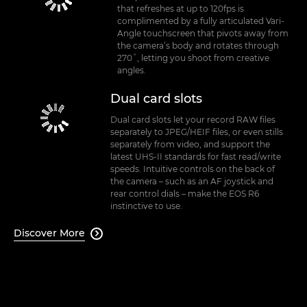
that refreshes at up to 120fps is
complimented by a fully articulated Vari-
Angle touchscreen that pivots away from
the camera’s body and rotates through
270˚, letting you shoot from creative
angles.
Dual card slots
Dual card slots let your record RAW files
separately to JPEG/HEIF files, or even stills
separately from video, and support the
latest UHS-II standards for fast read/write
speeds. Intuitive controls on the back of
the camera – such as an AF joystick and
rear control dials – make the EOS R6
instinctive to use.
Discover More
