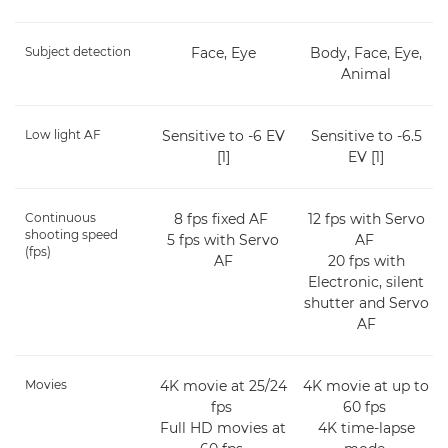
Subject detection
Face, Eye
Body, Face, Eye,
Animal
Low light AF
Sensitive to -6 EV
Sensitive to -6.5
[1]
EV [1]
Continuous
8 fps fixed AF
12 fps with Servo
shooting speed
5 fps with Servo
AF
(fps)
AF
20 fps with
Electronic, silent
shutter and Servo
AF
Movies
4K movie at 25/24
4K movie at up to
fps
60 fps
Full HD movies at
4K time-lapse