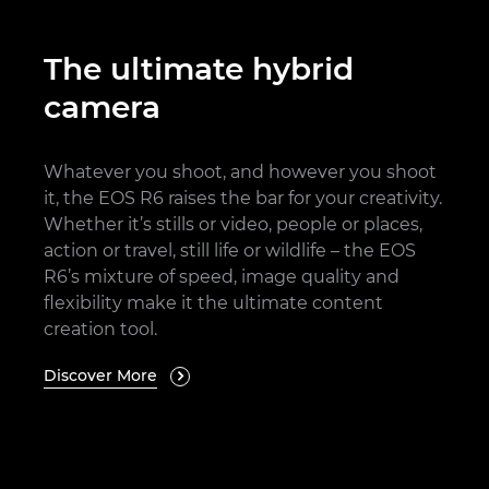
The ultimate hybrid
camera
Whatever you shoot, and however you shoot
it, the EOS R6 raises the bar for your creativity.
Whether it’s stills or video, people or places,
action or travel, still life or wildlife – the EOS
R6’s mixture of speed, image quality and
flexibility make it the ultimate content
creation tool.
Discover More
