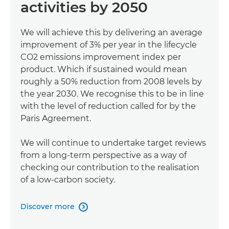
activities by 2050
We will achieve this by delivering an average
improvement of 3% per year in the lifecycle
CO2 emissions improvement index per
product. Which if sustained would mean
roughly a 50% reduction from 2008 levels by
the year 2030. We recognise this to be in line
with the level of reduction called for by the
Paris Agreement.
We will continue to undertake target reviews
from a long-term perspective as a way of
checking our contribution to the realisation
of a low-carbon society.
Discover more
