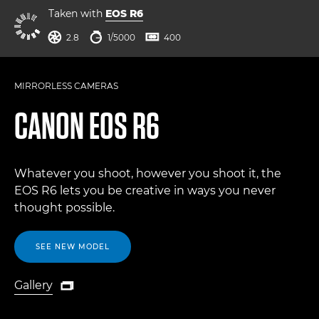
Taken with
EOS R6
aperture
shutter speed
ISO



2.8
1/5000
400
MIRRORLESS CAMERAS
CANON
EOS R6
Whatever you shoot, however you shoot it, the
EOS R6 lets you be creative in ways you never
thought possible.
SEE NEW MODEL
Gallery

Gallery