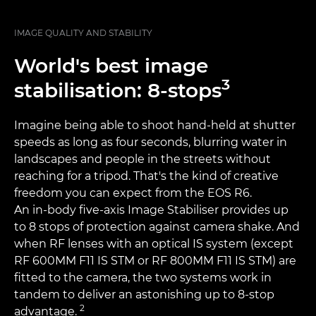
IMAGE QUALITY AND STABILITY
World's best image
3
stabilisation: 8-stops
Imagine being able to shoot hand-held at shutter
speeds as long as four seconds, blurring water in
landscapes and people in the streets without
reaching for a tripod. That's the kind of creative
freedom you can expect from the EOS R6.
An in-body five-axis Image Stabiliser provides up
to 8 stops of protection against camera shake. And
when RF lenses with an optical IS system (except
RF 600MM F11 IS STM or RF 800MM F11 IS STM) are
fitted to the camera, the two systems work in
tandem to deliver an astonishing up to 8-stop
2
advantage.