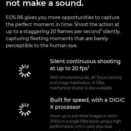
not make a sound.
EOS R6 gives you more opportunities to capture
the perfect moment in time. Shoot the action at
1
up to a staggering 20 frames per second
silently,
capturing fleeting moments that are barely
perceptible to the human eye.
Silent continuous shooting
1
at up to 20 fps
With simultaneous AE, AF focus tracking
and image stabilisation. A 12fps
mechanical shutter is also available.
Built for speed, with a DIGIC
X processor
Shoot up to 240 RAW images or 1000+
JPEGs in a single 12fps burst using a high
performance UHS-II card, plus dual