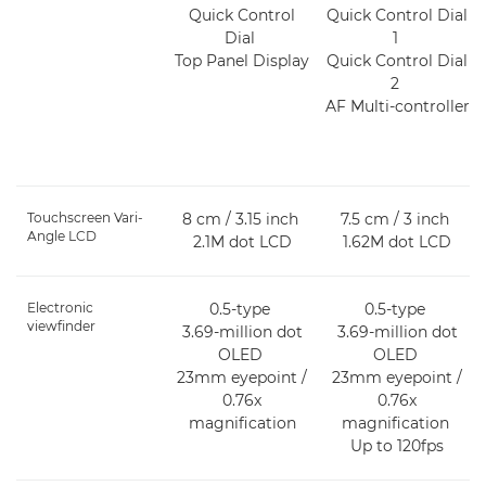
Quick Control
Quick Control Dial
Dial
1
Top Panel Display
Quick Control Dial
2
AF Multi-controller
Touchscreen Vari-
8 cm / 3.15 inch
7.5 cm / 3 inch
Angle LCD
2.1M dot LCD
1.62M dot LCD
Electronic
0.5-type
0.5-type
viewfinder
3.69-million dot
3.69-million dot
OLED
OLED
23mm eyepoint /
23mm eyepoint /
0.76x
0.76x
magnification
magnification
Up to 120fps