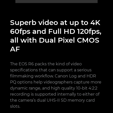
Superb video at up to 4K
60fps and Full HD 120fps,
all with Dual Pixel CMOS
AF
The EOS R6 packs the kind of video
specifications that can support a serious
filmmaking workflow. Canon Log and HDR
PQ options help videographers capture more
dynamic range, and high quality 10-bit 4:2:2
recording is supported internally to either of
the camera’s dual UHS-II SD memory card
slots.