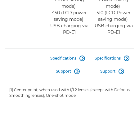
mode)
mode)
450 (LCD power
510 (LCD Power
saving mode)
saving mode)
USB charging via
USB charging via
PD-E1
PD-E1
Specifications
Specifications


Support
Support


[1] Center point, when used with f/1.2 lenses (except with Defocus
Smoothing lenses), One-shot mode