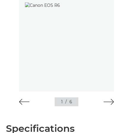
1
/
6
Specifications