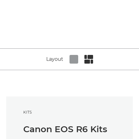
Layout
Set tiled view
Set masonry view
KITS
Canon EOS R6 Kits