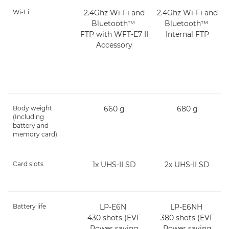
Wi-Fi
2.4Ghz Wi-Fi and
2.4Ghz Wi-Fi and
Bluetooth™
Bluetooth™
FTP with WFT-E7 II
Internal FTP
Accessory
Body weight
660 g
680 g
(Including
battery and
memory card)
Card slots
1x UHS-II SD
2x UHS-II SD
Battery life
LP-E6N
LP-E6NH
430 shots (EVF
380 shots (EVF
Power saving
Power saving