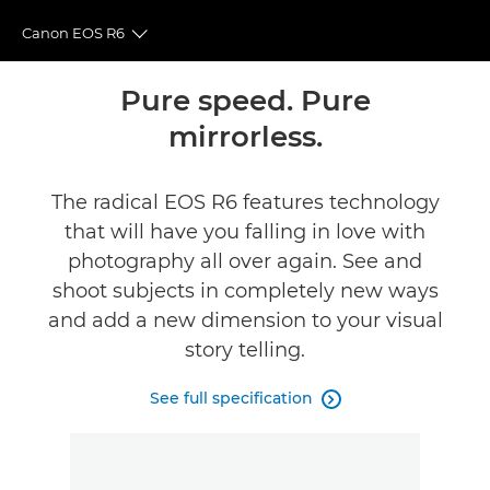
Canon EOS R6
Toggle breadcrumbs
Overview
Pure speed. Pure
mirrorless.
Specifications
Gallery
The radical EOS R6 features technology
that will have you falling in love with
Accessories
photography all over again. See and
shoot subjects in completely new ways
Reviews
and add a new dimension to your visual
story telling.
Support
See full specification
