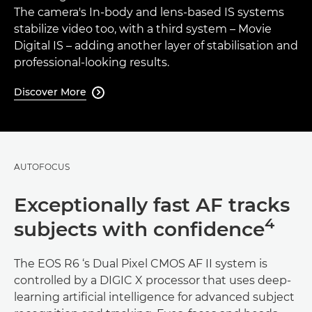
The camera's In-body and lens-based IS systems
stabilize video too, with a third system – Movie
Digital IS – adding another layer of stabilisation and
professional-looking results.
Discover More

AUTOFOCUS
Exceptionally fast AF tracks
4
subjects with confidence
The EOS R6 ‘s Dual Pixel CMOS AF II system is
controlled by a DIGIC X processor that uses deep-
learning artificial intelligence for advanced subject