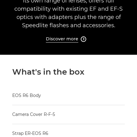
its own range of lenses, offers full
compatibility with existing EF and EF-S
optics with adapters plus the range of
Speedlite flashes and accessories.
Discover more

What's in the box
EOS R6 Body
Camera Cover R-F-5
Strap ER-EOS R6