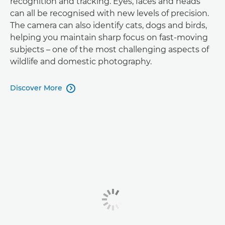
recognition and tracking. Eyes, faces and heads
can all be recognised with new levels of precision.
The camera can also identify cats, dogs and birds,
helping you maintain sharp focus on fast-moving
subjects – one of the most challenging aspects of
wildlife and domestic photography.
Discover More
