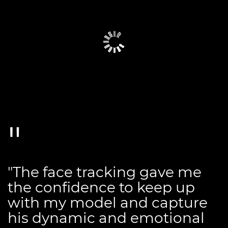
"The face tracking gave me
the confidence to keep up
with my model and capture
his dynamic and emotional