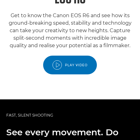
Get to know the Canon EOS R6 and see how its
ground-breaking speed, stability and technology
can take your creativity to new heights. Capture
split-second moments with incredible image
quality and realise your potential as a filmmaker.
PLAY VIDEO
FAST, SILENT SHOOTING
See every movement. Do