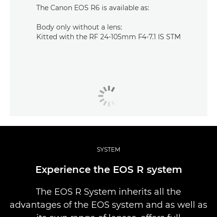
The Canon EOS R6 is available as:
Body only without a lens:
Kitted with the RF 24-105mm F4-7.1 IS STM
SYSTEM
Experience the EOS R system
The EOS R System inherits all the
advantages of the EOS system and as well as