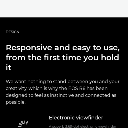
DESIGN
Responsive and easy to use,
from the first time you hold
it
We want nothing to stand between you and your
creativity, which is why the EOS R6 has been
designed to feel as instinctive and connected as
possible.
Electronic viewfinder
A superb 3.69-dot electronic viewfinder