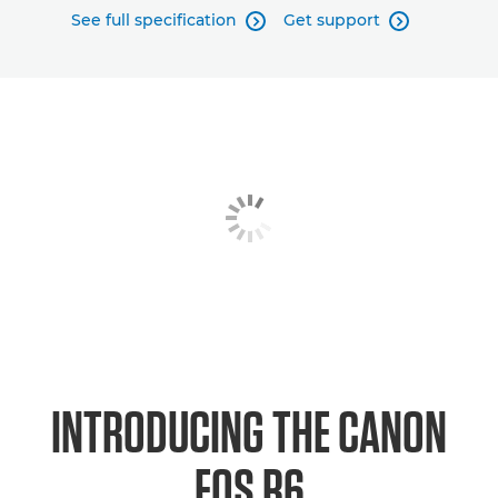
See full specification
Get support


INTRODUCING THE CANON
EOS R6