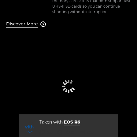
memory cards slots that both support fast
UHS-II SD cards so you can continue
shooting without interruption.
Discover More

Taken with
EOS R6
aperture
shutter speed
ISO



2.0
1/500
200