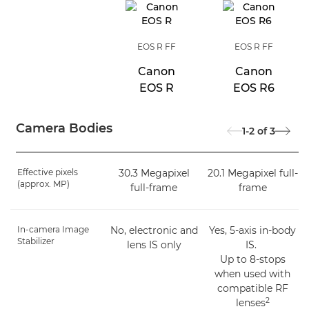
EOS R FF
EOS R FF
Canon
Canon
EOS R
EOS R6
Camera Bodies
1-2
of
3
Effective pixels
30.3 Megapixel
20.1 Megapixel full-
(approx. MP)
full-frame
frame
In-camera Image
No, electronic and
Yes, 5-axis in-body
Stabilizer
lens IS only
IS.
Up to 8-stops
when used with
compatible RF
2
lenses