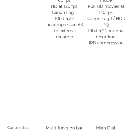
60 fps
mode
HD at 120 fps
Full HD movies at
Canon Log 1
120 fps
10bit 4:2:2
Canon Log 1 / HDR
uncompressed 4K
PQ
to external
10bit 4:2:2 internal
recorder
recording
IPB compression
Control dials
Multi-function bar
Main Dial