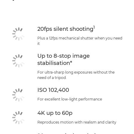
1
20fps silent shooting
Plus a 12fps mechanical shutter when you need
it
Up to 8-stop image
stabilisation*
For ultra-sharp long exposures without the
need of a tripod.
ISO 102,400
For excellent low-light performance
4K up to 60p
Reproduces motion with realism and clarity