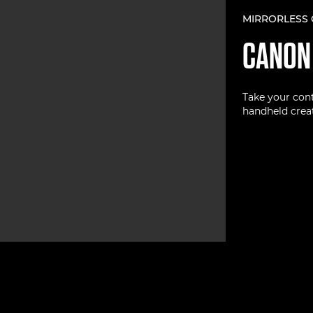
MIRRORLESS
CANO
Take your cont
handheld creat