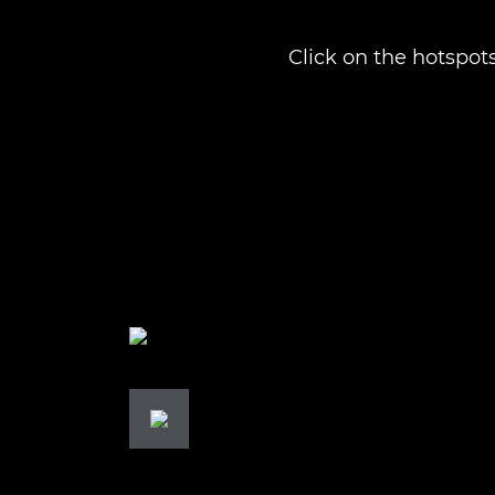
Click on the hotspots