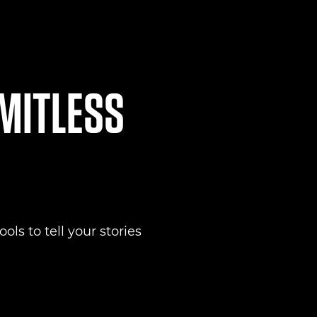
IMITLESS
ols to tell your stories