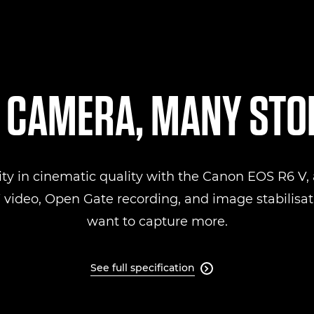
 CAMERA, MANY STO
ity in cinematic quality with the Canon EOS R6 V, a
ideo, Open Gate recording, and image stabilisati
want to capture more.
See full specification
