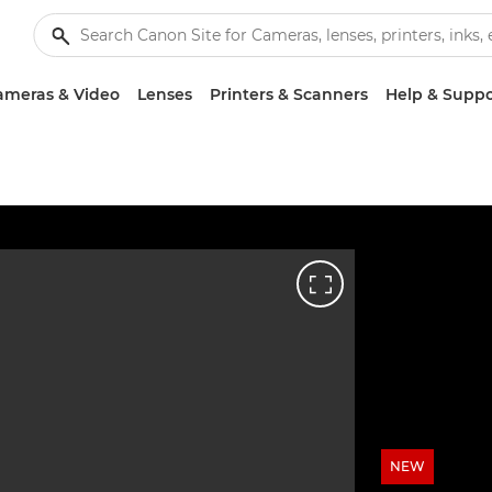
ameras & Video
Lenses
Printers & Scanners
Help & Suppo
NEW