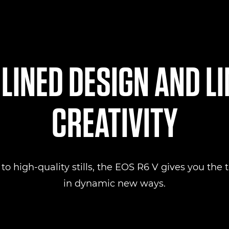
INED DESIGN AND L
CREATIVITY
 high-quality stills, the EOS R6 V gives you the to
in dynamic new ways.