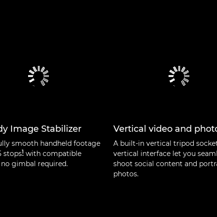
y Image Stabilizer
Vertical video and phot
ully smooth handheld footage
A built-in vertical tripod socke
1
5 stops
with compatible
vertical interface let you seam
 no gimbal required.
shoot social content and portr
photos.