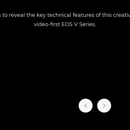
 to reveal the key technical features of this crea
video-first EOS V Series.
PREVIOUS SLIDE
NEXT SLIDE