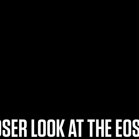
OSER LOOK AT THE EOS