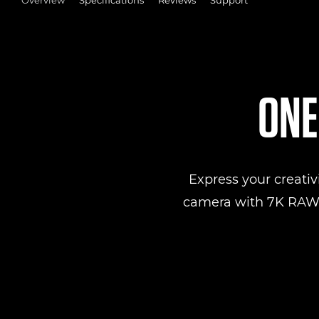
ONE
Express your creativ
camera with 7K RAW v