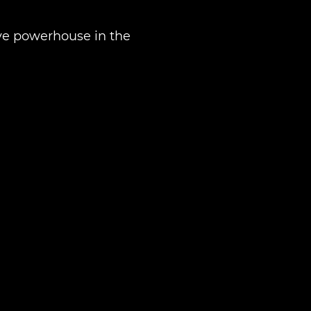
tive powerhouse in the