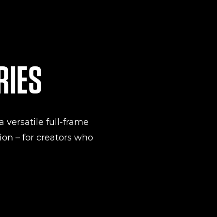
RIES
 versatile full-frame
on – for creators who