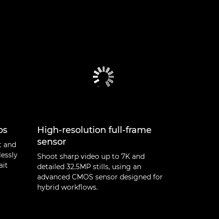
os
High-resolution full-frame
sensor
t and
lessly
Shoot sharp video up to 7K and
ait
detailed 32.5MP stills, using an
advanced CMOS sensor designed for
hybrid workflows.