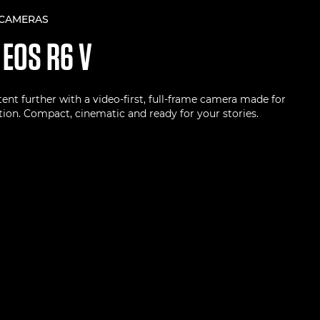
 CAMERAS
N
EOS R6 V
ent further with a video-first, full-frame camera made for
ion. Compact, cinematic and ready for your stories.