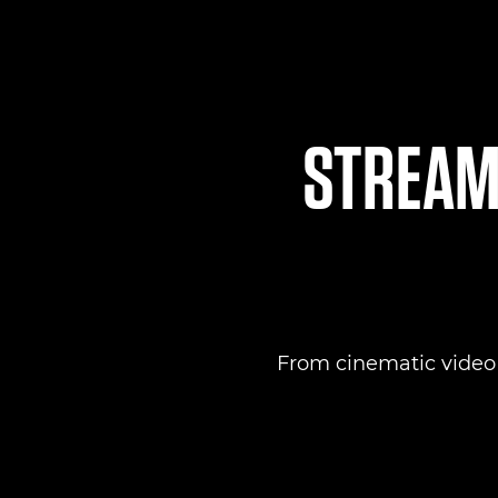
STREAML
From cinematic video to