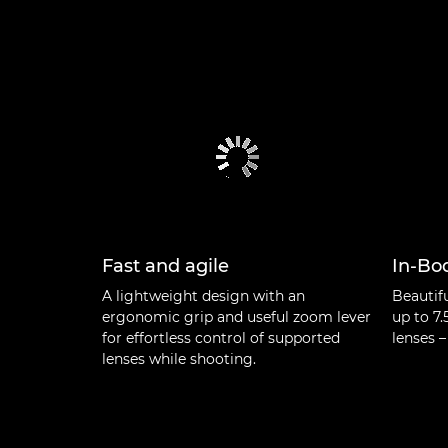
Fast and agile
In-Bod
A lightweight design with an
Beautif
ergonomic grip and useful zoom lever
up to 7.
for effortless control of supported
lenses –
lenses while shooting.