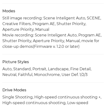
Modes
Still image recording: Scene Inteligent Auto, SCENE,
Creative Filters, Program AE, Shutter Priority,
Aperture Priority, Manual
Movie recording: Scene Inteligent Auto, Program AE,
Shutter Priority, Aperture Priority, Manual, movie for
close-up demos(Firmware v. 1.2.0 or later)
Picture Styles
Auto, Standard, Portrait, Landscape, Fine Detail,
Neutral, Faithful, Monochrome, User Def. 1/2/3
Drive Modes
Single Shooting, High-speed continuous shooting +,
High-speed continuous shooting, Low-speed