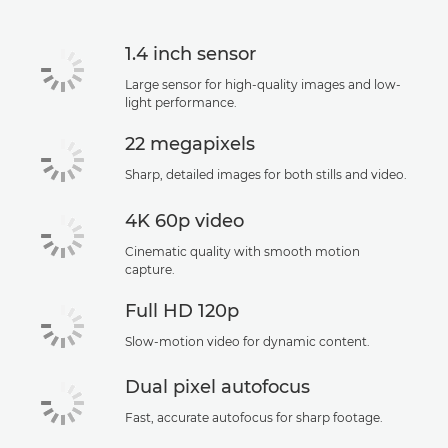
Support
1.4 inch sensor
Large sensor for high-quality images and low-
light performance.
22 megapixels
Sharp, detailed images for both stills and video.
4K 60p video
Cinematic quality with smooth motion
capture.
Full HD 120p
Slow-motion video for dynamic content.
Dual pixel autofocus
Fast, accurate autofocus for sharp footage.