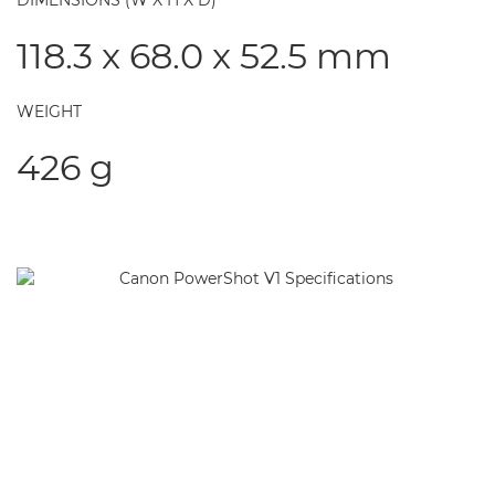
DIMENSIONS (W X H X D)
118.3 x 68.0 x 52.5 mm
WEIGHT
426 g