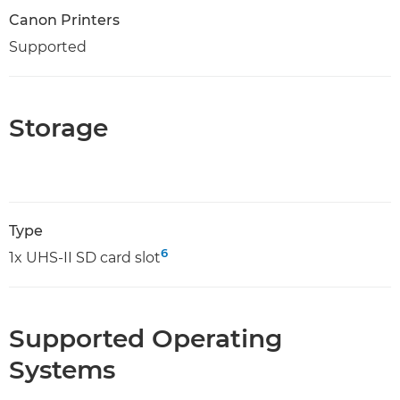
Canon Printers
Supported
Storage
Type
6
1x UHS-II SD card slot
Supported Operating
Systems