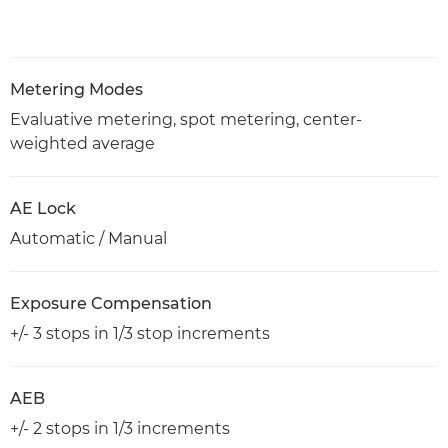
Metering Modes
Evaluative metering, spot metering, center-
weighted average
AE Lock
Automatic / Manual
Exposure Compensation
+/- 3 stops in 1/3 stop increments
AEB
+/- 2 stops in 1/3 increments