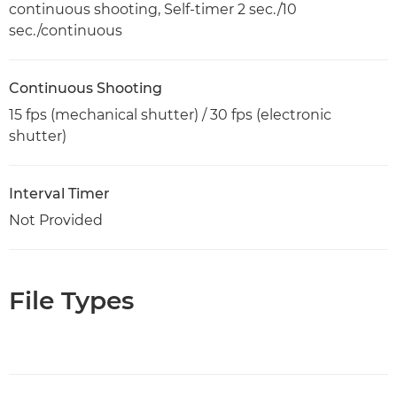
continuous shooting, Self-timer 2 sec./10
sec./continuous
Continuous Shooting
15 fps (mechanical shutter) / 30 fps (electronic
shutter)
Interval Timer
Not Provided
File Types