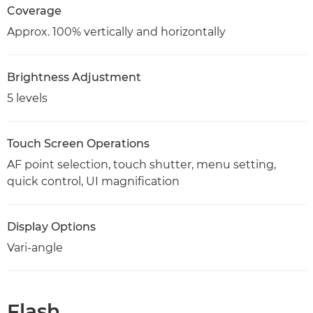
Coverage
Approx. 100% vertically and horizontally
Brightness Adjustment
5 levels
Touch Screen Operations
AF point selection, touch shutter, menu setting,
quick control, UI magnification
Display Options
Vari-angle
Flash