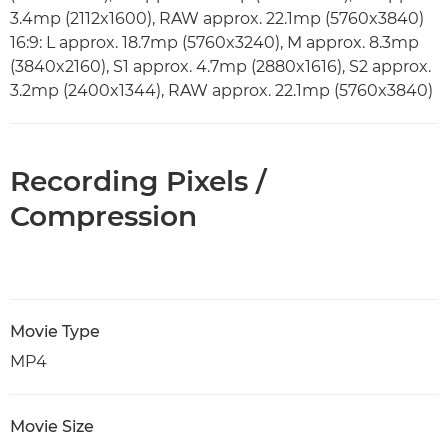
3.4mp (2112x1600), RAW approx. 22.1mp (5760x3840)
16:9: L approx. 18.7mp (5760x3240), M approx. 8.3mp
(3840x2160), S1 approx. 4.7mp (2880x1616), S2 approx.
3.2mp (2400x1344), RAW approx. 22.1mp (5760x3840)
Recording Pixels /
Compression
Movie Type
MP4
Movie Size