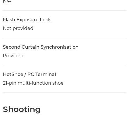
N/A
Flash Exposure Lock
Not provided
Second Curtain Synchronisation
Provided
HotShoe / PC Terminal
21-pin multi-function shoe
Shooting