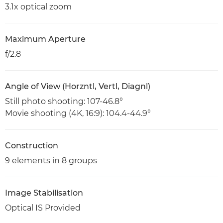
3.1x optical zoom
Maximum Aperture
f/2.8
Angle of View (Horzntl, Vertl, Diagnl)
Still photo shooting: 107-46.8°
Movie shooting (4K, 16:9): 104.4-44.9°
Construction
9 elements in 8 groups
Image Stabilisation
Optical IS Provided