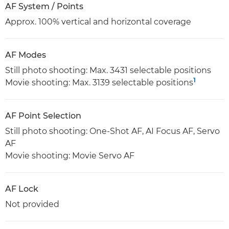
AF System / Points
Approx. 100% vertical and horizontal coverage
AF Modes
Still photo shooting: Max. 3431 selectable positions
1
Movie shooting: Max. 3139 selectable positions
AF Point Selection
Still photo shooting: One-Shot AF, AI Focus AF, Servo
AF
Movie shooting: Movie Servo AF
AF Lock
Not provided