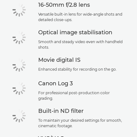
16-50mm f/2.8 lens
Versatile built-in lens for wide-angle shots and
detailed close-ups.
Optical image stabilisation
Smooth and steady video even with handheld
shots.
Movie digital IS
Enhanced stability for recording on the go.
Canon Log 3
For professional post-production color
grading.
Built-in ND filter
To maintain your desired settings for smooth,
cinematic footage.