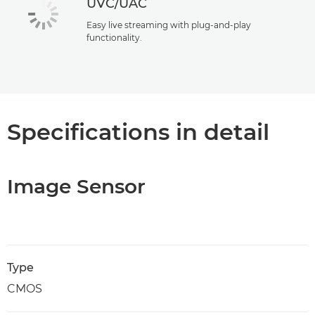
UVC/UAC
Easy live streaming with plug-and-play
functionality.
Specifications in detail
Image Sensor
Type
CMOS