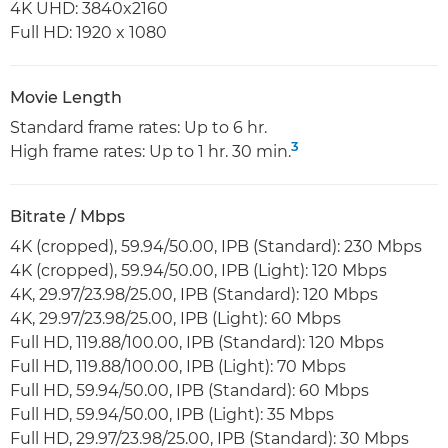
4K UHD: 3840x2160
Full HD: 1920 x 1080
Movie Length
Standard frame rates: Up to 6 hr.
3
High frame rates: Up to 1 hr. 30 min.
Bitrate / Mbps
4K (cropped), 59.94/50.00, IPB (Standard): 230 Mbps
4K (cropped), 59.94/50.00, IPB (Light): 120 Mbps
4K, 29.97/23.98/25.00, IPB (Standard): 120 Mbps
4K, 29.97/23.98/25.00, IPB (Light): 60 Mbps
Full HD, 119.88/100.00, IPB (Standard): 120 Mbps
Full HD, 119.88/100.00, IPB (Light): 70 Mbps
Full HD, 59.94/50.00, IPB (Standard): 60 Mbps
Full HD, 59.94/50.00, IPB (Light): 35 Mbps
Full HD, 29.97/23.98/25.00, IPB (Standard): 30 Mbps