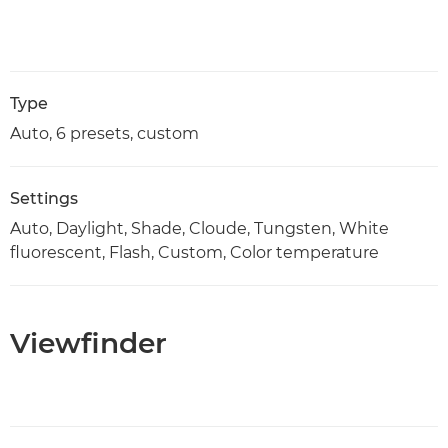
Type
Auto, 6 presets, custom
Settings
Auto, Daylight, Shade, Cloude, Tungsten, White
fluorescent, Flash, Custom, Color temperature
Viewfinder