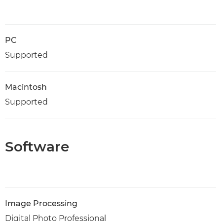
PC
Supported
Macintosh
Supported
Software
Image Processing
Digital Photo Professional