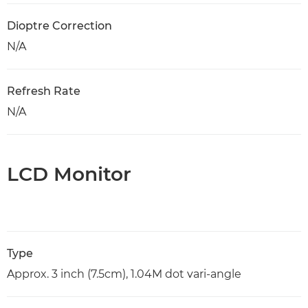
Dioptre Correction
N/A
Refresh Rate
N/A
LCD Monitor
Type
Approx. 3 inch (7.5cm), 1.04M dot vari-angle