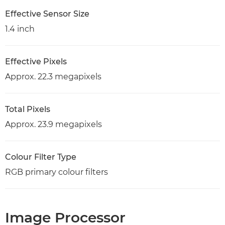
Effective Sensor Size
1.4 inch
Effective Pixels
Approx. 22.3 megapixels
Total Pixels
Approx. 23.9 megapixels
Colour Filter Type
RGB primary colour filters
Image Processor