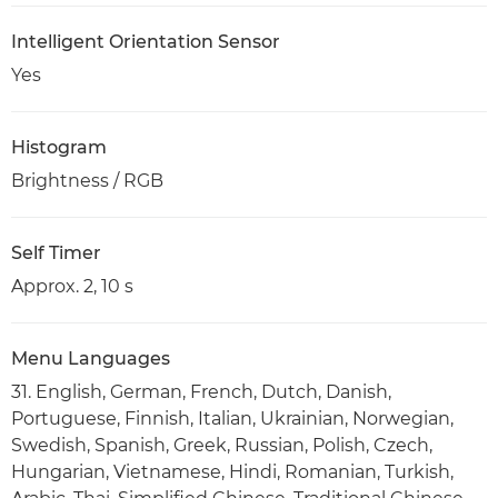
Intelligent Orientation Sensor
Yes
Histogram
Brightness / RGB
Self Timer
Approx. 2, 10 s
Menu Languages
31. English, German, French, Dutch, Danish,
Portuguese, Finnish, Italian, Ukrainian, Norwegian,
Swedish, Spanish, Greek, Russian, Polish, Czech,
Hungarian, Vietnamese, Hindi, Romanian, Turkish,