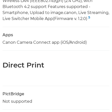
Wireless LAN (IEEE802.11b/g/n) (2.4 GHz), with
Bluetooth 4.2 support Features supported -
Smartphone, Upload to image.canon, Live Streaming,
5
Live Switcher Mobile App(Firmware v. 1.2.0)
Apps
Canon Camera Connect app (iOS/Android)
Direct Print
PictBridge
Not supported