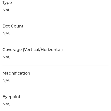
Type
N/A
Dot Count
N/A
Coverage (Vertical/Horizontal)
N/A
Magnification
N/A
Eyepoint
N/A