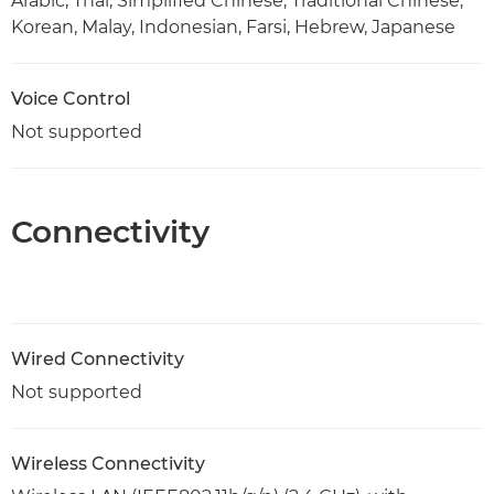
Arabic, Thai, Simplified Chinese, Traditional Chinese,
Korean, Malay, Indonesian, Farsi, Hebrew, Japanese
Voice Control
Not supported
Connectivity
Wired Connectivity
Not supported
Wireless Connectivity