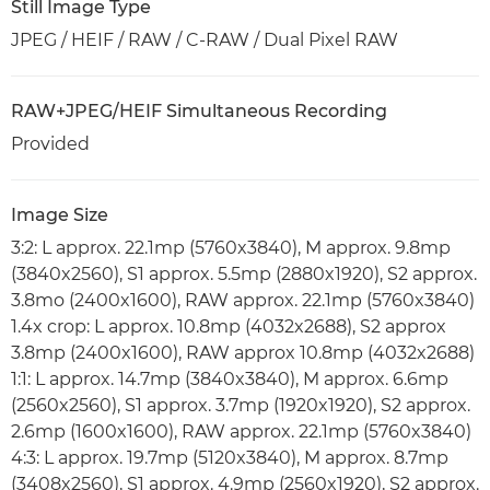
Still Image Type
JPEG / HEIF / RAW / C-RAW / Dual Pixel RAW
RAW+JPEG/HEIF Simultaneous Recording
Provided
Image Size
3:2: L approx. 22.1mp (5760x3840), M approx. 9.8mp
(3840x2560), S1 approx. 5.5mp (2880x1920), S2 approx.
3.8mo (2400x1600), RAW approx. 22.1mp (5760x3840)
1.4x crop: L approx. 10.8mp (4032x2688), S2 approx
3.8mp (2400x1600), RAW approx 10.8mp (4032x2688)
1:1: L approx. 14.7mp (3840x3840), M approx. 6.6mp
(2560x2560), S1 approx. 3.7mp (1920x1920), S2 approx.
2.6mp (1600x1600), RAW approx. 22.1mp (5760x3840)
4:3: L approx. 19.7mp (5120x3840), M approx. 8.7mp
(3408x2560), S1 approx. 4.9mp (2560x1920), S2 approx.