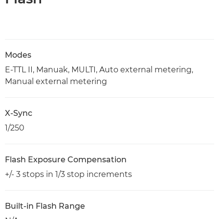
Modes
E-TTL II, Manuak, MULTI, Auto external metering,
Manual external metering
X-Sync
1/250
Flash Exposure Compensation
+/- 3 stops in 1/3 stop increments
Built-in Flash Range