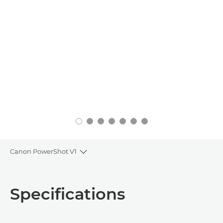
Canon PowerShot V1
Toggle breadcrumbs
Overview
Specifications
Specifications