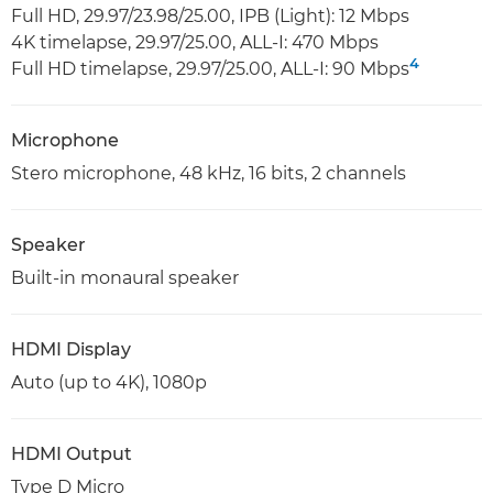
Full HD, 29.97/23.98/25.00, IPB (Light): 12 Mbps
4K timelapse, 29.97/25.00, ALL-I: 470 Mbps
4
Full HD timelapse, 29.97/25.00, ALL-I: 90 Mbps
Microphone
Stero microphone, 48 kHz, 16 bits, 2 channels
Speaker
Built-in monaural speaker
HDMI Display
Auto (up to 4K), 1080p
HDMI Output
Type D Micro