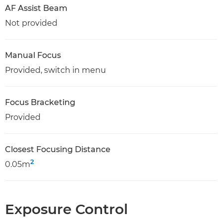
AF Assist Beam
Not provided
Manual Focus
Provided, switch in menu
Focus Bracketing
Provided
Closest Focusing Distance
2
0.05m
Exposure Control