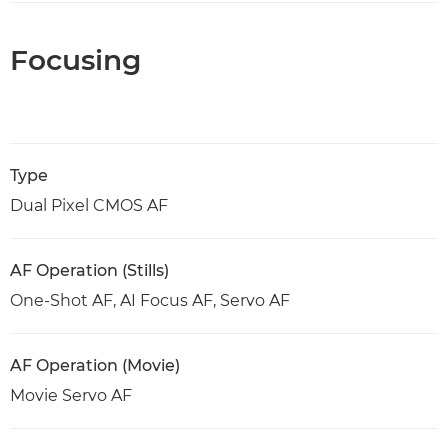
Focusing
Type
Dual Pixel CMOS AF
AF Operation (Stills)
One-Shot AF, AI Focus AF, Servo AF
AF Operation (Movie)
Movie Servo AF