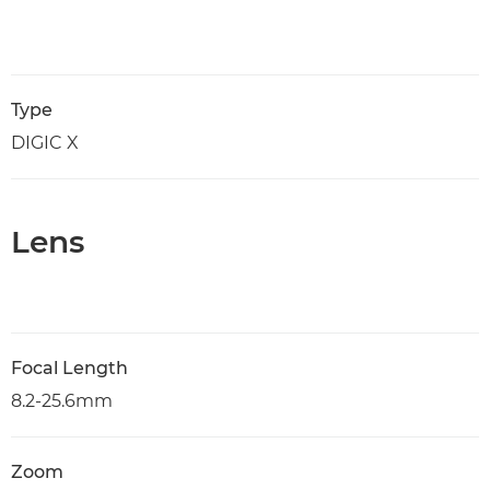
Type
DIGIC X
Lens
Focal Length
8.2-25.6mm
Zoom