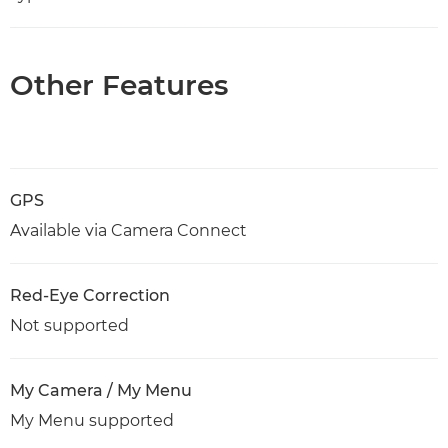
Other Features
GPS
Available via Camera Connect
Red-Eye Correction
Not supported
My Camera / My Menu
My Menu supported