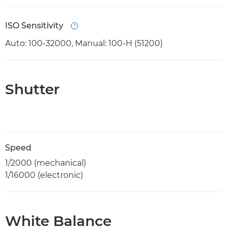
ISO Sensitivity
Open
Auto: 100-32000, Manual: 100-H (51200)
Shutter
Speed
1/2000 (mechanical)
1/16000 (electronic)
White Balance