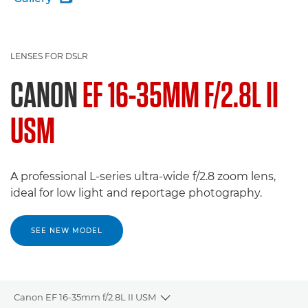
LENSES FOR DSLR
CANON
EF 16-35MM F/2.8L II
USM
A professional L-series ultra-wide f/2.8 zoom lens,
ideal for low light and reportage photography.
SEE NEW MODEL
Canon EF 16-35mm f/2.8L II USM
Toggle breadcrumbs