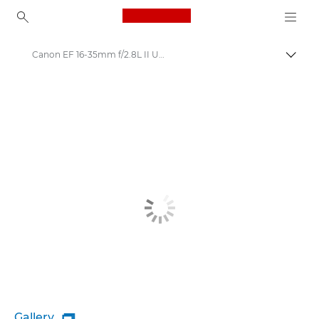
Canon Logo, back to ho
Canon EF 16-35mm f/2.8L II USM - Lenses - Camera & Photo lenses
Togg
Canon
Canon Camera Lenses
Gallery
