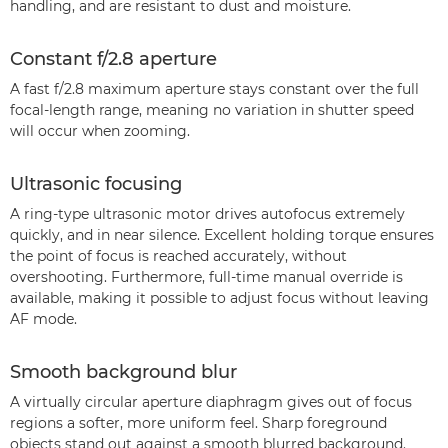
handling, and are resistant to dust and moisture.
Constant f/2.8 aperture
A fast f/2.8 maximum aperture stays constant over the full
focal-length range, meaning no variation in shutter speed
will occur when zooming.
Ultrasonic focusing
A ring-type ultrasonic motor drives autofocus extremely
quickly, and in near silence. Excellent holding torque ensures
the point of focus is reached accurately, without
overshooting. Furthermore, full-time manual override is
available, making it possible to adjust focus without leaving
AF mode.
Smooth background blur
A virtually circular aperture diaphragm gives out of focus
regions a softer, more uniform feel. Sharp foreground
objects stand out against a smooth blurred background.