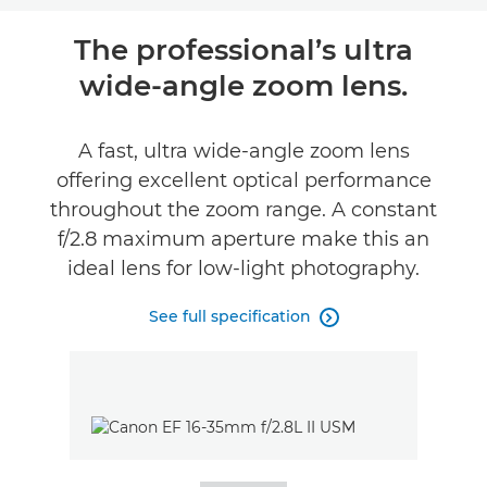
Overview
The professional’s ultra
wide-angle zoom lens.
Specifications
A fast, ultra wide-angle zoom lens
offering excellent optical performance
throughout the zoom range. A constant
f/2.8 maximum aperture make this an
ideal lens for low-light photography.
See full specification
