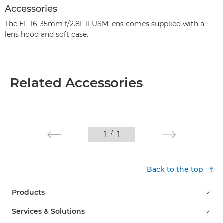
Accessories
The EF 16-35mm f/2.8L II USM lens comes supplied with a
lens hood and soft case.
Related Accessories
1
/
1
Back to the top
Products
Services & Solutions