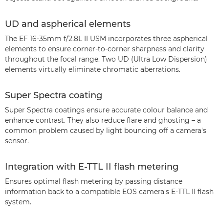
UD and aspherical elements
The EF 16-35mm f/2.8L II USM incorporates three aspherical
elements to ensure corner-to-corner sharpness and clarity
throughout the focal range. Two UD (Ultra Low Dispersion)
elements virtually eliminate chromatic aberrations.
Super Spectra coating
Super Spectra coatings ensure accurate colour balance and
enhance contrast. They also reduce flare and ghosting – a
common problem caused by light bouncing off a camera's
sensor.
Integration with E-TTL II flash metering
Ensures optimal flash metering by passing distance
information back to a compatible EOS camera's E-TTL II flash
system.