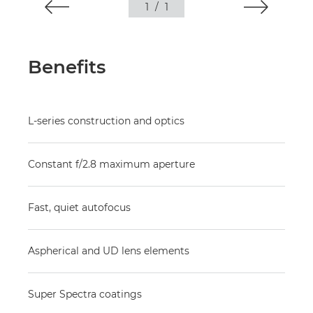
1
/
1
Benefits
L-series construction and optics
Constant f/2.8 maximum aperture
Fast, quiet autofocus
Aspherical and UD lens elements
Super Spectra coatings