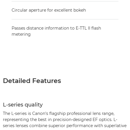
Circular aperture for excellent bokeh
Passes distance information to E-TTL II flash
metering
Detailed Features
L-series quality
The L-series is Canon's flagship professional lens range,
representing the best in precision-designed EF optics. L-
series lenses combine superior performance with superlative