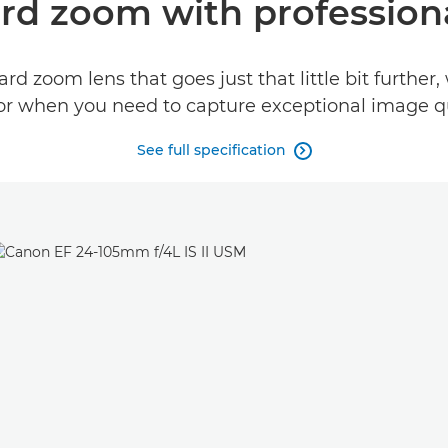
ard zoom with professio
ard zoom lens that goes just that little bit furthe
 for when you need to capture exceptional image qua
See full specification
