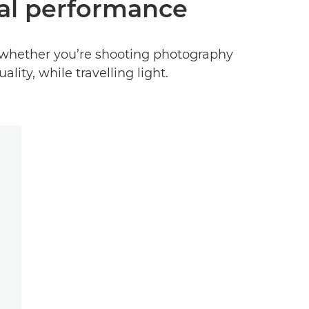
nal performance
r, whether you’re shooting photography
lity, while travelling light.