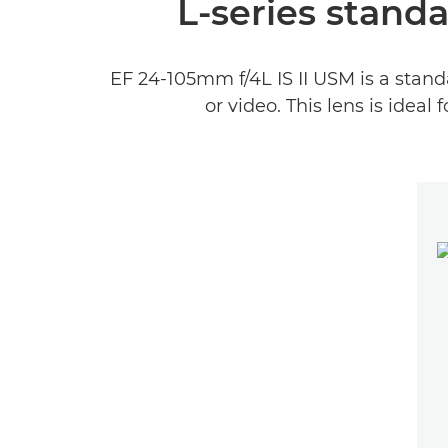
L-series stand
EF 24-105mm f/4L IS II USM is a stand
or video. This lens is ideal