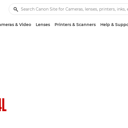
ameras & Video
Lenses
Printers & Scanners
Help & Suppo
4L