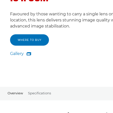
Favoured by those wanting to carry a single lens o
location, this lens delivers stunning image quality 
advanced image stabilisation.
WHERE TO BUY
Gallery

Gallery
Overview
Specifications