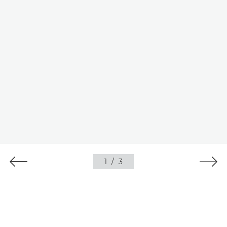
1
/
3