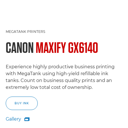
MEGATANK PRINTERS
CANON
MAXIFY GX6140
Experience highly productive business printing
with MegaTank using high-yield refillable ink
tanks. Count on business quality prints and an
extremely low total cost of ownership.
BUY INK
Gallery

Gallery