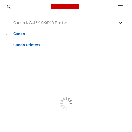
Canon Logo, back to ho
Canon MAXIFY GX6140 Printer
Togg
Canon
Canon Printers