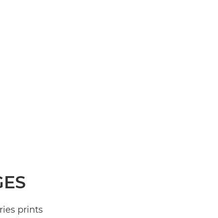
GES
ies prints