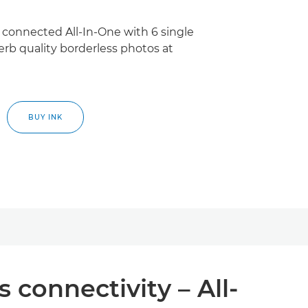
connected All-In-One with 6 single
perb quality borderless photos at
BUY INK
 connectivity – All-