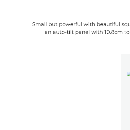
Small but powerful with beautiful squa
an auto-tilt panel with 10.8cm t