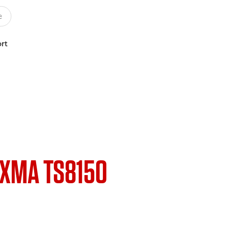
rt
IXMA TS8150