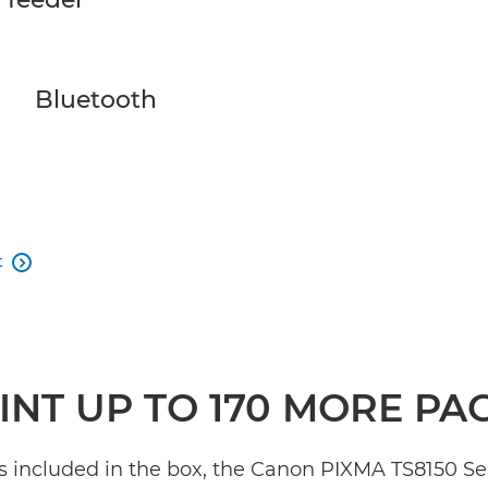
Bluetooth
t

INT UP TO 170 MORE PA
s included in the box, the Canon PIXMA TS8150 Ser