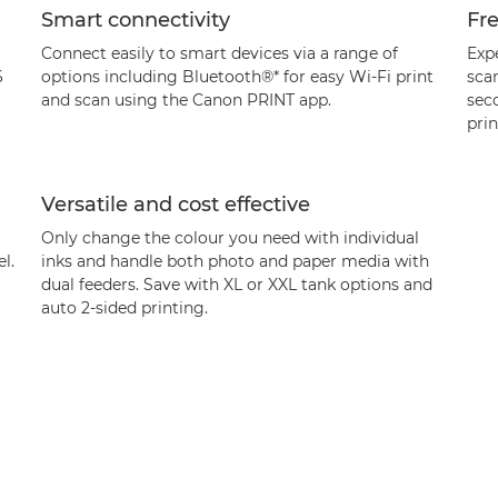
Smart connectivity
Fr
Connect easily to smart devices via a range of
Exp
6
options including Bluetooth®* for easy Wi-Fi print
scan
and scan using the Canon PRINT app.
sec
pri
Versatile and cost effective
Only change the colour you need with individual
l.
inks and handle both photo and paper media with
dual feeders. Save with XL or XXL tank options and
auto 2-sided printing.