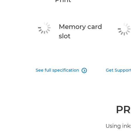
Memory card
slot
See full specification
Get Suppor

PR
Using ink