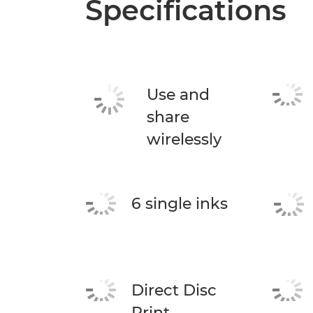
Specifications
Use and
share
wirelessly
6 single inks
Direct Disc
Print