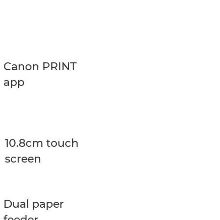
Canon PRINT
app
10.8cm touch
screen
Dual paper
feeder