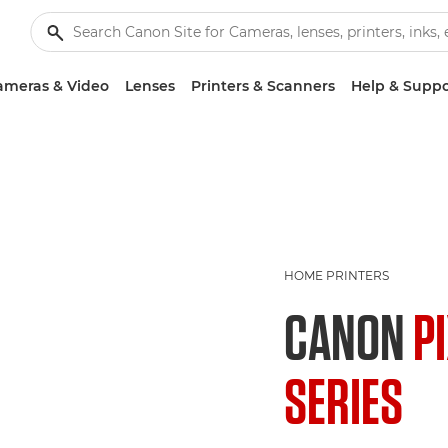
ameras & Video
Lenses
Printers & Scanners
Help & Suppo
HOME PRINTERS
CANON
P
SERIES