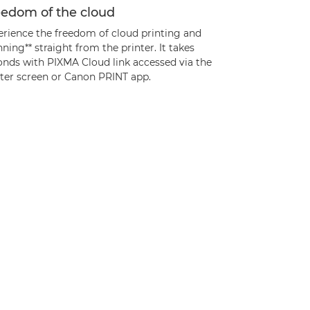
eedom of the cloud
erience the freedom of cloud printing and
ning** straight from the printer. It takes
onds with PIXMA Cloud link accessed via the
nter screen or Canon PRINT app.