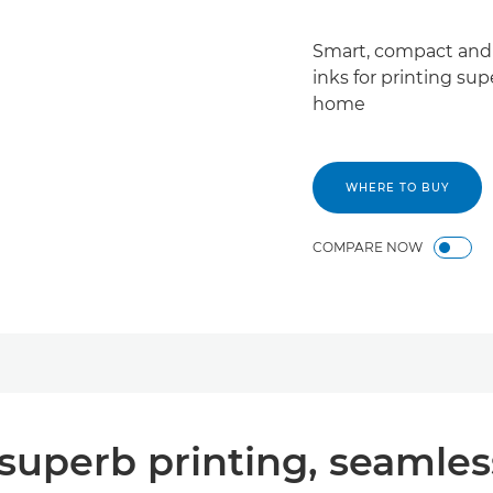
Smart, compact and 
inks for printing su
home
WHERE TO BUY
COMPARE NOW
uperb printing, seamless