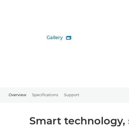
Gallery

Overview
Specifications
Support
Smart technology, s