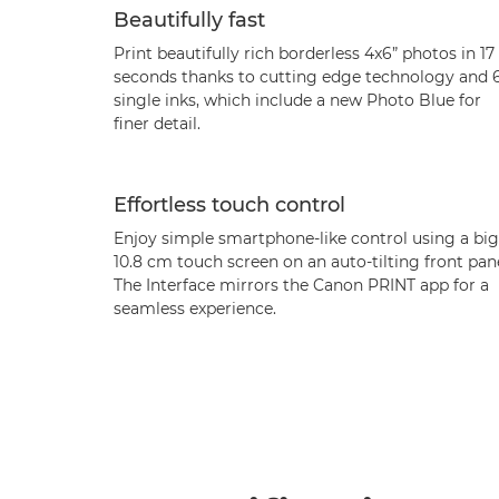
Beautifully fast
Print beautifully rich borderless 4x6” photos in 17
seconds thanks to cutting edge technology and 
single inks, which include a new Photo Blue for
finer detail.
Effortless touch control
Enjoy simple smartphone-like control using a big
10.8 cm touch screen on an auto-tilting front pane
The Interface mirrors the Canon PRINT app for a
seamless experience.