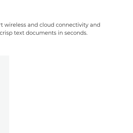
art wireless and cloud connectivity and
 crisp text documents in seconds.