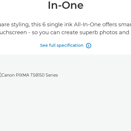
In-One
re styling, this 6 single ink All-In-One offers sm
ouchscreen - so you can create superb photos and
See full specification
