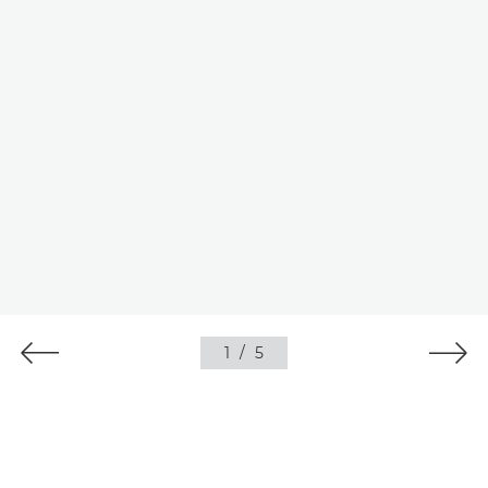
1
/
5