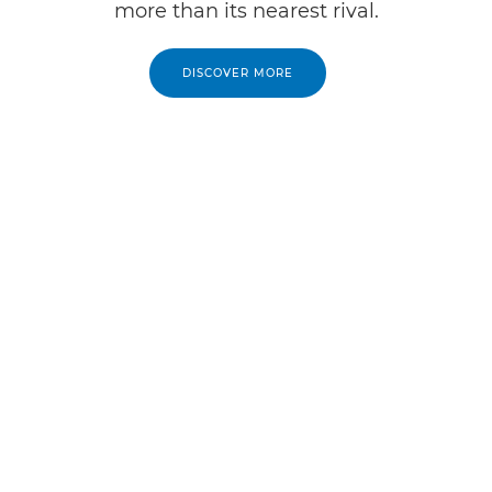
more than its nearest rival.
DISCOVER MORE