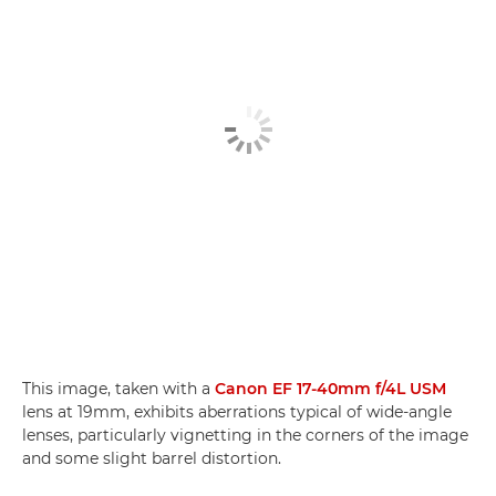
This image, taken with a
Canon EF 17-40mm f/4L USM
lens at 19mm, exhibits aberrations typical of wide-angle
lenses, particularly vignetting in the corners of the image
and some slight barrel distortion.