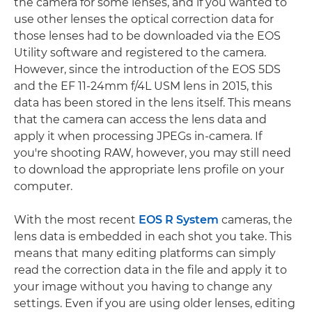
the camera for some lenses, and if you wanted to
use other lenses the optical correction data for
those lenses had to be downloaded via the EOS
Utility software and registered to the camera.
However, since the introduction of the EOS 5DS
and the EF 11-24mm f/4L USM lens in 2015, this
data has been stored in the lens itself. This means
that the camera can access the lens data and
apply it when processing JPEGs in-camera. If
you're shooting RAW, however, you may still need
to download the appropriate lens profile on your
computer.
With the most recent
EOS R System
cameras, the
lens data is embedded in each shot you take. This
means that many editing platforms can simply
read the correction data in the file and apply it to
your image without you having to change any
settings. Even if you are using older lenses, editing