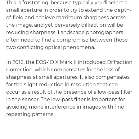
This is frustrating, because typically you'll select a
small aperture in order to try to extend the depth-
of-field and achieve maximum sharpness across
the image, and yet perversely diffraction will be
reducing sharpness. Landscape photographers
often need to find a compromise between these
two conflicting optical phenomena.
In 2016, the EOS-1D X Mark II introduced Diffraction
Correction, which compensates for the loss of
sharpness at small apertures. It also compensates
for the slight reduction in resolution that can
occur as a result of the presence of a low-pass filter
in the sensor. The low-pass filter is important for
avoiding moiré interference in images with fine
repeating patterns.