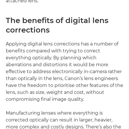
attached lens.
The benefits of digital lens
corrections
Applying digital lens corrections has a number of
benefits compared with trying to correct
everything optically. By planning which
aberrations and distortions it would be more
effective to address electronically in-camera rather
than optically in the lens, Canon’s lens engineers
have the freedom to prioritise other features of the
lens, such as size, weight and cost, without
compromising final image quality.
Manufacturing lenses where everything is
corrected optically can result in larger, heavier,
more complex and costly designs. There’s also the