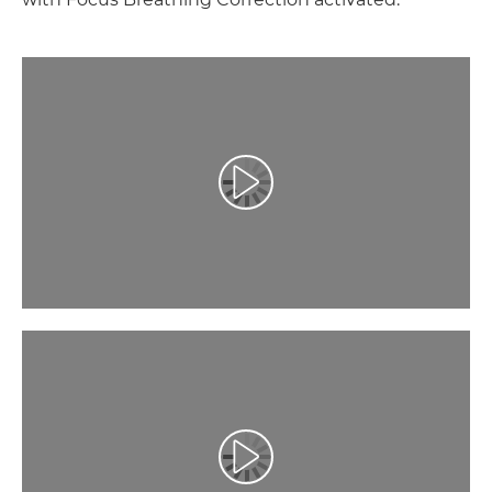
Play Video
Play Video