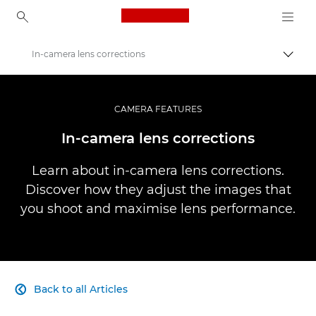
Canon Logo, back to ho
In-camera lens corrections
Togg
Canon
Professional Photography & Video
CAMERA FEATURES
Infobank: Photography Information Resource
In-camera lens corrections
Learn about in-camera lens corrections.
Discover how they adjust the images that
you shoot and maximise lens performance.
Back to all Articles
