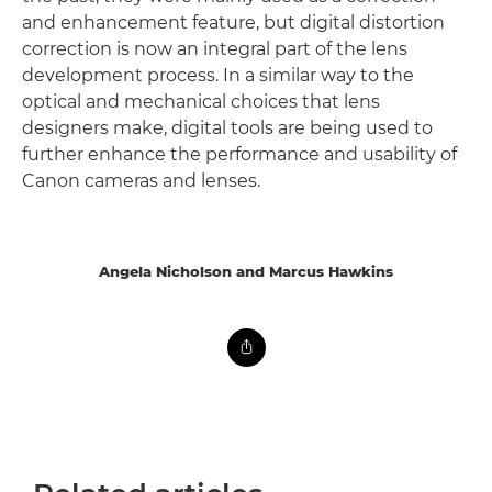
and enhancement feature, but digital distortion
correction is now an integral part of the lens
development process. In a similar way to the
optical and mechanical choices that lens
designers make, digital tools are being used to
further enhance the performance and usability of
Canon cameras and lenses.
Angela Nicholson and Marcus Hawkins