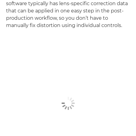
software typically has lens-specific correction data
that can be applied in one easy step in the post-
production workflow, so you don’t have to
manually fix distortion using individual controls.