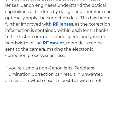
lenses. Canon engineers understand the optical
capabilities of the lens by design and therefore can
optimally apply the correction data. This has been
further improved with
RF lenses
, as the correction
information is contained within each lens. Thanks
to the faster communication speed and greater
bandwidth of the
RF mount
, more data can be
sent to the camera, making the electronic
correction process seamless.
If you're using a non-Canon lens, Peripheral
Illumination Correction can result in unwanted
artefacts, in which case it's best to switch it off.