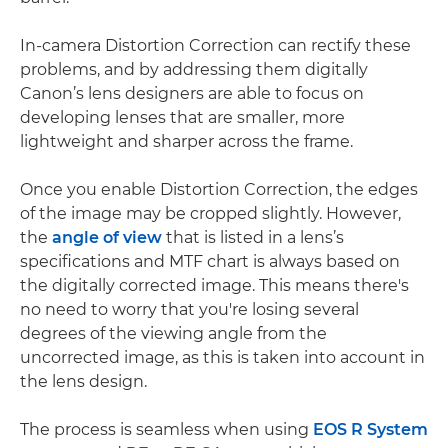
In-camera Distortion Correction can rectify these
problems, and by addressing them digitally
Canon’s lens designers are able to focus on
developing lenses that are smaller, more
lightweight and sharper across the frame.
Once you enable Distortion Correction, the edges
of the image may be cropped slightly. However,
the
angle of view
that is listed in a lens’s
specifications and MTF chart is always based on
the digitally corrected image. This means there's
no need to worry that you're losing several
degrees of the viewing angle from the
uncorrected image, as this is taken into account in
the lens design.
The process is seamless when using
EOS R System