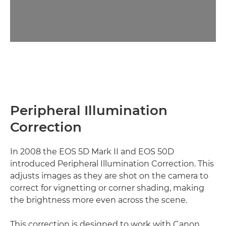
Peripheral Illumination
Correction
In 2008 the EOS 5D Mark II and EOS 50D
introduced Peripheral Illumination Correction. This
adjusts images as they are shot on the camera to
correct for vignetting or corner shading, making
the brightness more even across the scene.
This correction is designed to work with Canon