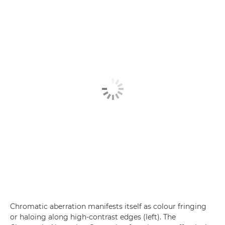
Chromatic aberration manifests itself as colour fringing
or haloing along high-contrast edges (left). The