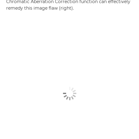
Chromatic Aberration Correction function can effectively
remedy this image flaw (right).