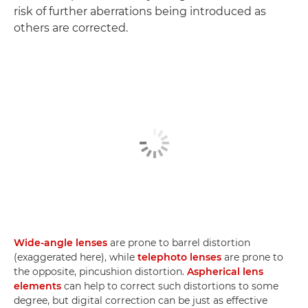
risk of further aberrations being introduced as
others are corrected.
Wide-angle lenses
are prone to barrel distortion
(exaggerated here), while
telephoto lenses
are prone to
the opposite, pincushion distortion.
Aspherical lens
elements
can help to correct such distortions to some
degree, but digital correction can be just as effective