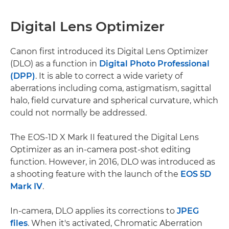
Digital Lens Optimizer
Canon first introduced its Digital Lens Optimizer
(DLO) as a function in
Digital Photo Professional
(DPP)
. It is able to correct a wide variety of
aberrations including coma, astigmatism, sagittal
halo, field curvature and spherical curvature, which
could not normally be addressed.
The EOS-1D X Mark II featured the Digital Lens
Optimizer as an in-camera post-shot editing
function. However, in 2016, DLO was introduced as
a shooting feature with the launch of the
EOS 5D
Mark IV
.
In-camera, DLO applies its corrections to
JPEG
files
. When it's activated, Chromatic Aberration