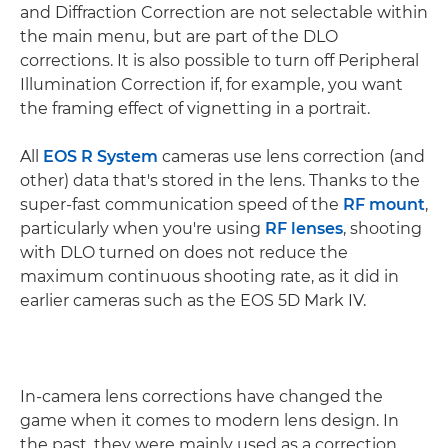
and Diffraction Correction are not selectable within
the main menu, but are part of the DLO
corrections. It is also possible to turn off Peripheral
Illumination Correction if, for example, you want
the framing effect of vignetting in a portrait.
All
EOS R System
cameras use lens correction (and
other) data that's stored in the lens. Thanks to the
super-fast communication speed of the
RF mount
,
particularly when you're using
RF lenses
, shooting
with DLO turned on does not reduce the
maximum continuous shooting rate, as it did in
earlier cameras such as the EOS 5D Mark IV.
In-camera lens corrections have changed the
game when it comes to modern lens design. In
the past, they were mainly used as a correction