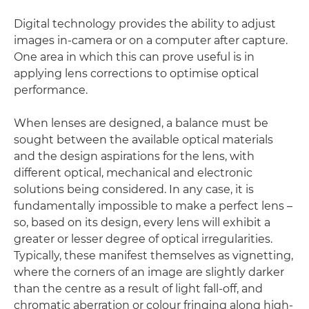
Digital technology provides the ability to adjust
images in-camera or on a computer after capture.
One area in which this can prove useful is in
applying lens corrections to optimise optical
performance.
When lenses are designed, a balance must be
sought between the available optical materials
and the design aspirations for the lens, with
different optical, mechanical and electronic
solutions being considered. In any case, it is
fundamentally impossible to make a perfect lens –
so, based on its design, every lens will exhibit a
greater or lesser degree of optical irregularities.
Typically, these manifest themselves as vignetting,
where the corners of an image are slightly darker
than the centre as a result of light fall-off, and
chromatic aberration or colour fringing along high-