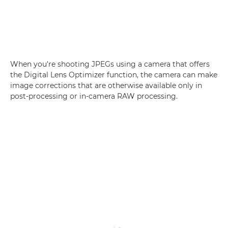
When you're shooting JPEGs using a camera that offers
the Digital Lens Optimizer function, the camera can make
image corrections that are otherwise available only in
post-processing or in-camera RAW processing.