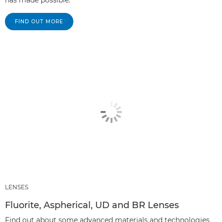
has made possible.
FIND OUT MORE
LENSES
Fluorite, Aspherical, UD and BR Lenses
Find out about some advanced materials and technologies