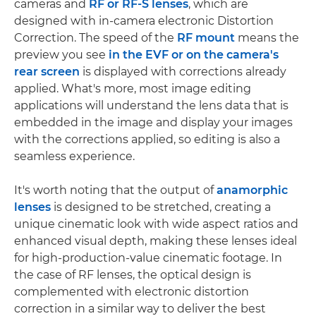
cameras and
RF or RF-S lenses
, which are
designed with in-camera electronic Distortion
Correction. The speed of the
RF mount
means the
preview you see
in the EVF or on the camera's
rear screen
is displayed with corrections already
applied. What's more, most image editing
applications will understand the lens data that is
embedded in the image and display your images
with the corrections applied, so editing is also a
seamless experience.
It's worth noting that the output of
anamorphic
lenses
is designed to be stretched, creating a
unique cinematic look with wide aspect ratios and
enhanced visual depth, making these lenses ideal
for high-production-value cinematic footage. In
the case of RF lenses, the optical design is
complemented with electronic distortion
correction in a similar way to deliver the best