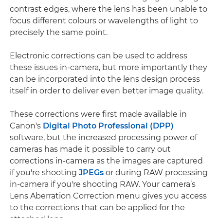
contrast edges, where the lens has been unable to
focus different colours or wavelengths of light to
precisely the same point.
Electronic corrections can be used to address
these issues in-camera, but more importantly they
can be incorporated into the lens design process
itself in order to deliver even better image quality.
These corrections were first made available in
Canon's
Digital Photo Professional (DPP)
software, but the increased processing power of
cameras has made it possible to carry out
corrections in-camera as the images are captured
if you're shooting
JPEGs
or during RAW processing
in-camera if you're shooting RAW. Your camera’s
Lens Aberration Correction menu gives you access
to the corrections that can be applied for the