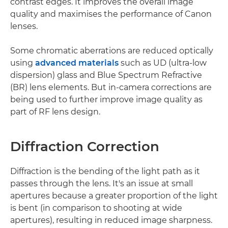
contrast edges. It improves the overall image
quality and maximises the performance of Canon
lenses.
Some chromatic aberrations are reduced optically
using
advanced materials
such as UD (ultra-low
dispersion) glass and Blue Spectrum Refractive
(BR) lens elements. But in-camera corrections are
being used to further improve image quality as
part of RF lens design.
Diffraction Correction
Diffraction is the bending of the light path as it
passes through the lens. It's an issue at small
apertures because a greater proportion of the light
is bent (in comparison to shooting at wide
apertures), resulting in reduced image sharpness.