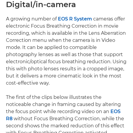
Digital/in-camera
A growing number of
EOS R System
cameras offer
electronic Focus Breathing Correction in movie
recording, which is available in the Lens Aberration
Correction menu when the camera is in Video
mode. It can be applied to compatible
photography lenses as well as those that support
electronic/optical focus breathing reduction. Using
this with photo lenses results in a cropped image,
but it delivers a more cinematic look in the most
cost-effective way.
The first of the clips below illustrates the
noticeable change in framing caused by altering
the focus point while recording video on an
EOS
R8
without Focus Breathing Correction, while the
second shows the marked reduction of this effect
with Focus Breathing Correction activated.