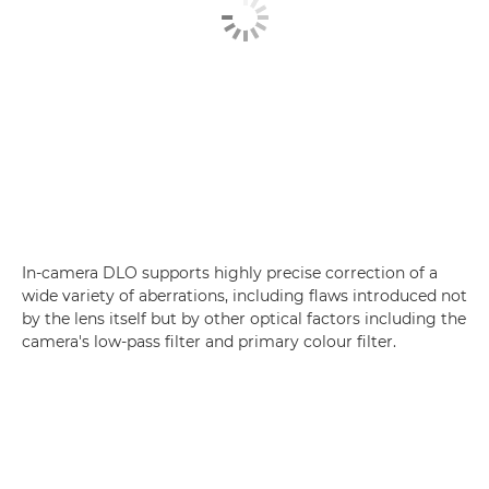
In-camera DLO supports highly precise correction of a
wide variety of aberrations, including flaws introduced not
by the lens itself but by other optical factors including the
camera's low-pass filter and primary colour filter.