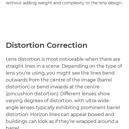
without adding weight and complexity to the lens design.
Distortion Correction
Lens distortion is most noticeable when there are
straight lines in a scene. Depending on the type of
lens you’re using, you might see the lines bend
outwards from the centre of the image (barrel
distortion) or bend inwards at the centre
(pincushion distortion). Different lenses show
varying degrees of distortion, with ultra-wide-
angle lenses typically exhibiting prominent barrel
distortion. Horizon lines can appear bowed and
buildings can look as if they’re wrapped around a
barrel.