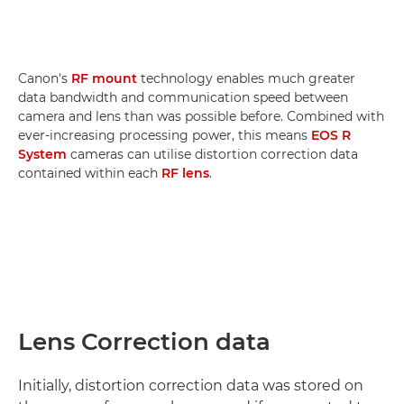
Canon's
RF mount
technology enables much greater
data bandwidth and communication speed between
camera and lens than was possible before. Combined with
ever-increasing processing power, this means
EOS R
System
cameras can utilise distortion correction data
contained within each
RF lens
.
Lens Correction data
Initially, distortion correction data was stored on