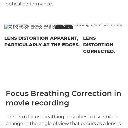
optical performance.
LENS DISTORTION APPARENT,
LENS
PARTICULARLY AT THE EDGES.
DISTORTION
CORRECTED.
Focus Breathing Correction in
movie recording
The term focus breathing describes a discernible
change in the angle of view that occurs as a lens is