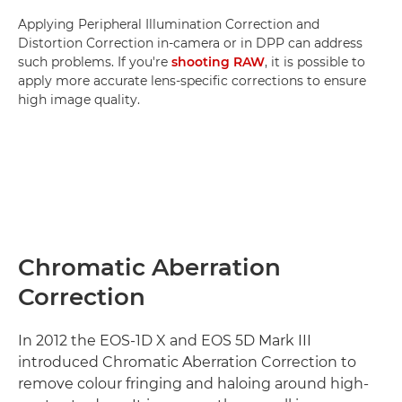
Applying Peripheral Illumination Correction and
Distortion Correction in-camera or in DPP can address
such problems. If you're
shooting RAW
, it is possible to
apply more accurate lens-specific corrections to ensure
high image quality.
Chromatic Aberration
Correction
In 2012 the EOS-1D X and EOS 5D Mark III
introduced Chromatic Aberration Correction to
remove colour fringing and haloing around high-