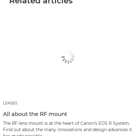
Related articles
LENSES
All about the RF mount
The RF lens mount is at the heart of Canon's EOS R System.
Find out about the many innovations and design advances it