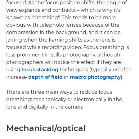
focused. As the focus position shifts, the angle of
view expands and contracts – which is why it's
known as "breathing". This tends to be more
obvious with telephoto lenses because of the
compression in the background, and it can be
jarring when the framing shifts as the lens is
focused while recording video. Focus breathing is
less prominent in stills photography, although
photographers will notice the effect if they are
using
focus stacking
techniques (typically used to
increase
depth of field
in
macro photography
).
There are three main ways to reduce focus
breathing: mechanically or electronically in the
lens and digitally in the camera.
Mechanical/optical