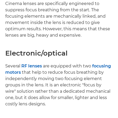
Cinema lenses are specifically engineered to
suppress focus breathing from the start. The
focusing elements are mechanically linked, and
movement inside the lens is reduced to give
optimum results. However, this means that these
lenses are big, heavy and expensive.
Electronic/optical
Several
RF lenses
are equipped with two
focusing
motors
that help to reduce focus breathing by
independently moving two focusing element
groups in the lens. It is an electronic "focus by
wire" solution rather than a dedicated mechanical
one, but it does allow for smaller, lighter and less
costly lens designs.