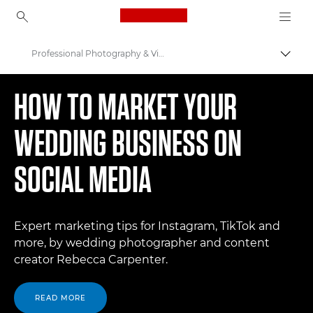
Canon Logo, back to ho
Professional Photography & Video
Togg
Canon
HOW TO MARKET YOUR
WEDDING BUSINESS ON
SOCIAL MEDIA
Expert marketing tips for Instagram, TikTok and
more, by wedding photographer and content
creator Rebecca Carpenter.
READ MORE