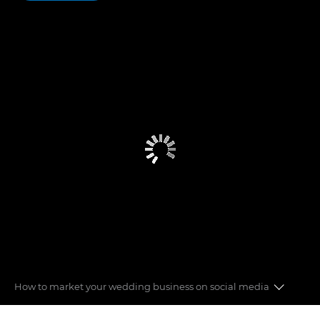
How to market your wedding business on social media