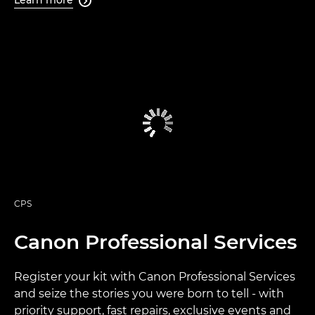
Learn more

CPS
Canon Professional Services
Register your kit with Canon Professional Services
and seize the stories you were born to tell - with
priority support, fast repairs, exclusive events and