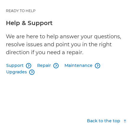
READY TO HELP
Help & Support
We are here to help answer your questions,
resolve issues and point you in the right
direction if you need a repair.
Support
Repair
Maintenance



Upgrades

Back to the top