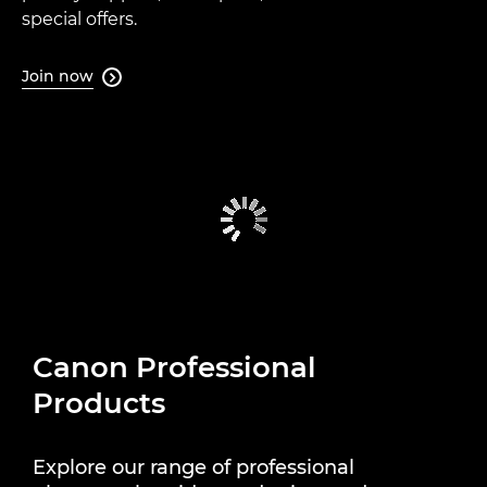
special offers.
Join now

Canon Professional
Products
Explore our range of professional