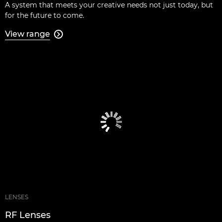
A system that meets your creative needs not just today, but
for the future to come.
View range

LENSES
RF Lenses