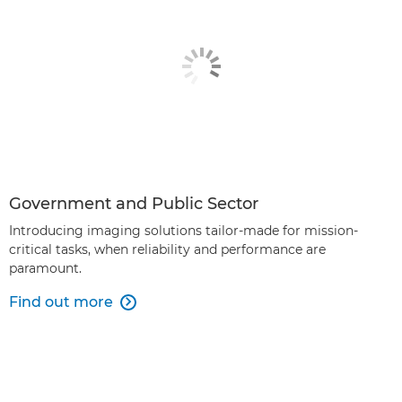
Government and Public Sector
Introducing imaging solutions tailor-made for mission-
critical tasks, when reliability and performance are
paramount.
Find out more
