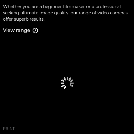
Whether you are a beginner filmmaker or a professional
seeking ultimate image quality, our range of video cameras
offer superb results.
View range

PRINT