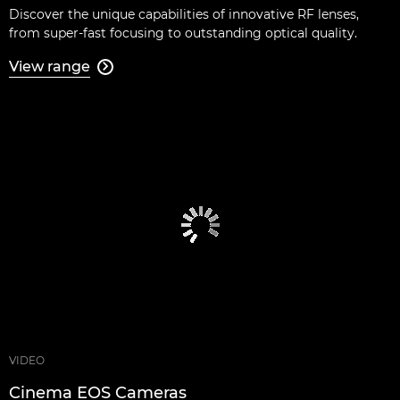
Discover the unique capabilities of innovative RF lenses,
from super-fast focusing to outstanding optical quality.
View range

VIDEO
Cinema EOS Cameras