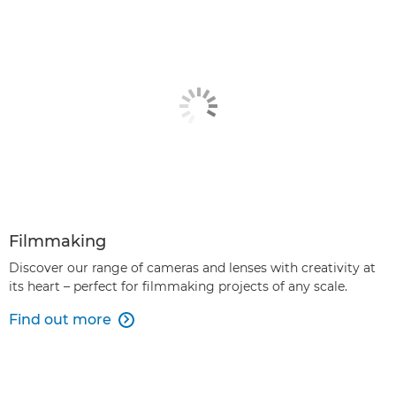
Filmmaking
Discover our range of cameras and lenses with creativity at
its heart – perfect for filmmaking projects of any scale.
Find out more
