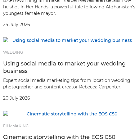
BAFTA-winning filmmaker Marcel Mettelsiefen details how
he shot In Her Hands, a powerful tale following Afghanistan's
youngest female mayor.
24 July 2026
WEDDING
Using social media to market your wedding
business
Expert social media marketing tips from location wedding
photographer and content creator Rebecca Carpenter.
20 July 2026
FILMMAKING
Cinematic storytelling with the EOS C50