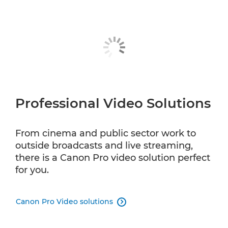
Professional Video Solutions
From cinema and public sector work to
outside broadcasts and live streaming,
there is a Canon Pro video solution perfect
for you.
Canon Pro Video solutions
