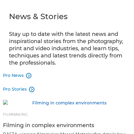
NEWS & STORIES
⁠News & Stories
INFOBANK
PRO PRODUCTS
Stay up to date with the latest news and
inspirational stories from the photography,
SHOT ON CANON
print and video industries, and learn tips,
techniques and latest trends directly from
AMBASSADOR PROGRAMME
the professionals.
Pro News
PRO AV SOLUTIONS

Pro Stories
CPS

FILMMAKING
Filming in complex environments