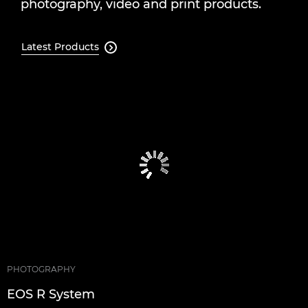
photography, video and print products.
Latest Products

PHOTOGRAPHY
EOS R System