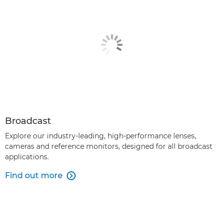
Broadcast
Explore our industry-leading, high-performance lenses,
cameras and reference monitors, designed for all broadcast
applications.
Find out more
