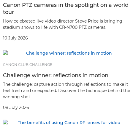
Canon PTZ cameras in the spotlight on a world
tour
How celebrated live video director Steve Price is bringing
stadium shows to life with CR-N700 PTZ cameras.
10 July 2026
CANON CLUB CHALLENGE
Challenge winner: reflections in motion
The challenge: capture action through reflections to make it
feel fresh and unexpected. Discover the technique behind the
winning shot.
08 July 2026