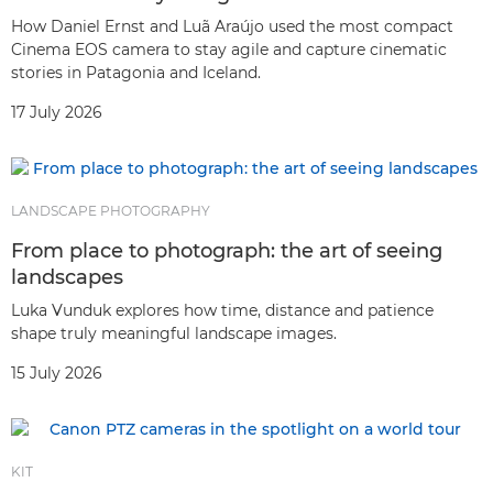
How Daniel Ernst and Luã Araújo used the most compact
Cinema EOS camera to stay agile and capture cinematic
stories in Patagonia and Iceland.
17 July 2026
LANDSCAPE PHOTOGRAPHY
From place to photograph: the art of seeing
landscapes
Luka Vunduk explores how time, distance and patience
shape truly meaningful landscape images.
15 July 2026
KIT