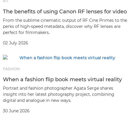
KIT
The benefits of using Canon RF lenses for video
From the sublime cinematic output of RF Cine Primes to the
perks of high-speed metadata, discover why RF lenses are
perfect for filmmakers.
02 July 2026
FASHION
When a fashion flip book meets virtual reality
Portrait and fashion photographer Agata Serge shares
insight into her latest photography project, combining
digital and analogue in new ways.
30 June 2026