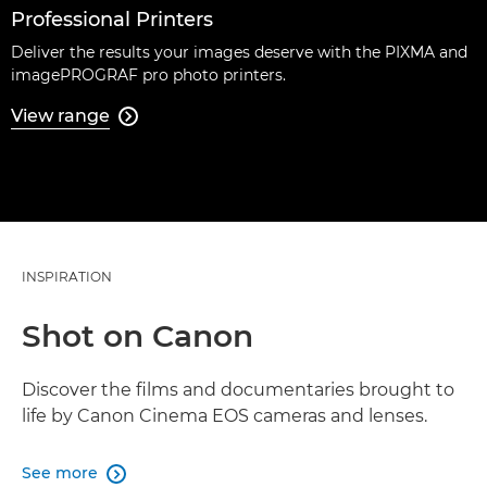
Professional Printers
Deliver the results your images deserve with the PIXMA and
imagePROGRAF pro photo printers.
View range

INSPIRATION
Shot on Canon
Discover the films and documentaries brought to
life by Canon Cinema EOS cameras and lenses.
See more
