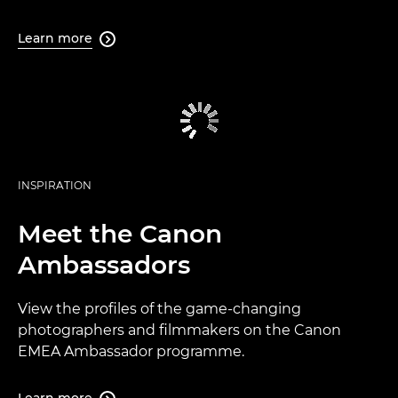
Learn more

INSPIRATION
Meet the Canon
Ambassadors
View the profiles of the game-changing
photographers and filmmakers on the Canon
EMEA Ambassador programme.