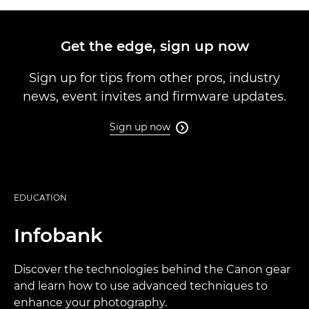
Get the edge, sign up now
Sign up for tips from other pros, industry
news, event invites and firmware updates.
Sign up now

EDUCATION
Infobank
Discover the technologies behind the Canon gear
and learn how to use advanced techniques to
enhance your photography.