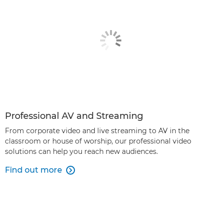
Professional AV and Streaming
From corporate video and live streaming to AV in the
classroom or house of worship, our professional video
solutions can help you reach new audiences.
Find out more
