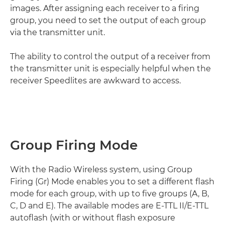
images. After assigning each receiver to a firing
group, you need to set the output of each group
via the transmitter unit.
The ability to control the output of a receiver from
the transmitter unit is especially helpful when the
receiver Speedlites are awkward to access.
Group Firing Mode
With the Radio Wireless system, using Group
Firing (Gr) Mode enables you to set a different flash
mode for each group, with up to five groups (A, B,
C, D and E). The available modes are E-TTL II/E-TTL
autoflash (with or without flash exposure