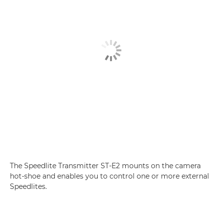
The Speedlite Transmitter ST-E2 mounts on the camera
hot-shoe and enables you to control one or more external
Speedlites.