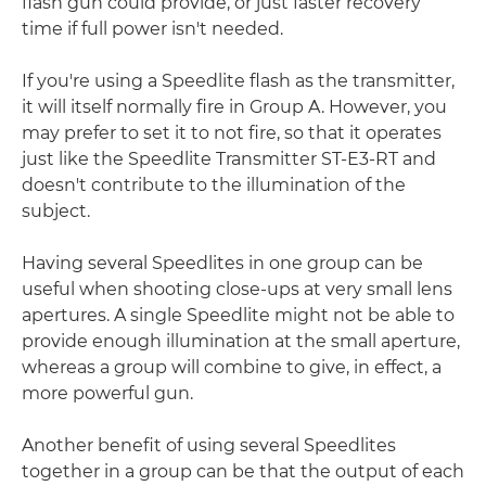
flash gun could provide, or just faster recovery
time if full power isn't needed.
If you're using a Speedlite flash as the transmitter,
it will itself normally fire in Group A. However, you
may prefer to set it to not fire, so that it operates
just like the Speedlite Transmitter ST-E3-RT and
doesn't contribute to the illumination of the
subject.
Having several Speedlites in one group can be
useful when shooting close-ups at very small lens
apertures. A single Speedlite might not be able to
provide enough illumination at the small aperture,
whereas a group will combine to give, in effect, a
more powerful gun.
Another benefit of using several Speedlites
together in a group can be that the output of each