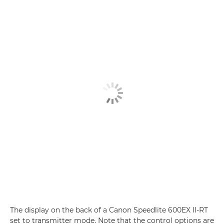
The display on the back of a Canon Speedlite 600EX II-RT
set to transmitter mode. Note that the control options are