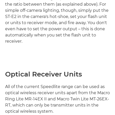
the ratio between them (as explained above). For
simple off-camera lighting, though, simply put the
ST-E2 in the camera's hot-shoe, set your flash unit
or units to receiver mode, and fire away. You don't
even have to set the power output – this is done
automatically when you set the flash unit to
receiver.
Optical Receiver Units
All of the current Speedlite range can be used as
optical wireless receiver units apart from the Macro
Ring Lite MR-14EX II and Macro Twin Lite MT-26EX-
RT, which can only be transmitter units in the
optical wireless system.