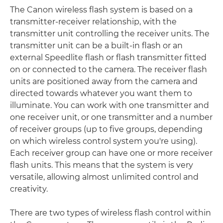
The Canon wireless flash system is based on a
transmitter-receiver relationship, with the
transmitter unit controlling the receiver units. The
transmitter unit can be a built-in flash or an
external Speedlite flash or flash transmitter fitted
on or connected to the camera. The receiver flash
units are positioned away from the camera and
directed towards whatever you want them to
illuminate. You can work with one transmitter and
one receiver unit, or one transmitter and a number
of receiver groups (up to five groups, depending
on which wireless control system you're using).
Each receiver group can have one or more receiver
flash units. This means that the system is very
versatile, allowing almost unlimited control and
creativity.
There are two types of wireless flash control within