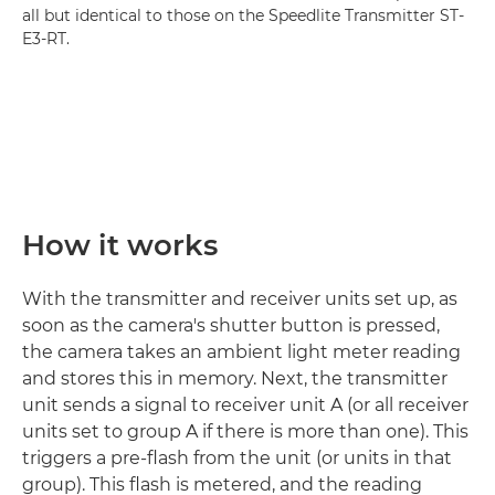
all but identical to those on the Speedlite Transmitter ST-
E3-RT.
How it works
With the transmitter and receiver units set up, as
soon as the camera's shutter button is pressed,
the camera takes an ambient light meter reading
and stores this in memory. Next, the transmitter
unit sends a signal to receiver unit A (or all receiver
units set to group A if there is more than one). This
triggers a pre-flash from the unit (or units in that
group). This flash is metered, and the reading