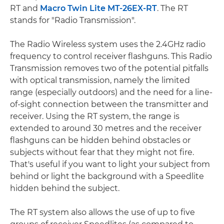
RT and
Macro Twin Lite MT-26EX-RT
. The RT
stands for "Radio Transmission".
The Radio Wireless system uses the 2.4GHz radio
frequency to control receiver flashguns. This Radio
Transmission removes two of the potential pitfalls
with optical transmission, namely the limited
range (especially outdoors) and the need for a line-
of-sight connection between the transmitter and
receiver. Using the RT system, the range is
extended to around 30 metres and the receiver
flashguns can be hidden behind obstacles or
subjects without fear that they might not fire.
That's useful if you want to light your subject from
behind or light the background with a Speedlite
hidden behind the subject.
The RT system also allows the use of up to five