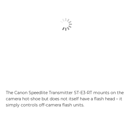
The Canon Speedlite Transmitter ST-E3-RT mounts on the
camera hot-shoe but does not itself have a flash head – it
simply controls off-camera flash units.