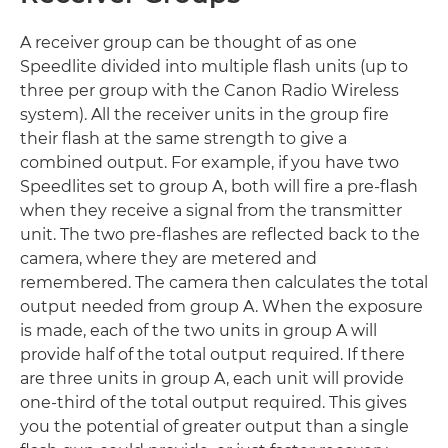
A receiver group can be thought of as one
Speedlite divided into multiple flash units (up to
three per group with the Canon Radio Wireless
system). All the receiver units in the group fire
their flash at the same strength to give a
combined output. For example, if you have two
Speedlites set to group A, both will fire a pre-flash
when they receive a signal from the transmitter
unit. The two pre-flashes are reflected back to the
camera, where they are metered and
remembered. The camera then calculates the total
output needed from group A. When the exposure
is made, each of the two units in group A will
provide half of the total output required. If there
are three units in group A, each unit will provide
one-third of the total output required. This gives
you the potential of greater output than a single