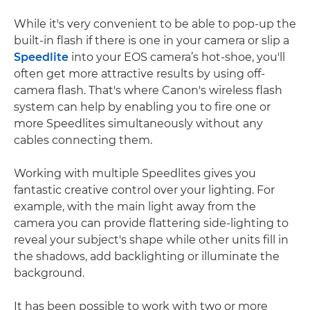
While it's very convenient to be able to pop-up the
built-in flash if there is one in your camera or slip a
Speedlite
into your EOS camera’s hot-shoe, you'll
often get more attractive results by using off-
camera flash. That's where Canon's wireless flash
system can help by enabling you to fire one or
more Speedlites simultaneously without any
cables connecting them.
Working with multiple Speedlites gives you
fantastic creative control over your lighting. For
example, with the main light away from the
camera you can provide flattering side-lighting to
reveal your subject's shape while other units fill in
the shadows, add backlighting or illuminate the
background.
It has been possible to work with two or more