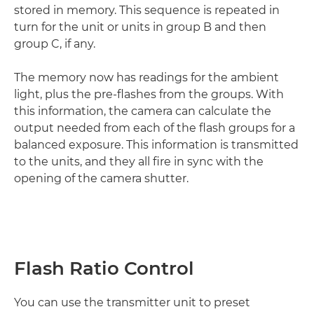
stored in memory. This sequence is repeated in
turn for the unit or units in group B and then
group C, if any.
The memory now has readings for the ambient
light, plus the pre-flashes from the groups. With
this information, the camera can calculate the
output needed from each of the flash groups for a
balanced exposure. This information is transmitted
to the units, and they all fire in sync with the
opening of the camera shutter.
Flash Ratio Control
You can use the transmitter unit to preset