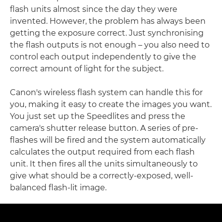
flash units almost since the day they were
invented. However, the problem has always been
getting the exposure correct. Just synchronising
the flash outputs is not enough – you also need to
control each output independently to give the
correct amount of light for the subject.
Canon's wireless flash system can handle this for
you, making it easy to create the images you want.
You just set up the Speedlites and press the
camera's shutter release button. A series of pre-
flashes will be fired and the system automatically
calculates the output required from each flash
unit. It then fires all the units simultaneously to
give what should be a correctly-exposed, well-
balanced flash-lit image.