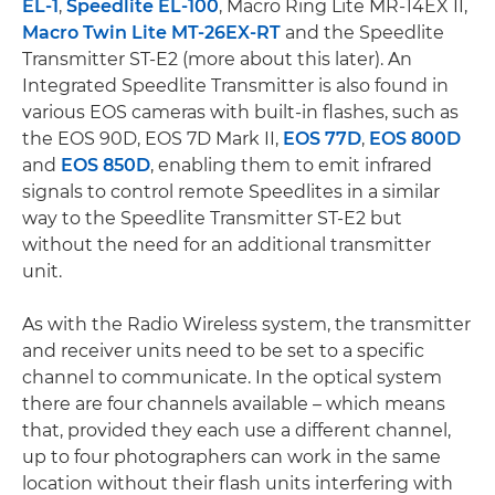
EL-1
,
Speedlite EL-100
, Macro Ring Lite MR-14EX II,
Macro Twin Lite MT-26EX-RT
and the Speedlite
Transmitter ST-E2 (more about this later). An
Integrated Speedlite Transmitter is also found in
various EOS cameras with built-in flashes, such as
the EOS 90D, EOS 7D Mark II,
EOS 77D
,
EOS 800D
and
EOS 850D
, enabling them to emit infrared
signals to control remote Speedlites in a similar
way to the Speedlite Transmitter ST-E2 but
without the need for an additional transmitter
unit.
As with the Radio Wireless system, the transmitter
and receiver units need to be set to a specific
channel to communicate. In the optical system
there are four channels available – which means
that, provided they each use a different channel,
up to four photographers can work in the same
location without their flash units interfering with