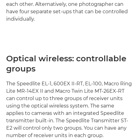
each other. Alternatively, one photographer can
have four separate set-ups that can be controlled
individually.
Optical wireless: controllable
groups
The Speedlite EL-1, 600EX II-RT, EL-100, Macro Ring
Lite MR-14EX II and Macro Twin Lite MT-26EX-RT
can control up to three groups of receiver units
using the optical wireless system. The same
applies to cameras with an integrated Speedlite
transmitter built-in. The Speedlite Transmitter ST-
E2 will control only two groups. You can have any
number of receiver units in each group.