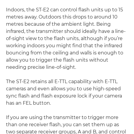
Indoors, the ST-E2 can control flash units up to 15
metres away. Outdoors this drops to around 10
metres because of the ambient light. Being
infrared, the transmitter should ideally have a line-
of-sight view to the flash units, although if you’re
working indoors you might find that the infrared
bouncing from the ceiling and walls is enough to
allow you to trigger the flash units without
needing precise line-of-sight.
The ST-E2 retains all E-TTL capability with E-TTL
cameras and even allows you to use high-speed
sync flash and flash exposure lock if your camera
has an FEL button.
If you are using the transmitter to trigger more
than one receiver flash, you can set them up as
two separate receiver groups, A and B, and control