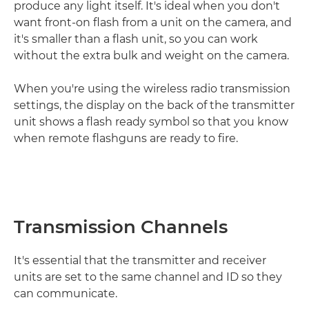
produce any light itself. It's ideal when you don't
want front-on flash from a unit on the camera, and
it's smaller than a flash unit, so you can work
without the extra bulk and weight on the camera.
When you're using the wireless radio transmission
settings, the display on the back of the transmitter
unit shows a flash ready symbol so that you know
when remote flashguns are ready to fire.
Transmission Channels
It's essential that the transmitter and receiver
units are set to the same channel and ID so they
can communicate.