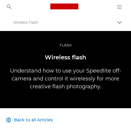
Canon Logo, back to ho
Wireless Flash
Togg
Canon
Professional Photography & Video
FLASH
Infobank: Photography Information Resource
Wireless flash
Understand how to use your Speedlite off-
camera and control it wirelessly for more
creative flash photography.
Back to all Articles
