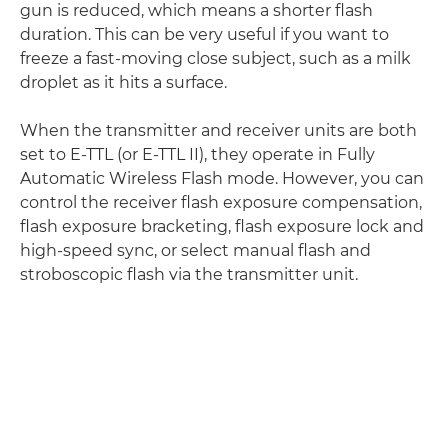
gun is reduced, which means a shorter flash
duration. This can be very useful if you want to
freeze a fast-moving close subject, such as a milk
droplet as it hits a surface.
When the transmitter and receiver units are both
set to E-TTL (or E-TTL II), they operate in Fully
Automatic Wireless Flash mode. However, you can
control the receiver flash exposure compensation,
flash exposure bracketing, flash exposure lock and
high-speed sync, or select manual flash and
stroboscopic flash via the transmitter unit.