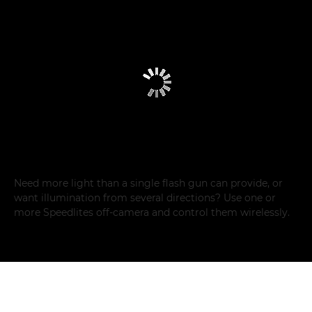
Need more light than a single flash gun can provide, or
want illumination from several directions? Use one or
more Speedlites off-camera and control them wirelessly.