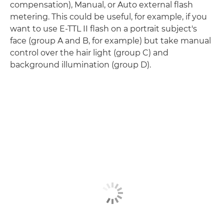
compensation), Manual, or Auto external flash
metering. This could be useful, for example, if you
want to use E-TTL II flash on a portrait subject's
face (group A and B, for example) but take manual
control over the hair light (group C) and
background illumination (group D).