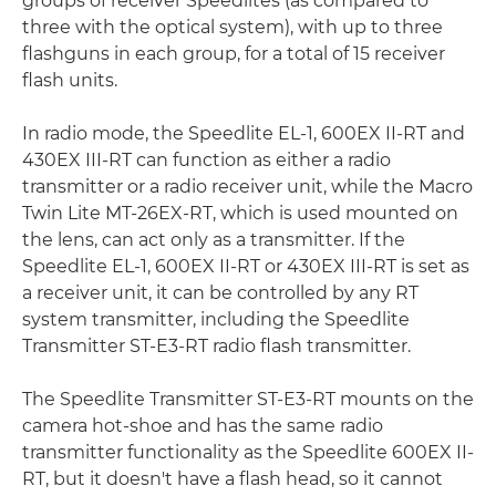
groups of receiver Speedlites (as compared to
three with the optical system), with up to three
flashguns in each group, for a total of 15 receiver
flash units.
In radio mode, the Speedlite EL-1, 600EX II-RT and
430EX III-RT can function as either a radio
transmitter or a radio receiver unit, while the Macro
Twin Lite MT-26EX-RT, which is used mounted on
the lens, can act only as a transmitter. If the
Speedlite EL-1, 600EX II-RT or 430EX III-RT is set as
a receiver unit, it can be controlled by any RT
system transmitter, including the Speedlite
Transmitter ST-E3-RT radio flash transmitter.
The Speedlite Transmitter ST-E3-RT mounts on the
camera hot-shoe and has the same radio
transmitter functionality as the Speedlite 600EX II-
RT, but it doesn't have a flash head, so it cannot