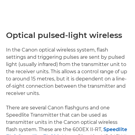
Optical pulsed-light wireless
In the Canon optical wireless system, flash
settings and triggering pulses are sent by pulsed
light (usually infrared) from the transmitter unit to
the receiver units. This allows a control range of up
to around 15 metres, but it is dependent on a line-
of-sight connection between the transmitter and
receiver units.
There are several Canon flashguns and one
Speedlite Transmitter that can be used as
transmitter units in the Canon optical wireless
flash system. These are the 600EX II-RT,
Speedlite