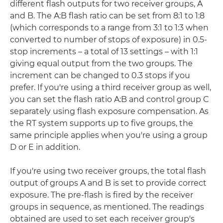
different flash outputs for two receiver groups, A
and B. The A:B flash ratio can be set from 8:1 to 1:8
(which corresponds to a range from 3:1 to 1:3 when
converted to number of stops of exposure) in 0.5-
stop increments – a total of 13 settings – with 1:1
giving equal output from the two groups. The
increment can be changed to 0.3 stops if you
prefer. If you're using a third receiver group as well,
you can set the flash ratio A:B and control group C
separately using flash exposure compensation. As
the RT system supports up to five groups, the
same principle applies when you're using a group
D or E in addition.
If you're using two receiver groups, the total flash
output of groups A and B is set to provide correct
exposure. The pre-flash is fired by the receiver
groups in sequence, as mentioned. The readings
obtained are used to set each receiver group's