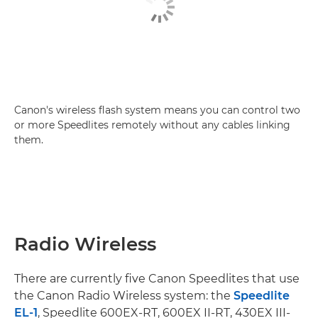
Canon's wireless flash system means you can control two
or more Speedlites remotely without any cables linking
them.
Radio Wireless
There are currently five Canon Speedlites that use
the Canon Radio Wireless system: the
Speedlite
EL-1
, Speedlite 600EX-RT, 600EX II-RT, 430EX III-