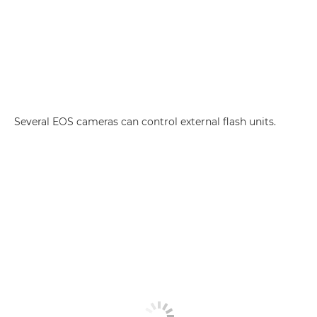
Several EOS cameras can control external flash units.