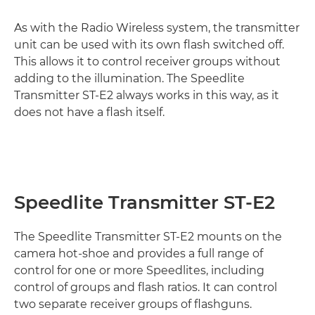
As with the Radio Wireless system, the transmitter
unit can be used with its own flash switched off.
This allows it to control receiver groups without
adding to the illumination. The Speedlite
Transmitter ST-E2 always works in this way, as it
does not have a flash itself.
Speedlite Transmitter ST-E2
The Speedlite Transmitter ST-E2 mounts on the
camera hot-shoe and provides a full range of
control for one or more Speedlites, including
control of groups and flash ratios. It can control
two separate receiver groups of flashguns.