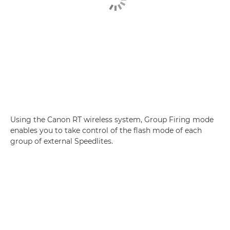
Using the Canon RT wireless system, Group Firing mode
enables you to take control of the flash mode of each
group of external Speedlites.