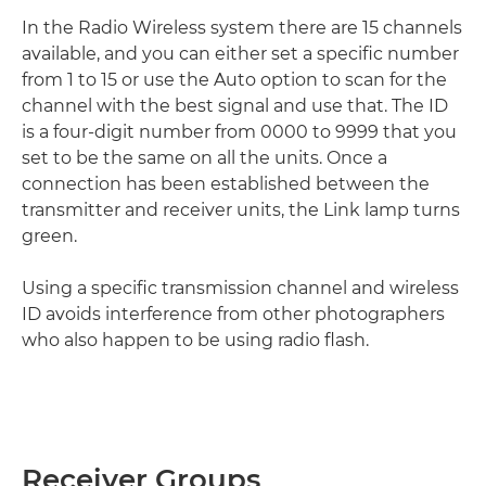
In the Radio Wireless system there are 15 channels
available, and you can either set a specific number
from 1 to 15 or use the Auto option to scan for the
channel with the best signal and use that. The ID
is a four-digit number from 0000 to 9999 that you
set to be the same on all the units. Once a
connection has been established between the
transmitter and receiver units, the Link lamp turns
green.
Using a specific transmission channel and wireless
ID avoids interference from other photographers
who also happen to be using radio flash.
Receiver Groups