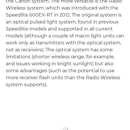
the Canon system. The more versatile is the Radio
Wireless system, which was introduced with the
Speedlite 600EX-RT in 2012. The original system is
an optical pulsed light system, found in previous
Speedlite models and supported in all current
models (although a couple of macro light units can
work only as transmitters with the optical system,
not as receivers). The optical system has some
limitations (shorter wireless range, for example,
and issues working in bright sunlight) but also
some advantages (such as the potential to use
more receiver flash units than the Radio Wireless
system supports).