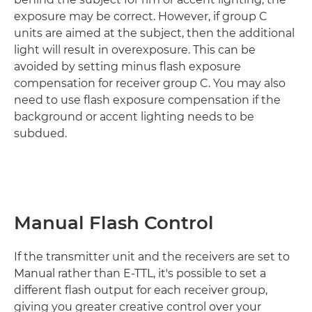
exposure may be correct. However, if group C
units are aimed at the subject, then the additional
light will result in overexposure. This can be
avoided by setting minus flash exposure
compensation for receiver group C. You may also
need to use flash exposure compensation if the
background or accent lighting needs to be
subdued.
Manual Flash Control
If the transmitter unit and the receivers are set to
Manual rather than E-TTL, it's possible to set a
different flash output for each receiver group,
giving you greater creative control over your