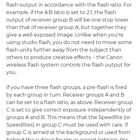
flash output in accordance with the flash ratio. For
example, if the A:B ratio is set to 2:1, the flash
output of receiver group B will be one stop lower
than that of receiver group A, but together they
give a well-exposed image. Unlike when you're
using studio flash, you do not need to move some
flash units further away from the subject than
others to produce creative effects − the Canon
wireless flash system controls the flash output for
you.
If you have three flash groups, a pre-flash is fired
by each group in turn. Receiver groups A and B
can be set to a flash ratio, as above. Receiver group
C is set to give correct exposure independently of
groups A and B. This means that the Speedlite (or
Speedlites) in group C must be used with care. If
group C is aimed at the background or used from
behind the subject for rim or accent lighting, the