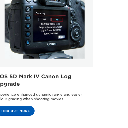
OS 5D Mark IV Canon Log
pgrade
perience enhanced dynamic range and easier
lour grading when shooting movies.
FIND OUT MORE