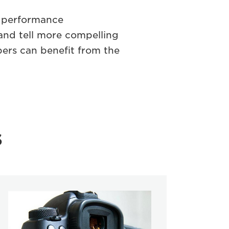
e performance
and tell more compelling
bers can beneﬁt from the
s