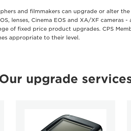
phers and ﬁlmmakers can upgrade or alter th
d EOS, lenses, Cinema EOS and XA/XF cameras - 
range of ﬁxed price product upgrades. CPS Mem
es appropriate to their level.
Our upgrade service