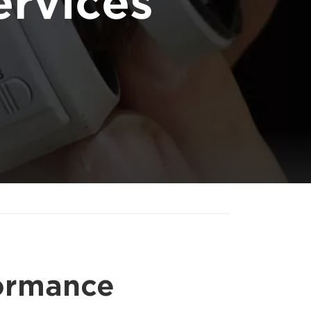
rvices
formance