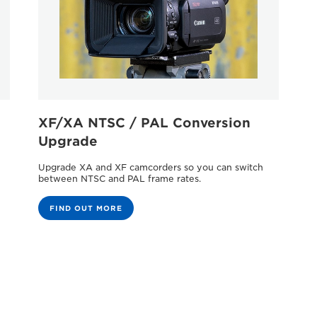
XF/XA NTSC / PAL Conversion
Upgrade
Upgrade XA and XF camcorders so you can switch
between NTSC and PAL frame rates.
FIND OUT MORE