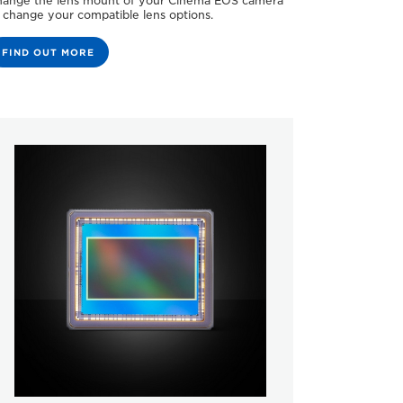
ange the lens mount of your Cinema EOS camera
 change your compatible lens options.
FIND OUT MORE