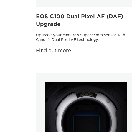
EOS C100 Dual Pixel AF (DAF)
Upgrade
Upgrade your camera’s Super35mm sensor with
Canon’s Dual Pixel AF technology.
Find out more