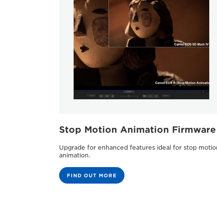
Stop Motion Animation Firmware
Upgrade for enhanced features ideal for stop motio
animation.
FIND OUT MORE