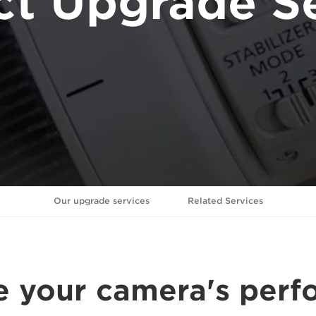
ct Upgrade Se
Our upgrade services
Related Services
 your camera's per