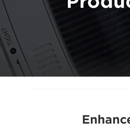
Produ
Enhance