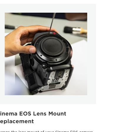
inema EOS Lens Mount
eplacement