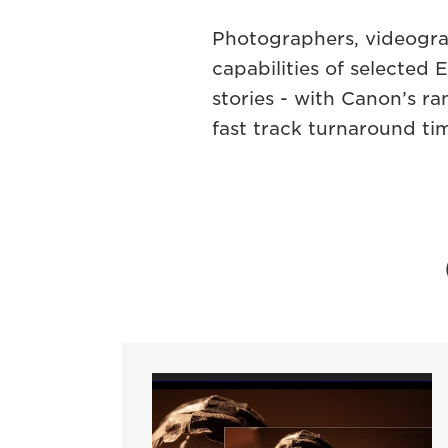
Photographers, videogra
capabilities of selecte
stories - with Canon’s 
fast track turnaround tim