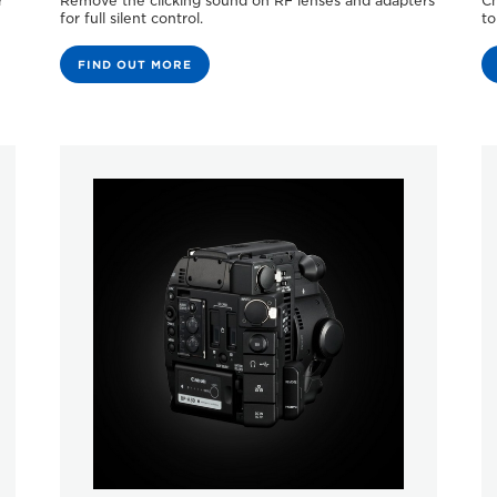
r
Remove the clicking sound on RF lenses and adapters
Ch
for full silent control.
to
FIND OUT MORE