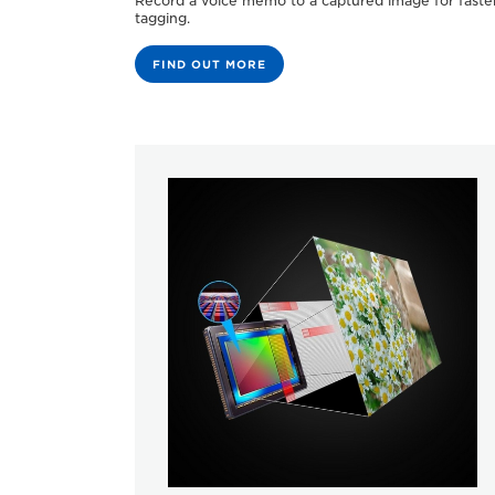
Record a voice memo to a captured image for faste
tagging.
FIND OUT MORE