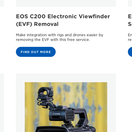
EOS C200 Electronic Viewﬁnder
E
(EVF) Removal
S
Make integration with rigs and drones easier by
En
removing the EVF with this free service.
re
FIND OUT MORE