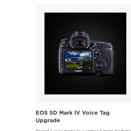
EOS 5D Mark IV Voice Tag
Upgrade