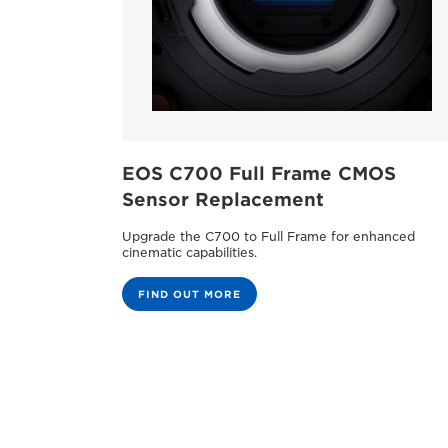
EOS C700 Full Frame CMOS
Sensor Replacement
Upgrade the C700 to Full Frame for enhanced
cinematic capabilities.
FIND OUT MORE