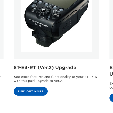
ST-E3-RT (Ver.2) Upgrade
E
U
n
Add extra features and functionality to your ST-E3-RT
with this paid upgrade to Ver.2.
Ex
co
FIND OUT MORE