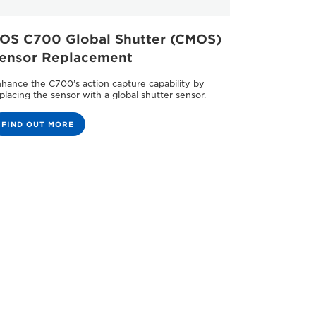
OS C700 Global Shutter (CMOS)
ensor Replacement
hance the C700’s action capture capability by
placing the sensor with a global shutter sensor.
FIND OUT MORE