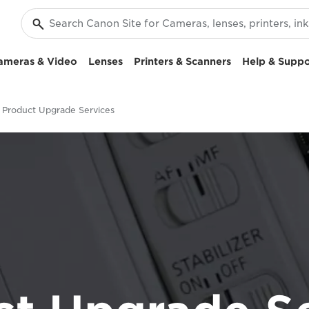
ameras & Video
Lenses
Printers & Scanners
Help & Suppo
Product Upgrade Services