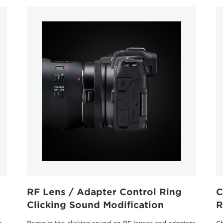
RF Lens / Adapter Control Ring
C
Clicking Sound Modiﬁcation
R