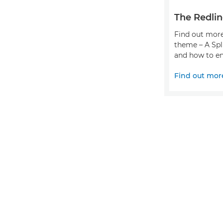
The Redlin
Find out more
theme – A Spl
and how to en
Find out mor