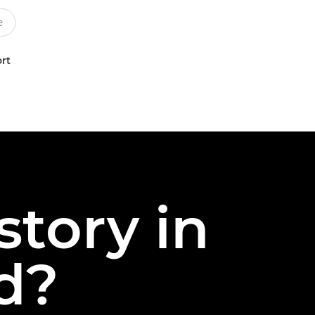
rt
story in
nd?