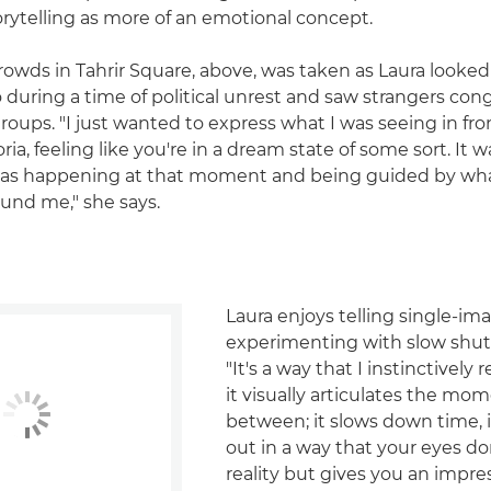
orytelling as more of an emotional concept.
rowds in Tahrir Square, above, was taken as Laura looke
o during a time of political unrest and saw strangers con
groups. "I just wanted to express what I was seeing in fro
ia, feeling like you're in a dream state of some sort. It w
was happening at that moment and being guided by wh
und me," she says.
Laura enjoys telling single-im
experimenting with slow shut
"It's a way that I instinctively 
it visually articulates the mom
between; it slows down time, i
out in a way that your eyes don
reality but gives you an impre