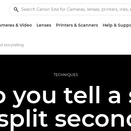
ameras & Video
Lenses
Printers & Scanners
Help & Suppo
d storytelling
TECHNIQUES
you tell a 
split seco