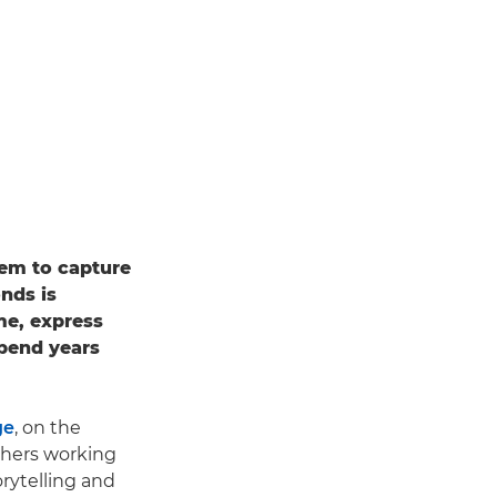
hem to capture
onds is
ame, express
spend years
ge
, on the
phers working
rytelling and