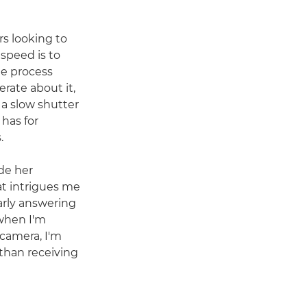
rs looking to
 speed is to
he process
rate about it,
 a slow shutter
 has for
.
de her
at intrigues me
arly answering
when I'm
camera, I'm
 than receiving