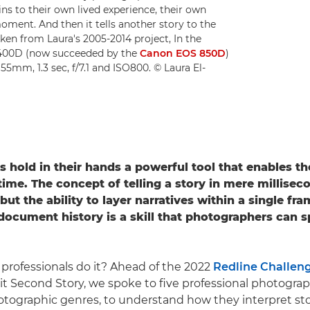
ains to their own lived experience, their own
moment. And then it tells another story to the
ken from Laura's 2005-2014 project, In the
 400D (now succeeded by the
Canon EOS 850D
)
 55mm, 1.3 sec, f/7.1 and ISO800. © Laura El-
rs
hold in their hands a powerful tool that enables t
time.
The concept of telling a story in mere millisec
ut the ability to layer narratives within a single fr
ocument history is a skill that photographers can 
professionals do it? Ahead of the 2022
Redline Challen
it Second Story, we spoke to five professional photogra
hotographic genres, to understand how they interpret sto