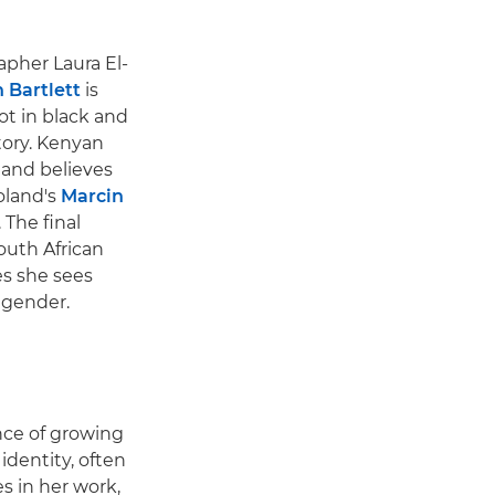
pher Laura El-
 Bartlett
is
ot in black and
story. Kenyan
 and believes
oland's
Marcin
 The final
outh African
es she sees
d gender.
ence of growing
dentity, often
s in her work,