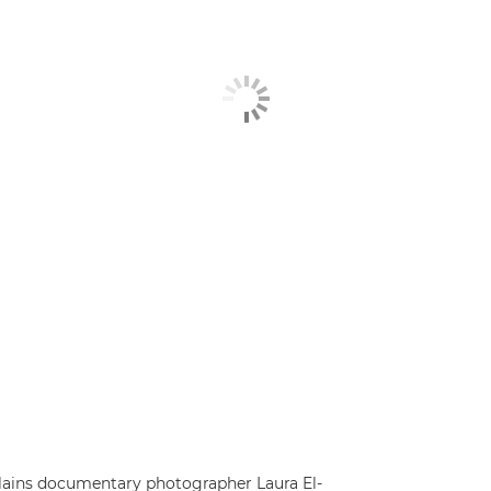
explains documentary photographer Laura El-