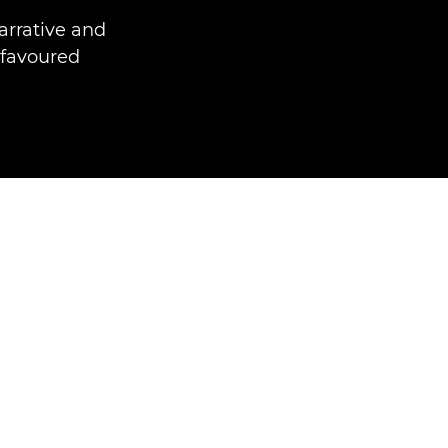
arrative and
 favoured