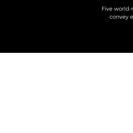
Five world-
convey e