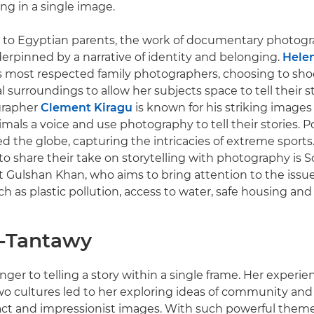
g in a single image.
 to Egyptian parents, the work of documentary photogra
erpinned by a narrative of identity and belonging.
Helen
s most respected family photographers, choosing to sho
l surroundings to allow her subjects space to tell their 
grapher
Clement Kiragu
is known for his striking images
mals a voice and use photography to tell their stories. P
ed the globe, capturing the intricacies of extreme sports.
o share their take on storytelling with photography is S
t Gulshan Khan, who aims to bring attention to the issu
h as plastic pollution, access to water, safe housing an
l-Tantawy
anger to telling a story within a single frame. Her experi
 cultures led to her exploring ideas of community and i
ct and impressionist images. With such powerful theme