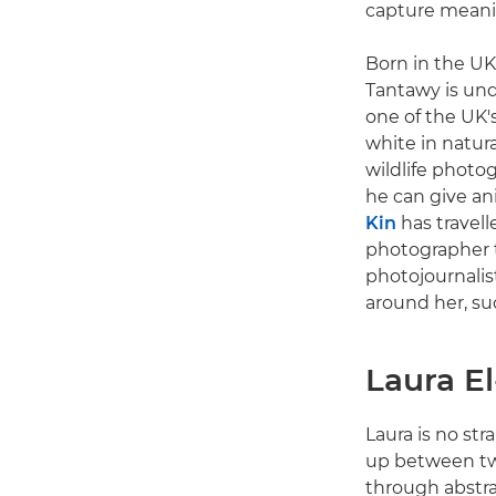
capture meanin
Born in the UK
Tantawy is und
one of the UK'
white in natura
wildlife photo
he can give ani
Kin
has travell
photographer t
photojournalis
around her, suc
Laura E
Laura is no str
up between two
through abstra