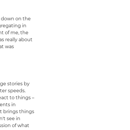
d down on the
gregating in
nt of me, the
as really about
at was
age stories by
ter speeds.
react to things –
ents in
t brings things
't see in
ssion of what