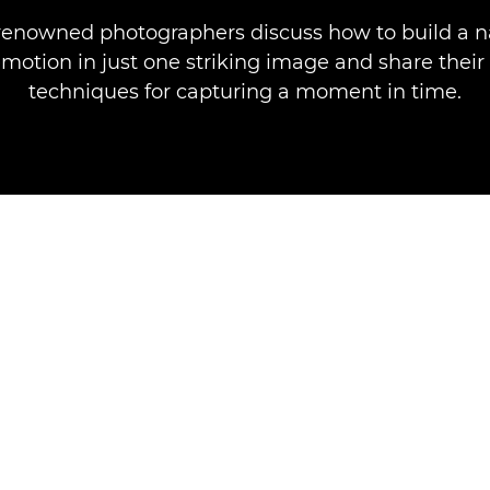
renowned photographers discuss how to build a n
motion in just one striking image and share their
techniques for capturing a moment in time.