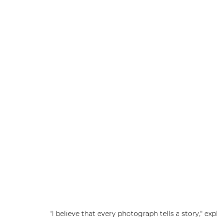
"I believe that every photograph tells a story," 