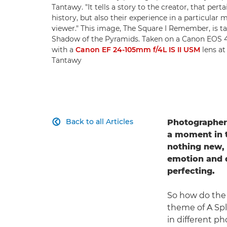
Tantawy. "It tells a story to the creator, that pert
history, but also their experience in a particular 
viewer." This image, The Square I Remember, is ta
Shadow of the Pyramids. Taken on a Canon EOS
with a
Canon EF 24-105mm f/4L IS II USM
lens at
Tantawy
Back to all Articles
Photographe

a moment in 
nothing new, b
emotion and d
perfecting.
So how do the 
theme of A Spl
in different p