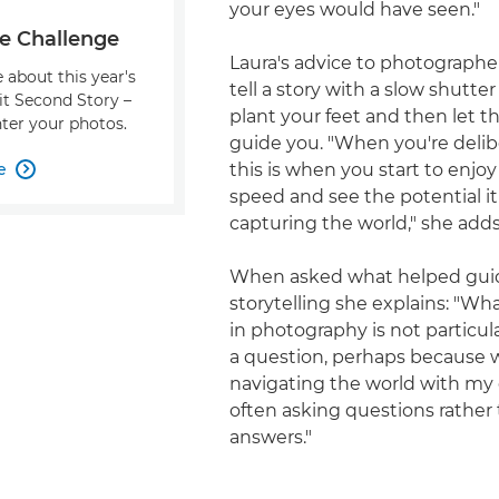
your eyes would have seen."
e Challenge
Laura's advice to photographe
 about this year's
tell a story with a slow shutter
it Second Story –
plant your feet and then let t
ter your photos.
guide you. "When you're delibe
e
this is when you start to enjoy

speed and see the potential it
capturing the world," she adds
When asked what helped gui
storytelling she explains: "Wh
in photography is not particul
a question, perhaps because 
navigating the world with my 
often asking questions rather
answers."