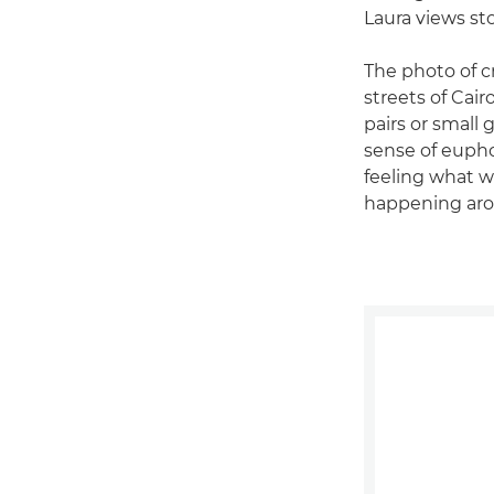
Laura views st
The photo of c
streets of Cair
pairs or small 
sense of euphor
feeling what 
happening aro