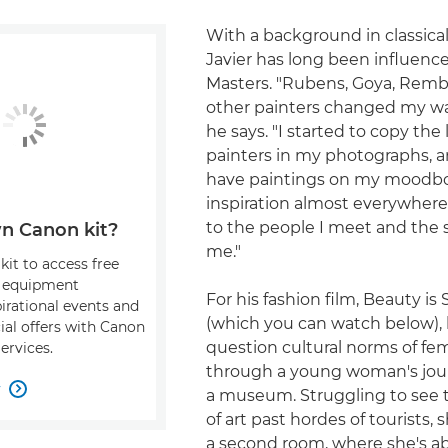
With a background in classical
Javier has long been influenc
Masters. "Rubens, Goya, Rem
other painters changed my way
he says. "I started to copy the 
painters in my photographs, a
have paintings on my moodboa
inspiration almost everywher
to the people I meet and the s
n Canon kit?
me."
kit to access free
, equipment
For his fashion film, Beauty is
pirational events and
(which you can watch below),
ial offers with Canon
question cultural norms of fe
ervices.
through a young woman's jou
w

a museum. Struggling to see t
of art past hordes of tourists,
a second room, where she's ab