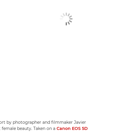
hort by photographer and filmmaker Javier
t female beauty. Taken on a
Canon EOS 5D