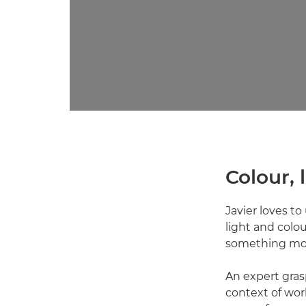
Colour,
Javier loves to
light and colour
something more
An expert grasp
context of wor