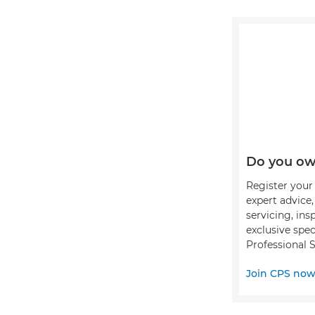
Do you ow
Register your 
expert advice
servicing, ins
exclusive spec
Professional S
Join CPS no