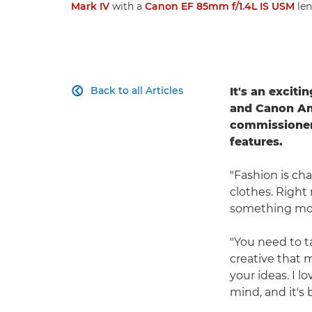
Mark IV
with a
Canon EF 85mm f/1.4L IS USM
len
Back to all Articles
It's an excit

and Canon A
commissioners
features.
"Fashion is ch
clothes. Right 
something more
"You need to t
creative that m
your ideas. I l
mind, and it's b