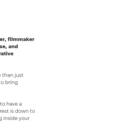
her, filmmaker
ise, and
rative
 than just
to bring
 to have a
rest is down to
ng inside your