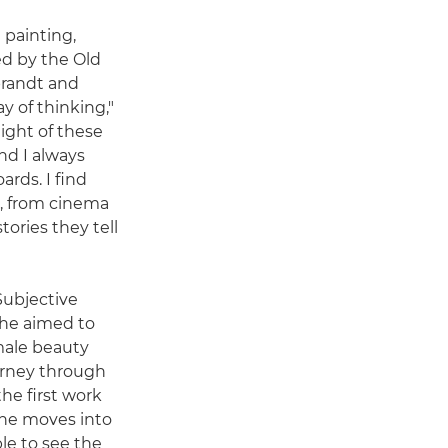
 painting,
ed by the Old
brandt and
 of thinking,"
light of these
nd I always
rds. I find
e, from cinema
tories they tell
 Subjective
 he aimed to
male beauty
rney through
he first work
 she moves into
le to see the