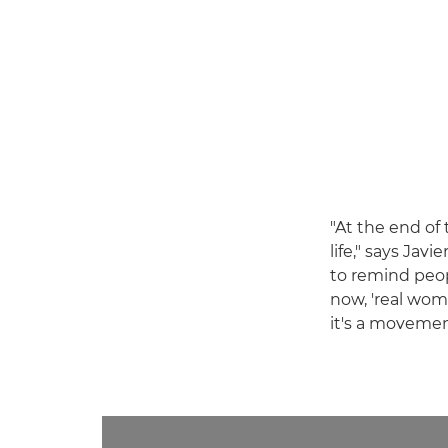
"At the end of
life," says Javi
to remind peop
now, 'real wome
it's a movemen