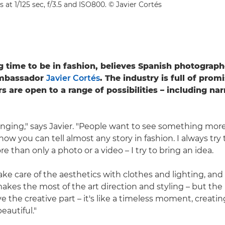
s at 1/125 sec, f/3.5 and ISO800. © Javier Cortés
ing time to be in fashion, believes Spanish photograp
mbassador
Javier Cortés
. The industry is full of prom
 are open to a range of possibilities – including nar
anging," says Javier. "People want to see something more
now you can tell almost any story in fashion. I always try 
 than only a photo or a video – I try to bring an idea.
ake care of the aesthetics with clothes and lighting, and
akes the most of the art direction and styling – but the 
ove the creative part – it's like a timeless moment, creati
eautiful."