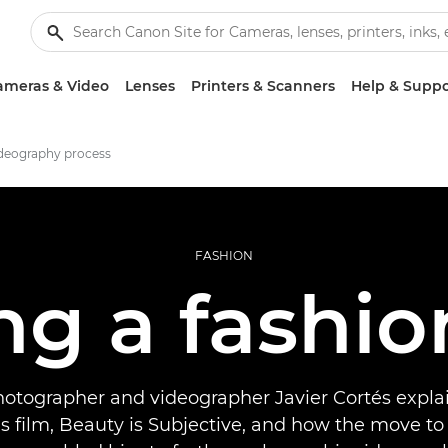
ameras & Video
Lenses
Printers & Scanners
Help & Suppo
ideography process
FASHION
ng a fashio
hotographer and videographer Javier Cortés expla
s film, Beauty is Subjective, and how the move to