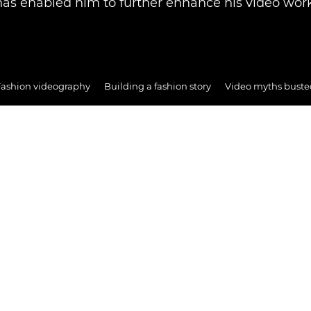
has enabled him to further enhance his video work
Fashion videography
Building a fashion story
Video myths buste