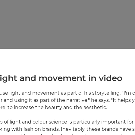
 light and movement in video
 use light and movement as part of his storytelling. "I'm
 and using it as part of the narrative," he says. "It helps y
, to increase the beauty and the aesthetic."
 of light and colour science is particularly important for 
king with fashion brands. Inevitably, these brands have