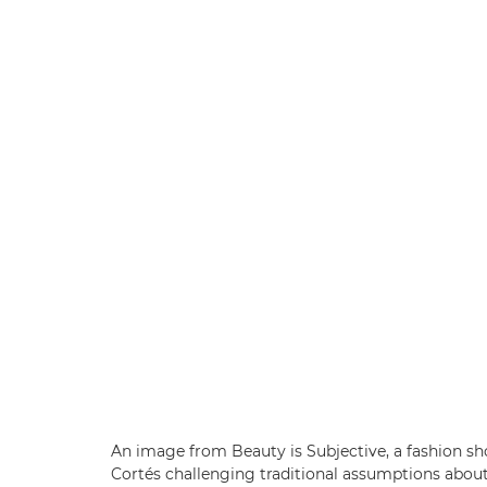
An image from Beauty is Subjective, a fashion s
Cortés challenging traditional assumptions abou