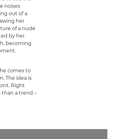
he noises
ng out of a
rawing her
pture of a nude
ed by her
tch, becoming
oment.
 she comes to
m. The idea is
int. Right
e than a trend –