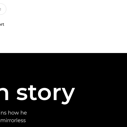
rt
n story
ins how he
 mirrorless