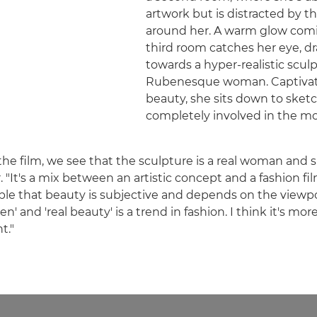
artwork but is distracted by t
around her. A warm glow comi
third room catches her eye, d
towards a hyper-realistic scul
Rubenesque woman. Captivat
beauty, she sits down to ske
completely involved in the m
 the film, we see that the sculpture is a real woman and
er. "It's a mix between an artistic concept and a fashion fil
le that beauty is subjective and depends on the viewpo
n' and 'real beauty' is a trend in fashion. I think it's mor
t."