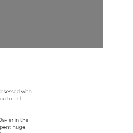
 obsessed with
ou to tell
Javier in the
 spent huge